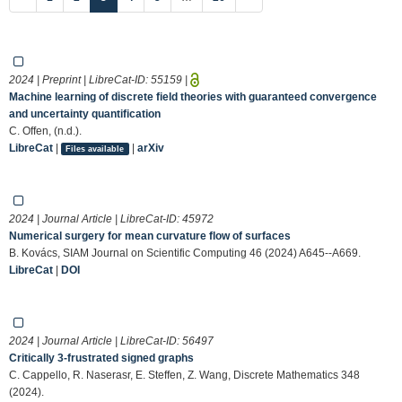
2024 | Preprint | LibreCat-ID:
55159
|
Machine learning of discrete field theories with guaranteed convergence
and uncertainty quantification
C. Offen, (n.d.).
LibreCat
|
|
arXiv
Files available
2024 | Journal Article | LibreCat-ID:
45972
Numerical surgery for mean curvature flow of surfaces
B. Kovács, SIAM Journal on Scientific Computing 46 (2024) A645--A669.
LibreCat
|
DOI
2024 | Journal Article | LibreCat-ID:
56497
Critically 3-frustrated signed graphs
C. Cappello, R. Naserasr, E. Steffen, Z. Wang, Discrete Mathematics 348
(2024).