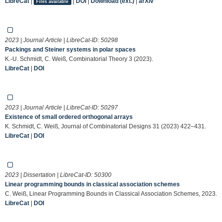
LibreCat
|
|
DOI
|
Download (ext.)
|
arXiv
Files available
2023 | Journal Article | LibreCat-ID:
50298
Packings and Steiner systems in polar spaces
K.-U. Schmidt, C. Weiß, Combinatorial Theory 3 (2023).
LibreCat
|
DOI
2023 | Journal Article | LibreCat-ID:
50297
Existence of small ordered orthogonal arrays
K. Schmidt, C. Weiß, Journal of Combinatorial Designs 31 (2023) 422–431.
LibreCat
|
DOI
2023 | Dissertation | LibreCat-ID:
50300
Linear programming bounds in classical association schemes
C. Weiß, Linear Programming Bounds in Classical Association Schemes, 2023.
LibreCat
|
DOI