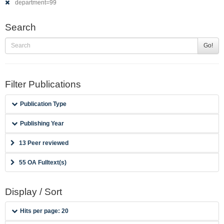
department=99
Search
Go!
Filter Publications
Publication Type
Publishing Year
13 Peer reviewed
55 OA Fulltext(s)
Display / Sort
Hits per page: 20