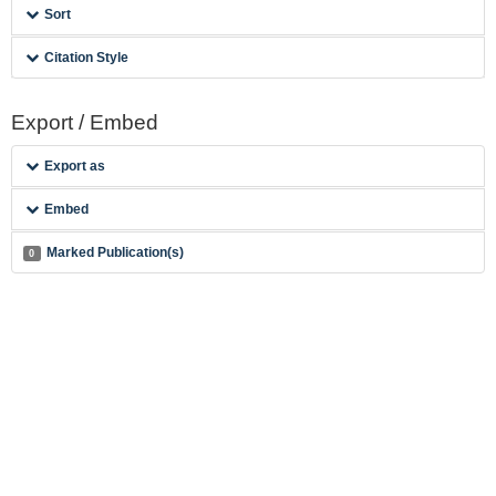
Sort
Citation Style
Export / Embed
Export as
Embed
Marked Publication(s)
0