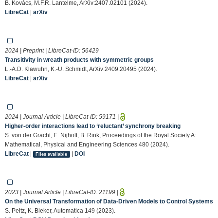
B. Kovács, M.F.R. Lantelme, ArXiv:2407.02101 (2024).
LibreCat
|
arXiv
2024 | Preprint | LibreCat-ID:
56429
Transitivity in wreath products with symmetric groups
L.-A.D. Klawuhn, K.-U. Schmidt, ArXiv:2409.20495 (2024).
LibreCat
|
arXiv
2024 | Journal Article | LibreCat-ID:
59171
|
Higher-order interactions lead to ‘reluctant’ synchrony breaking
S. von der Gracht, E. Nijholt, B. Rink, Proceedings of the Royal Society A:
Mathematical, Physical and Engineering Sciences 480 (2024).
LibreCat
|
|
DOI
Files available
2023 | Journal Article | LibreCat-ID:
21199
|
On the Universal Transformation of Data-Driven Models to Control Systems
S. Peitz, K. Bieker, Automatica 149 (2023).