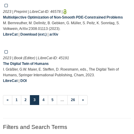
2023 | Preprint | LibreCat-ID:
46578
|
Multiobjective Optimization of Non-Smooth PDE-Constrained Problems
M. Bernreuther, M. Dellnitz, B. Gebken, G. Müller, S. Peitz, K. Sonntag, S.
Volkwein, ArXiv:2308.01113 (2023).
LibreCat
|
Download (ext.)
|
arXiv
2023 | Book (Editor) | LibreCat-ID:
45191
The Digital Twin of Humans
I. Gräßler, G.W. Maier, E. Steffen, D. Roesmann, eds., The Digital Twin of
Humans, Springer International Publishing, Cham, 2023.
LibreCat
|
DOI
(current)
«
1
2
3
4
5
…
26
»
Filters and Search Terms