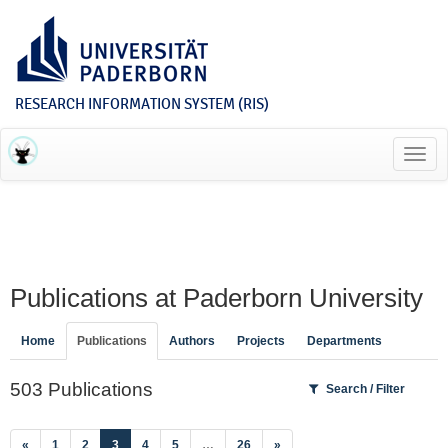
RESEARCH INFORMATION SYSTEM (RIS)
Toggl
navig
Publications at Paderborn University
Home
Publications
Authors
Projects
Departments
503 Publications
Search / Filter
(current)
«
1
2
3
4
5
…
26
»