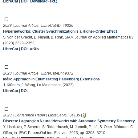
LibreCat
|
DOI
|
Download (ext.)
2023 | Journal Article | LibreCat-ID:
49326
Hypernetworks: Cluster Synchronization Is a Higher-Order Effect
S. von der Gracht, E. Nijholt, B. Rink, SIAM Journal on Applied Mathematics 83
(2023) 2329–2353.
LibreCat
|
DOI
|
arXiv
2023 | Journal Article | LibreCat-ID:
49372
Idélic Approach in Enumerating Heisenberg Extensions
J. Klüners, J. Wang, La Matematica (2023).
LibreCat
|
DOI
2023 | Conference Paper | LibreCat-ID:
34135
|
Discrete Lagrangian Neural Networks with Automatic Symmetry Discovery
Y. Lishkova, P. Scherer, S. Ridderbusch, M. Jamnik, P. Liò, S. Ober-Blöbaum, C.
Offen, in: IFAC-PapersOnLine, Elsevier, 2023, pp. 3203–3210.