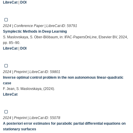
LibreCat
|
DOI
2024 | Conference Paper | LibreCat-ID:
59791
Symplectic Methods in Deep Learning
S. Maslovskaya, S. Ober-Blöbaum, in: IFAC-PapersOnLine, Elsevier BV, 2024,
pp. 85–90.
LibreCat
|
DOI
2024 | Preprint | LibreCat-ID:
59801
Inverse optimal control problem in the non autonomous linear-quadratic
case
F. Jean, S. Maslovskaya, (2024).
LibreCat
2024 | Preprint | LibreCat-ID:
55078
A posteriori error estimates for parabolic partial differential equations on
stationary surfaces