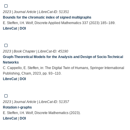
2023 | Journal Article | LibreCat-ID:
51351
Bounds for the chromatic index of signed multigraphs
E. Steffen, I.H. Wolf, Discrete Applied Mathematics 337 (2023) 185–189.
LibreCat
|
DOI
2023 | Book Chapter | LibreCat-ID:
45190
Graph-Theoretical Models for the Analysis and Design of Socio-Technical
Networks
C. Cappello, E. Steffen, in: The Digital Twin of Humans, Springer International
Publishing, Cham, 2023, pp. 93--110.
LibreCat
|
DOI
2023 | Journal Article | LibreCat-ID:
51357
Rotation r-graphs
E. Steffen, I.H. Wolf, Discrete Mathematics (2023).
LibreCat
|
DOI