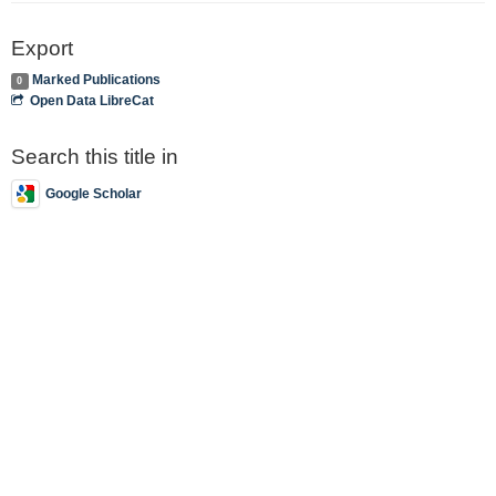
Export
Marked Publications
0
Open Data LibreCat
Search this title in
Google Scholar