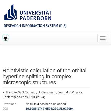
RESEARCH INFORMATION SYSTEM (RIS)
Toggl
navig
Relativistic calculation of the orbital
hyperfine splitting in complex
microscopic structures
K. Franzke, W.G. Schmidt, U. Gerstmann, Journal of Physics:
Conference Series 2701 (2024).
Download
No fulltext has been uploaded.
DOI
10.1088/1742-6596/2701/1/012094