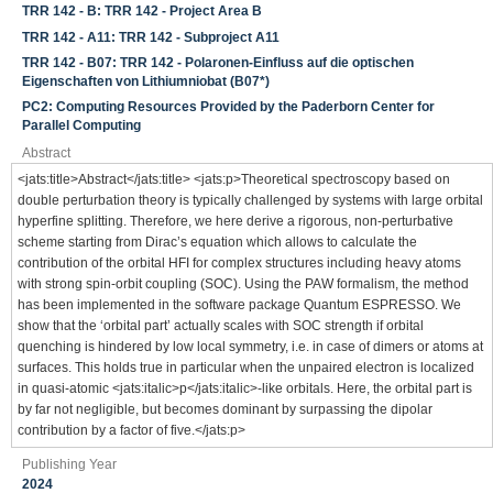
TRR 142 - B: TRR 142 - Project Area B
TRR 142 - A11: TRR 142 - Subproject A11
TRR 142 - B07: TRR 142 - Polaronen-Einfluss auf die optischen
Eigenschaften von Lithiumniobat (B07*)
PC2: Computing Resources Provided by the Paderborn Center for
Parallel Computing
Abstract
<jats:title>Abstract</jats:title> <jats:p>Theoretical spectroscopy based on
double perturbation theory is typically challenged by systems with large orbital
hyperfine splitting. Therefore, we here derive a rigorous, non-perturbative
scheme starting from Dirac’s equation which allows to calculate the
contribution of the orbital HFI for complex structures including heavy atoms
with strong spin-orbit coupling (SOC). Using the PAW formalism, the method
has been implemented in the software package Quantum ESPRESSO. We
show that the ‘orbital part’ actually scales with SOC strength if orbital
quenching is hindered by low local symmetry, i.e. in case of dimers or atoms at
surfaces. This holds true in particular when the unpaired electron is localized
in quasi-atomic <jats:italic>p</jats:italic>-like orbitals. Here, the orbital part is
by far not negligible, but becomes dominant by surpassing the dipolar
contribution by a factor of five.</jats:p>
Publishing Year
2024