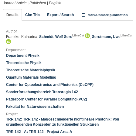
Journal Article
|
Published
|
English
Details
Cite This
Export / Search
Mark/Unmark publication
Author
LibreCat
LibreCat
Franzke, Katharina;
Schmidt, Wolf Gero
;
Gerstmann, Uwe
Department
Department Physik
Theoretische Physik
Theoretische Materialphysik
Quantum Materials Modelling
Center for Optoelectronics and Photonics (CeOPP)
Sonderforschungsbereich Transregio 142
Paderborn Center for Parallel Computing (PC2)
Fakultät für Naturwissenschaften
Project
TRR 142: TRR 142 - Maßgeschneiderte nichtlineare Photonik: Von
grundlegenden Konzepten zu funktionellen Strukturen
TRR 142 - A: TRR 142 - Project Area A