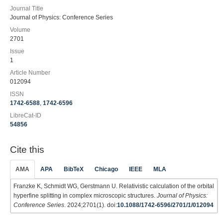
Journal Title
Journal of Physics: Conference Series
Volume
2701
Issue
1
Article Number
012094
ISSN
1742-6588
,
1742-6596
LibreCat-ID
54856
Cite this
AMA
APA
BibTeX
Chicago
IEEE
MLA
Franzke K, Schmidt WG, Gerstmann U. Relativistic calculation of the orbital
hyperfine splitting in complex microscopic structures.
Journal of Physics:
Conference Series
. 2024;2701(1). doi:
10.1088/1742-6596/2701/1/012094