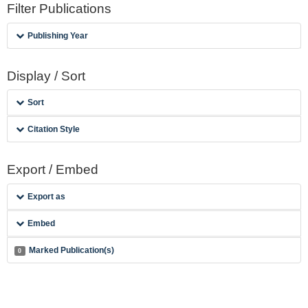
Filter Publications
Publishing Year
Display / Sort
Sort
Citation Style
Export / Embed
Export as
Embed
Marked Publication(s)
0