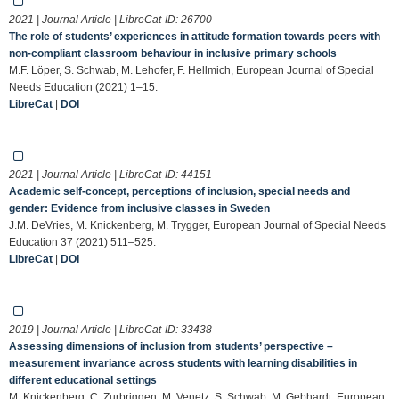
2021 | Journal Article | LibreCat-ID:
26700
The role of students’ experiences in attitude formation towards peers with
non-compliant classroom behaviour in inclusive primary schools
M.F. Löper, S. Schwab, M. Lehofer, F. Hellmich, European Journal of Special
Needs Education (2021) 1–15.
LibreCat
|
DOI
2021 | Journal Article | LibreCat-ID:
44151
Academic self-concept, perceptions of inclusion, special needs and
gender: Evidence from inclusive classes in Sweden
J.M. DeVries, M. Knickenberg, M. Trygger, European Journal of Special Needs
Education 37 (2021) 511–525.
LibreCat
|
DOI
2019 | Journal Article | LibreCat-ID:
33438
Assessing dimensions of inclusion from students’ perspective –
measurement invariance across students with learning disabilities in
different educational settings
M. Knickenberg, C. Zurbriggen, M. Venetz, S. Schwab, M. Gebhardt, European