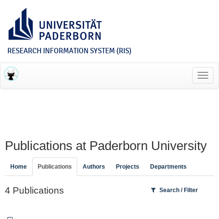
RESEARCH INFORMATION SYSTEM (RIS)
Toggl
navig
Publications at Paderborn University
Home
Publications
Authors
Projects
Departments
4 Publications
Search / Filter