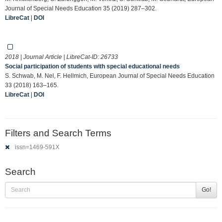
Journal of Special Needs Education 35 (2019) 287–302.
LibreCat
|
DOI
2018 | Journal Article | LibreCat-ID:
26733
Social participation of students with special educational needs
S. Schwab, M. Nel, F. Hellmich, European Journal of Special Needs Education
33 (2018) 163–165.
LibreCat
|
DOI
Filters and Search Terms
issn=1469-591X
Search
Go!