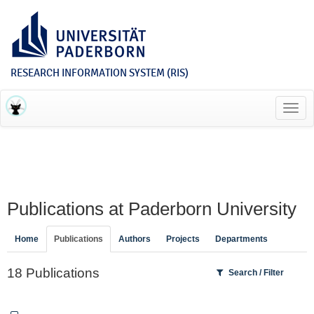
RESEARCH INFORMATION SYSTEM (RIS)
Toggl
navig
Publications at Paderborn University
Home
Publications
Authors
Projects
Departments
18 Publications
Search / Filter