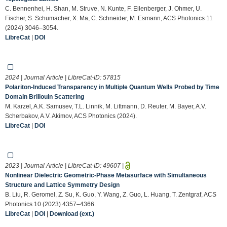
C. Bennenhei, H. Shan, M. Struve, N. Kunte, F. Eilenberger, J. Ohmer, U.
Fischer, S. Schumacher, X. Ma, C. Schneider, M. Esmann, ACS Photonics 11
(2024) 3046–3054.
LibreCat
|
DOI
2024 | Journal Article | LibreCat-ID:
57815
Polariton-Induced Transparency in Multiple Quantum Wells Probed by Time
Domain Brillouin Scattering
M. Karzel, A.K. Samusev, T.L. Linnik, M. Littmann, D. Reuter, M. Bayer, A.V.
Scherbakov, A.V. Akimov, ACS Photonics (2024).
LibreCat
|
DOI
2023 | Journal Article | LibreCat-ID:
49607
|
Nonlinear Dielectric Geometric-Phase Metasurface with Simultaneous
Structure and Lattice Symmetry Design
B. Liu, R. Geromel, Z. Su, K. Guo, Y. Wang, Z. Guo, L. Huang, T. Zentgraf, ACS
Photonics 10 (2023) 4357–4366.
LibreCat
|
DOI
|
Download (ext.)