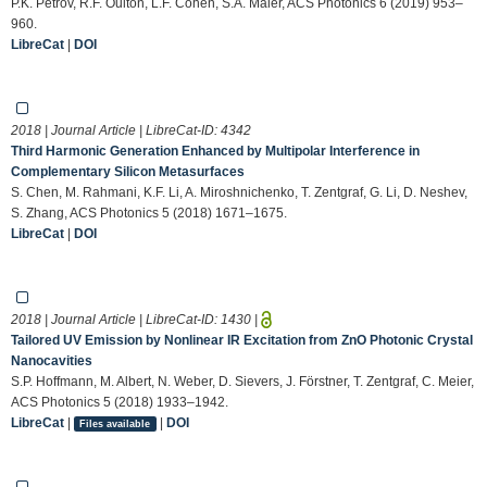
P.K. Petrov, R.F. Oulton, L.F. Cohen, S.A. Maier, ACS Photonics 6 (2019) 953–
960.
LibreCat
|
DOI
2018 | Journal Article | LibreCat-ID:
4342
Third Harmonic Generation Enhanced by Multipolar Interference in
Complementary Silicon Metasurfaces
S. Chen, M. Rahmani, K.F. Li, A. Miroshnichenko, T. Zentgraf, G. Li, D. Neshev,
S. Zhang, ACS Photonics 5 (2018) 1671–1675.
LibreCat
|
DOI
2018 | Journal Article | LibreCat-ID:
1430
|
Tailored UV Emission by Nonlinear IR Excitation from ZnO Photonic Crystal
Nanocavities
S.P. Hoffmann, M. Albert, N. Weber, D. Sievers, J. Förstner, T. Zentgraf, C. Meier,
ACS Photonics 5 (2018) 1933–1942.
LibreCat
|
|
DOI
Files available