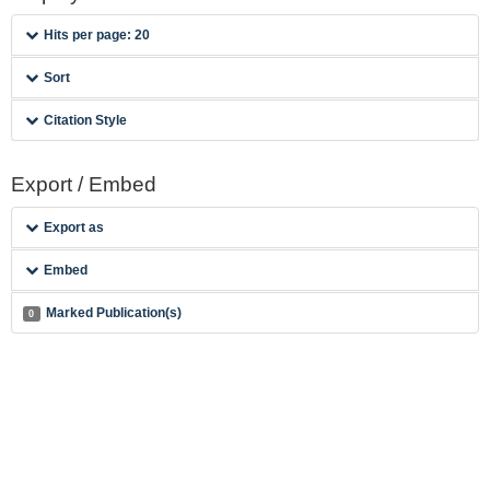
Hits per page: 20
Sort
Citation Style
Export / Embed
Export as
Embed
Marked Publication(s)
0