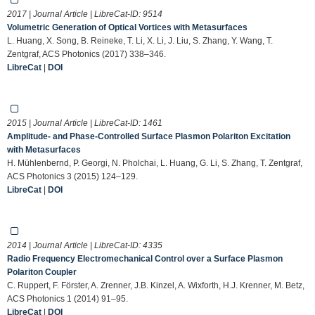
2017 | Journal Article | LibreCat-ID:
9514
Volumetric Generation of Optical Vortices with Metasurfaces
L. Huang, X. Song, B. Reineke, T. Li, X. Li, J. Liu, S. Zhang, Y. Wang, T.
Zentgraf, ACS Photonics (2017) 338–346.
LibreCat
|
DOI
2015 | Journal Article | LibreCat-ID:
1461
Amplitude- and Phase-Controlled Surface Plasmon Polariton Excitation
with Metasurfaces
H. Mühlenbernd, P. Georgi, N. Pholchai, L. Huang, G. Li, S. Zhang, T. Zentgraf,
ACS Photonics 3 (2015) 124–129.
LibreCat
|
DOI
2014 | Journal Article | LibreCat-ID:
4335
Radio Frequency Electromechanical Control over a Surface Plasmon
Polariton Coupler
C. Ruppert, F. Förster, A. Zrenner, J.B. Kinzel, A. Wixforth, H.J. Krenner, M. Betz,
ACS Photonics 1 (2014) 91–95.
LibreCat
|
DOI