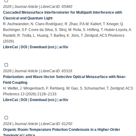
2026 | Journal Article | LibreCat-ID:
65460
Cascaded Metasurface Interferometer for Multipath Interference with
Classical and Quantum Light
R. Aschwanden, N. Claro-Rodríguez, R. Zhao, P.A.M. Kallert, T. Krieger, Q.
Buchinger, S.F. Covre da Silva, S. Stroj, M. Rota, S. Höfling, T. Huber-Loyola, A.
Rastelli, R. Trotta, L. Huang, T. Bartley, K. Jöns, T. Zentgraf, ACS Photonics
(2026).
LibreCat
|
DOI
|
Download (ext.)
|
arXiv
2026 | Journal Article | LibreCat-ID:
65316
Polarization- and Wave-Vector Selective Optical Metasurface with Near-
Field Coupling
H. Wetter, J. Wingenbach, F. Rehberg, W. Gao, S. Schumacher, T. Zentgraf, ACS
Photonics 13 (2026) 2128–2133.
LibreCat
|
DOI
|
Download (ext.)
|
arXiv
2024 | Journal Article | LibreCat-ID:
61250
Organic Room-Temperature Polariton Condensate in a Higher-Order
Topological Lattice