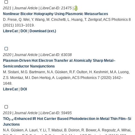
2021 | Journal Article | LibreCat-ID:
21475
|
Nonlinear Bicolor Holography Using Plasmonic Metasurfaces
D. Frese, Q. Wei, Y. Wang, M. Cinchetti, L. Huang, T. Zentgraf, ACS Photonics 8
(2021) 1013–1019.
LibreCat
|
DOI
|
Download (ext.)
2020 | Journal Article | LibreCat-ID:
63038
Plasmon-Driven Hot Electron Transfer at Atomically Sharp Metal–
Semiconductor Nanojunctions
M. Sistani, M.G. Bartmann, N.A. Güsken, R.F. Oulton, H. Keshmiri, M.A. Luong,
Z.S. Momtaz, M.I. Den Hertog, A. Lugstein, ACS Photonics 7 (2020) 1642–
1648.
LibreCat
|
DOI
2019 | Journal Article | LibreCat-ID:
59495
TiO
-Enhanced IR Hot Carrier Based Photodetection in Metal Thin Film–Si
2–x
Junctions
N.A. Güsken, A. Lauri, Y. Li, T. Matsui, B. Doiron, R. Bower, A. Regoutz, A. Mihai,