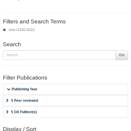
Filters and Search Terms
issn=2330-4022
Search
Go!
Filter Publications
Publishing Year
5 Peer reviewed
5 OA Fulltext(s)
Display / Sort