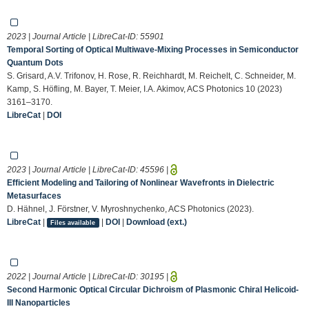
2023 | Journal Article | LibreCat-ID:
55901
Temporal Sorting of Optical Multiwave-Mixing Processes in Semiconductor
Quantum Dots
S. Grisard, A.V. Trifonov, H. Rose, R. Reichhardt, M. Reichelt, C. Schneider, M.
Kamp, S. Höfling, M. Bayer, T. Meier, I.A. Akimov, ACS Photonics 10 (2023)
3161–3170.
LibreCat
|
DOI
2023 | Journal Article | LibreCat-ID:
45596
|
Efficient Modeling and Tailoring of Nonlinear Wavefronts in Dielectric
Metasurfaces
D. Hähnel, J. Förstner, V. Myroshnychenko, ACS Photonics (2023).
LibreCat
|
|
DOI
|
Download (ext.)
Files available
2022 | Journal Article | LibreCat-ID:
30195
|
Second Harmonic Optical Circular Dichroism of Plasmonic Chiral Helicoid-
III Nanoparticles