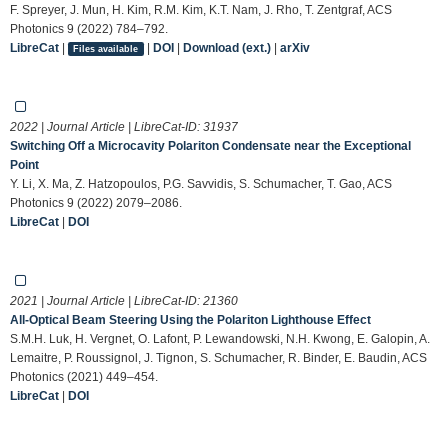
F. Spreyer, J. Mun, H. Kim, R.M. Kim, K.T. Nam, J. Rho, T. Zentgraf, ACS
Photonics 9 (2022) 784–792.
LibreCat
|
|
DOI
|
Download (ext.)
|
arXiv
Files available
2022 | Journal Article | LibreCat-ID:
31937
Switching Off a Microcavity Polariton Condensate near the Exceptional
Point
Y. Li, X. Ma, Z. Hatzopoulos, P.G. Savvidis, S. Schumacher, T. Gao, ACS
Photonics 9 (2022) 2079–2086.
LibreCat
|
DOI
2021 | Journal Article | LibreCat-ID:
21360
All-Optical Beam Steering Using the Polariton Lighthouse Effect
S.M.H. Luk, H. Vergnet, O. Lafont, P. Lewandowski, N.H. Kwong, E. Galopin, A.
Lemaitre, P. Roussignol, J. Tignon, S. Schumacher, R. Binder, E. Baudin, ACS
Photonics (2021) 449–454.
LibreCat
|
DOI