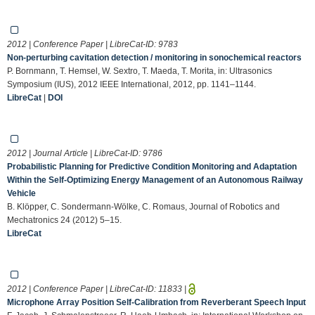
2012 | Conference Paper | LibreCat-ID:
9783
Non-perturbing cavitation detection / monitoring in sonochemical reactors
P. Bornmann, T. Hemsel, W. Sextro, T. Maeda, T. Morita, in: Ultrasonics
Symposium (IUS), 2012 IEEE International, 2012, pp. 1141–1144.
LibreCat
|
DOI
2012 | Journal Article | LibreCat-ID:
9786
Probabilistic Planning for Predictive Condition Monitoring and Adaptation
Within the Self-Optimizing Energy Management of an Autonomous Railway
Vehicle
B. Klöpper, C. Sondermann-Wölke, C. Romaus, Journal of Robotics and
Mechatronics 24 (2012) 5–15.
LibreCat
2012 | Conference Paper | LibreCat-ID:
11833
|
Microphone Array Position Self-Calibration from Reverberant Speech Input