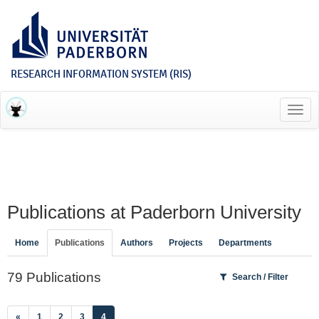
RESEARCH INFORMATION SYSTEM (RIS)
Toggl
navig
Publications at Paderborn University
Home
Publications
Authors
Projects
Departments
79 Publications
Search / Filter
(current)
«
1
2
3
4