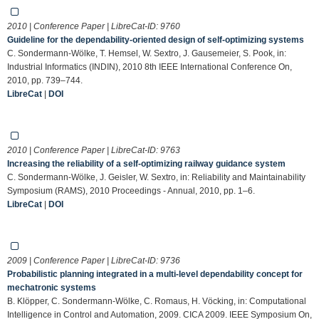
2010 | Conference Paper | LibreCat-ID:
9760
Guideline for the dependability-oriented design of self-optimizing systems
C. Sondermann-Wölke, T. Hemsel, W. Sextro, J. Gausemeier, S. Pook, in:
Industrial Informatics (INDIN), 2010 8th IEEE International Conference On,
2010, pp. 739–744.
LibreCat
|
DOI
2010 | Conference Paper | LibreCat-ID:
9763
Increasing the reliability of a self-optimizing railway guidance system
C. Sondermann-Wölke, J. Geisler, W. Sextro, in: Reliability and Maintainability
Symposium (RAMS), 2010 Proceedings - Annual, 2010, pp. 1–6.
LibreCat
|
DOI
2009 | Conference Paper | LibreCat-ID:
9736
Probabilistic planning integrated in a multi-level dependability concept for
mechatronic systems
B. Klöpper, C. Sondermann-Wölke, C. Romaus, H. Vöcking, in: Computational
Intelligence in Control and Automation, 2009. CICA 2009. IEEE Symposium On,