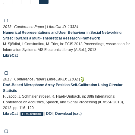
2013 | Conference Paper | LibreCat-ID:
13324
Numerical Representations and User Behaviour in Social Networking
Sites: Towards a Multi- Theoretical Research Framework
M. Sjöklint, I. Constantiou, M. Trier, in: ECIS 2013 Proceedings, Association for
Information Systems. AIS Electronic Library (AISeL), 2013.
LibreCat
2013 | Conference Paper | LibreCat-ID:
11832
|
DoA-Based Microphone Array Position Self-Calibration Using Circular
Statistic
F. Jacob, J. Schmalenstroeer, R. Haeb-Umbach, in: 38th International
Conference on Acoustics, Speech, and Signal Processing (ICASSP 2013),
2013, pp. 116–120.
LibreCat
|
|
DOI
|
Download (ext.)
Files available