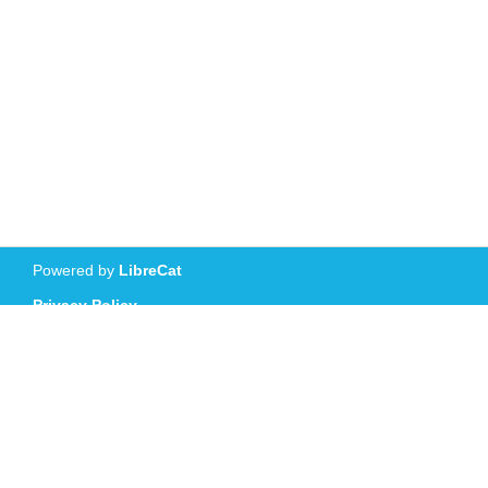
Powered by
LibreCat
Privacy Policy