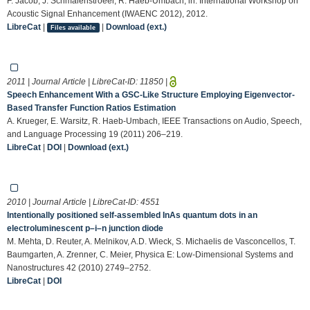
F. Jacob, J. Schmalenstroeer, R. Haeb-Umbach, in: International Workshop on
Acoustic Signal Enhancement (IWAENC 2012), 2012.
LibreCat
|
|
Download (ext.)
Files available
2011 | Journal Article | LibreCat-ID:
11850
|
Speech Enhancement With a GSC-Like Structure Employing Eigenvector-
Based Transfer Function Ratios Estimation
A. Krueger, E. Warsitz, R. Haeb-Umbach, IEEE Transactions on Audio, Speech,
and Language Processing 19 (2011) 206–219.
LibreCat
|
DOI
|
Download (ext.)
2010 | Journal Article | LibreCat-ID:
4551
Intentionally positioned self-assembled InAs quantum dots in an
electroluminescent p–i–n junction diode
M. Mehta, D. Reuter, A. Melnikov, A.D. Wieck, S. Michaelis de Vasconcellos, T.
Baumgarten, A. Zrenner, C. Meier, Physica E: Low-Dimensional Systems and
Nanostructures 42 (2010) 2749–2752.
LibreCat
|
DOI