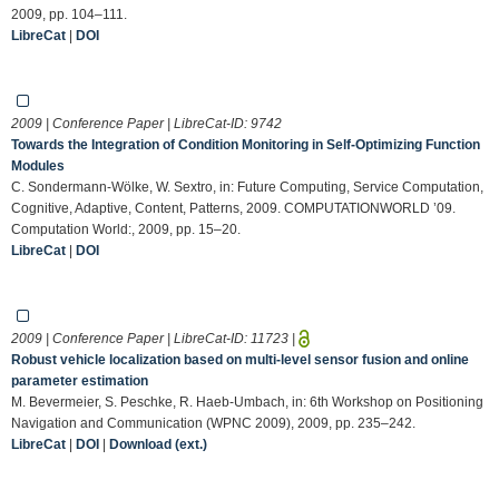
2009, pp. 104–111.
LibreCat
|
DOI
2009 | Conference Paper | LibreCat-ID:
9742
Towards the Integration of Condition Monitoring in Self-Optimizing Function
Modules
C. Sondermann-Wölke, W. Sextro, in: Future Computing, Service Computation,
Cognitive, Adaptive, Content, Patterns, 2009. COMPUTATIONWORLD ’09.
Computation World:, 2009, pp. 15–20.
LibreCat
|
DOI
2009 | Conference Paper | LibreCat-ID:
11723
|
Robust vehicle localization based on multi-level sensor fusion and online
parameter estimation
M. Bevermeier, S. Peschke, R. Haeb-Umbach, in: 6th Workshop on Positioning
Navigation and Communication (WPNC 2009), 2009, pp. 235–242.
LibreCat
|
DOI
|
Download (ext.)