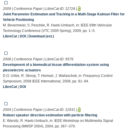
2009 | Conference Paper | LibreCat-ID:
11724
|
Joint Parameter Estimation and Tracking in a Multi-Stage Kalman Filter for
Vehicle Positioning
M. Bevermeier, S. Peschke, R. Haeb-Umbach, in: IEEE 69th Vehicular
Technology Conference (VTC 2009 Spring), 2009, pp. 1–5.
LibreCat
|
DOI
|
Download (ext.)
2008 | Conference Paper | LibreCat-ID:
9576
Development of a biomedical tissue differentiation system using
piezoelectric actuators
D.O. Uribe, R. Stroop, T. Hemsel, J. Wallaschek, in: Frequency Control
Symposium, 2008 IEEE International, 2008, pp. 91–94.
LibreCat
|
DOI
2004 | Conference Paper | LibreCat-ID:
11931
|
Robust speaker direction estimation with particle filtering
E. Warsitz, R. Haeb-Umbach, in: IEEE Workshop on Multimedia Signal
Processing (MMSP 2004), 2004, pp. 367–370.