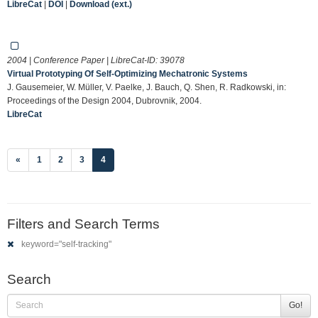
LibreCat
|
DOI
|
Download (ext.)
2004 | Conference Paper | LibreCat-ID:
39078
Virtual Prototyping Of Self-Optimizing Mechatronic Systems
J. Gausemeier, W. Müller, V. Paelke, J. Bauch, Q. Shen, R. Radkowski, in:
Proceedings of the Design 2004, Dubrovnik, 2004.
LibreCat
(current)
«
1
2
3
4
Filters and Search Terms
keyword="self-tracking"
Search
Go!