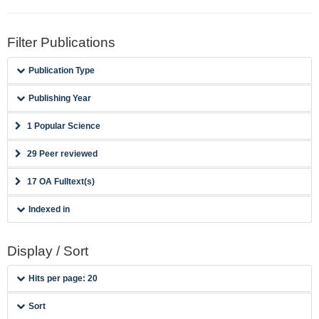
Filter Publications
Publication Type
Publishing Year
1 Popular Science
29 Peer reviewed
17 OA Fulltext(s)
Indexed in
Display / Sort
Hits per page: 20
Sort