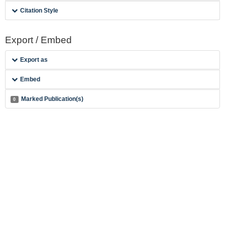
Citation Style
Export / Embed
Export as
Embed
Marked Publication(s)
0