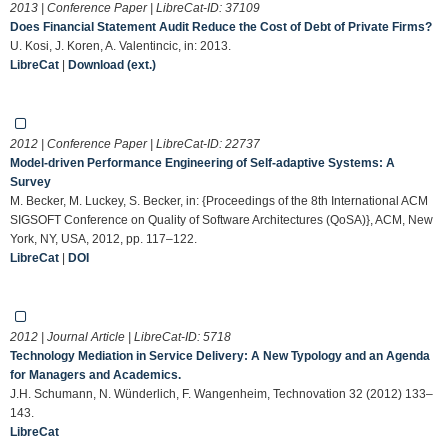
2013 | Conference Paper | LibreCat-ID:
37109
Does Financial Statement Audit Reduce the Cost of Debt of Private Firms?
U. Kosi, J. Koren, A. Valentincic, in: 2013.
LibreCat
|
Download (ext.)
2012 | Conference Paper | LibreCat-ID:
22737
Model-driven Performance Engineering of Self-adaptive Systems: A
Survey
M. Becker, M. Luckey, S. Becker, in: {Proceedings of the 8th International ACM
SIGSOFT Conference on Quality of Software Architectures (QoSA)}, ACM, New
York, NY, USA, 2012, pp. 117–122.
LibreCat
|
DOI
2012 | Journal Article | LibreCat-ID:
5718
Technology Mediation in Service Delivery: A New Typology and an Agenda
for Managers and Academics.
J.H. Schumann, N. Wünderlich, F. Wangenheim, Technovation 32 (2012) 133–
143.
LibreCat