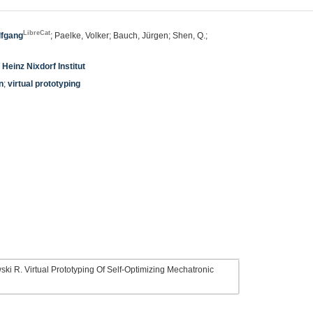
LibreCat
lfgang
; Paelke, Volker; Bauch, Jürgen; Shen, Q.;
 Heinz Nixdorf Institut
n
;
virtual prototyping
i R. Virtual Prototyping Of Self-Optimizing Mechatronic