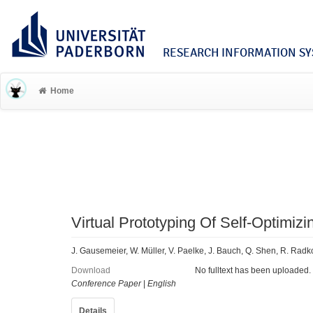
RESEARCH INFORMATION SYS
Home
Virtual Prototyping Of Self-Optimi
J. Gausemeier, W. Müller, V. Paelke, J. Bauch, Q. Shen, R. Radk
Download
No fulltext has been uploaded.
Conference Paper
|
English
Details