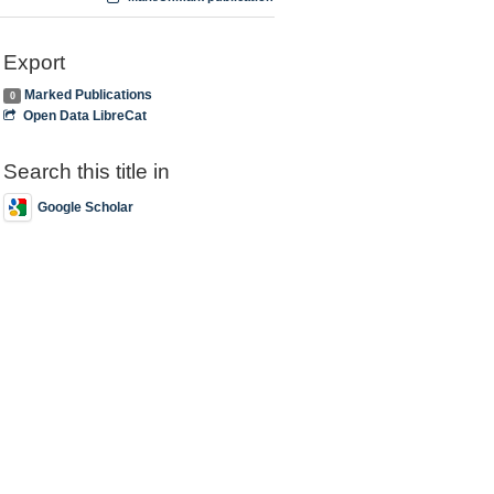
Export
Marked Publications
0
Open Data LibreCat
Search this title in
Google Scholar