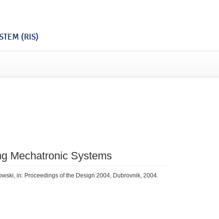
TEM (RIS)
zing Mechatronic Systems
owski, in: Proceedings of the Design 2004, Dubrovnik, 2004.