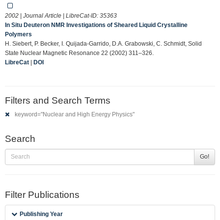
2002 | Journal Article | LibreCat-ID:
35363
In Situ Deuteron NMR Investigations of Sheared Liquid Crystalline
Polymers
H. Siebert, P. Becker, I. Quijada-Garrido, D.A. Grabowski, C. Schmidt, Solid
State Nuclear Magnetic Resonance 22 (2002) 311–326.
LibreCat
|
DOI
Filters and Search Terms
keyword="Nuclear and High Energy Physics"
Search
Go!
Filter Publications
Publishing Year