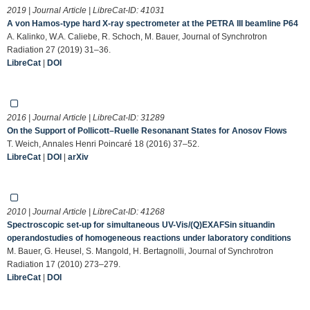
2019 | Journal Article | LibreCat-ID:
41031
A von Hamos-type hard X-ray spectrometer at the PETRA III beamline P64
A. Kalinko, W.A. Caliebe, R. Schoch, M. Bauer, Journal of Synchrotron
Radiation 27 (2019) 31–36.
LibreCat
|
DOI
2016 | Journal Article | LibreCat-ID:
31289
On the Support of Pollicott–Ruelle Resonanant States for Anosov Flows
T. Weich, Annales Henri Poincaré 18 (2016) 37–52.
LibreCat
|
DOI
|
arXiv
2010 | Journal Article | LibreCat-ID:
41268
Spectroscopic set-up for simultaneous UV-Vis/(Q)EXAFSin situandin
operandostudies of homogeneous reactions under laboratory conditions
M. Bauer, G. Heusel, S. Mangold, H. Bertagnolli, Journal of Synchrotron
Radiation 17 (2010) 273–279.
LibreCat
|
DOI