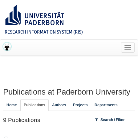
RESEARCH INFORMATION SYSTEM (RIS)
Toggl
navig
Publications at Paderborn University
Home
Publications
Authors
Projects
Departments
9 Publications
Search / Filter