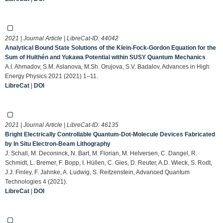
2021 | Journal Article | LibreCat-ID:
44042
Analytical Bound State Solutions of the Klein-Fock-Gordon Equation for the
Sum of Hulthén and Yukawa Potential within SUSY Quantum Mechanics
A.I. Ahmadov, S.M. Aslanova, M.Sh. Orujova, S.V. Badalov, Advances in High
Energy Physics 2021 (2021) 1–11.
LibreCat
|
DOI
2021 | Journal Article | LibreCat-ID:
46135
Bright Electrically Controllable Quantum‐Dot‐Molecule Devices Fabricated
by In Situ Electron‐Beam Lithography
J. Schall, M. Deconinck, N. Bart, M. Florian, M. Helversen, C. Dangel, R.
Schmidt, L. Bremer, F. Bopp, I. Hüllen, C. Gies, D. Reuter, A.D. Wieck, S. Rodt,
J.J. Finley, F. Jahnke, A. Ludwig, S. Reitzenstein, Advanced Quantum
Technologies 4 (2021).
LibreCat
|
DOI