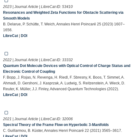
2023 | Journal Article | LibreCat-ID:
53410
Resonances and Weighted Zeta Functions for Obstacle Scattering via
Smooth Models
B. Delarue, P. Schütte, T. Weich, Annales Henri Poincaré 25 (2023) 1607–
1656.
LibreCat
|
DOI
2022 | Journal Article | LibreCat-ID:
33332
Quantum Dot Molecule Devices with Optical Control of Charge Status and
Electronic Control of Coupling
F. Bopp, J. Rojas, N. Revenga, H. Riedl, F. Sbresny, K. Boos, T. Simmet, A.
Ahmadi, D. Gershoni, J. Kasprzak, A. Ludwig, S. Reitzenstein, A. Wieck, D.
Reuter, K. Müller, J.J. Finley, Advanced Quantum Technologies (2022).
LibreCat
|
DOI
2021 | Journal Article | LibreCat-ID:
32006
Spectral Theory of the Frame Flow on Hyperbolic 3-Manifolds
C. Guillarmou, B. Küster, Annales Henri Poincaré 22 (2021) 3565–3617.
LibreCat
|
DOI