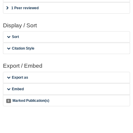
1 Peer reviewed
Display / Sort
Sort
Citation Style
Export / Embed
Export as
Embed
Marked Publication(s)
0