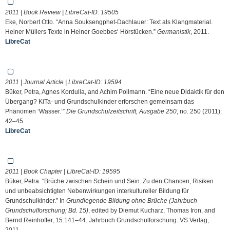
2011 | Book Review | LibreCat-ID:
19505
Eke, Norbert Otto. “Anna Souksengphet-Dachlauer: Text als Klangmaterial.
Heiner Müllers Texte in Heiner Goebbes‘ Hörstücken.”
Germanistik
, 2011.
LibreCat
2011 | Journal Article | LibreCat-ID:
19594
Büker, Petra, Agnes Kordulla, and Achim Pollmann. “Eine neue Didaktik für den
Übergang? KiTa- und Grundschulkinder erforschen gemeinsam das
Phänomen ‘Wasser.’”
Die Grundschulzeitschrift, Ausgabe 250
, no. 250 (2011):
42–45.
LibreCat
2011 | Book Chapter | LibreCat-ID:
19595
Büker, Petra. “Brüche zwischen Schein und Sein. Zu den Chancen, Risiken
und unbeabsichtigten Nebenwirkungen interkultureller Bildung für
Grundschulkinder.” In
Grundlegende Bildung ohne Brüche (Jahrbuch
Grundschulforschung; Bd. 15)
, edited by Diemut Kucharz, Thomas Iron, and
Bernd Reinhoffer, 15:141–44. Jahrbuch Grundschulforschung. VS Verlag,
2011.