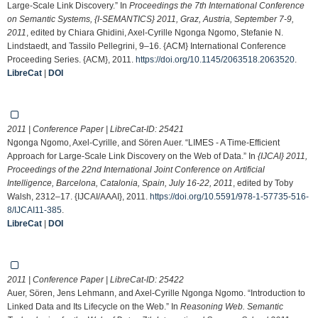
Large-Scale Link Discovery.” In
Proceedings the 7th International Conference
on Semantic Systems, {I-SEMANTICS} 2011, Graz, Austria, September 7-9,
2011
, edited by Chiara Ghidini, Axel-Cyrille Ngonga Ngomo, Stefanie N.
Lindstaedt, and Tassilo Pellegrini, 9–16. {ACM} International Conference
Proceeding Series. {ACM}, 2011.
https://doi.org/10.1145/2063518.2063520
.
LibreCat
|
DOI
2011 | Conference Paper | LibreCat-ID:
25421
Ngonga Ngomo, Axel-Cyrille, and Sören Auer. “LIMES - A Time-Efficient
Approach for Large-Scale Link Discovery on the Web of Data.” In
{IJCAI} 2011,
Proceedings of the 22nd International Joint Conference on Artificial
Intelligence, Barcelona, Catalonia, Spain, July 16-22, 2011
, edited by Toby
Walsh, 2312–17. {IJCAI/AAAI}, 2011.
https://doi.org/10.5591/978-1-57735-516-
8/IJCAI11-385
.
LibreCat
|
DOI
2011 | Conference Paper | LibreCat-ID:
25422
Auer, Sören, Jens Lehmann, and Axel-Cyrille Ngonga Ngomo. “Introduction to
Linked Data and Its Lifecycle on the Web.” In
Reasoning Web. Semantic