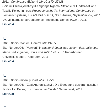
2011 | Conference (Editor) | LibreCat-ID:
25428
Ghidini, Chiara, Axel-Cyrille Ngonga Ngomo, Stefanie N. Lindstaedt, and
Tassilo Pellegrini, eds.
Proceedings the 7th International Conference on
Semantic Systems, I-SEMANTICS 2011, Graz, Austria, September 7-9, 2011
.
{ACM} International Conference Proceeding Series. {ACM}, 2011.
LibreCat
2011 | Book Chapter | LibreCat-ID:
19455
Eke, Norbert Otto. “Vorwort.” In
Kathrin Röggla: das stottern des realismus:
fiktion und fingiertes, ironie und kritik
, 1–2. PUR: Paderborner
Universitätsreden. Paderborn, 2011.
LibreCat
2011 | Book Review | LibreCat-ID:
19500
Eke, Norbert Otto. “Zaal Andronikashvili: Die Erzeugung des dramatischen
Textes. Ein Beitrag zur Theorie des Sujets.”
Germanistik
, 2011.
LibreCat