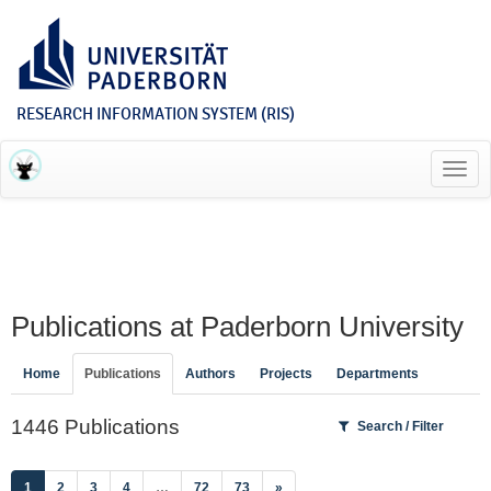
RESEARCH INFORMATION SYSTEM (RIS)
Toggl
navig
Publications at Paderborn University
Home
Publications
Authors
Projects
Departments
1446 Publications
Search / Filter
(current)
1
2
3
4
…
72
73
»