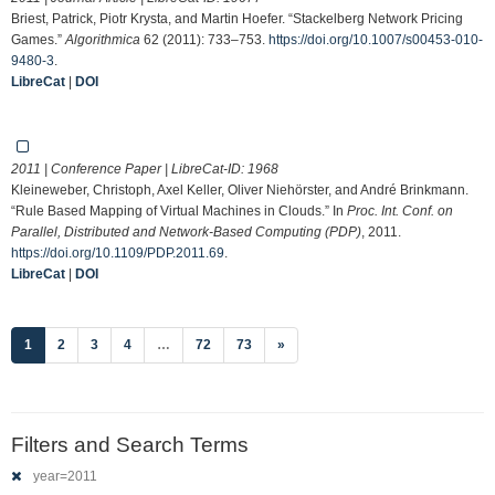
Briest, Patrick, Piotr Krysta, and Martin Hoefer. “Stackelberg Network Pricing
Games.”
Algorithmica
62 (2011): 733–753.
https://doi.org/10.1007/s00453-010-
9480-3
.
LibreCat
|
DOI
2011 | Conference Paper | LibreCat-ID:
1968
Kleineweber, Christoph, Axel Keller, Oliver Niehörster, and André Brinkmann.
“Rule Based Mapping of Virtual Machines in Clouds.” In
Proc. Int. Conf. on
Parallel, Distributed and Network-Based Computing (PDP)
, 2011.
https://doi.org/10.1109/PDP.2011.69
.
LibreCat
|
DOI
(current)
1
2
3
4
…
72
73
»
Filters and Search Terms
year=2011