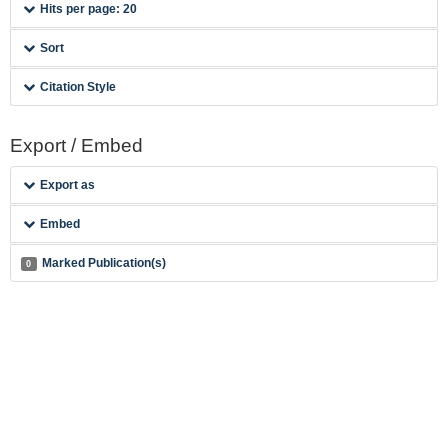
Hits per page: 20
Sort
Citation Style
Export / Embed
Export as
Embed
Marked Publication(s)
0