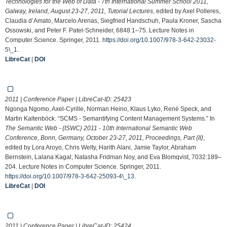
Technologies for the Web of Data - 7th International Summer School 2011,
Galway, Ireland, August 23-27, 2011, Tutorial Lectures
, edited by Axel Polleres,
Claudia d’Amato, Marcelo Arenas, Siegfried Handschuh, Paula Kroner, Sascha
Ossowski, and Peter F. Patel-Schneider, 6848:1–75. Lecture Notes in
Computer Science. Springer, 2011.
https://doi.org/10.1007/978-3-642-23032-
5\_1
.
LibreCat
|
DOI
2011 | Conference Paper | LibreCat-ID:
25423
Ngonga Ngomo, Axel-Cyrille, Norman Heino, Klaus Lyko, René Speck, and
Martin Kaltenböck. “SCMS - Semantifying Content Management Systems.” In
The Semantic Web - {ISWC} 2011 - 10th International Semantic Web
Conference, Bonn, Germany, October 23-27, 2011, Proceedings, Part {II}
,
edited by Lora Aroyo, Chris Welty, Harith Alani, Jamie Taylor, Abraham
Bernstein, Lalana Kagal, Natasha Fridman Noy, and Eva Blomqvist, 7032:189–
204. Lecture Notes in Computer Science. Springer, 2011.
https://doi.org/10.1007/978-3-642-25093-4\_13
.
LibreCat
|
DOI
2011 | Conference Paper | LibreCat-ID:
25424