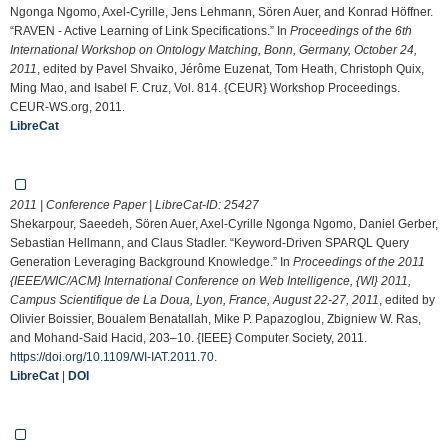
Ngonga Ngomo, Axel-Cyrille, Jens Lehmann, Sören Auer, and Konrad Höffner.
“RAVEN - Active Learning of Link Specifications.” In
Proceedings of the 6th
International Workshop on Ontology Matching, Bonn, Germany, October 24,
2011
, edited by Pavel Shvaiko, Jérôme Euzenat, Tom Heath, Christoph Quix,
Ming Mao, and Isabel F. Cruz, Vol. 814. {CEUR} Workshop Proceedings.
CEUR-WS.org, 2011.
LibreCat
2011 | Conference Paper | LibreCat-ID:
25427
Shekarpour, Saeedeh, Sören Auer, Axel-Cyrille Ngonga Ngomo, Daniel Gerber,
Sebastian Hellmann, and Claus Stadler. “Keyword-Driven SPARQL Query
Generation Leveraging Background Knowledge.” In
Proceedings of the 2011
{IEEE/WIC/ACM} International Conference on Web Intelligence, {WI} 2011,
Campus Scientifique de La Doua, Lyon, France, August 22-27, 2011
, edited by
Olivier Boissier, Boualem Benatallah, Mike P. Papazoglou, Zbigniew W. Ras,
and Mohand-Said Hacid, 203–10. {IEEE} Computer Society, 2011.
https://doi.org/10.1109/WI-IAT.2011.70
.
LibreCat
|
DOI