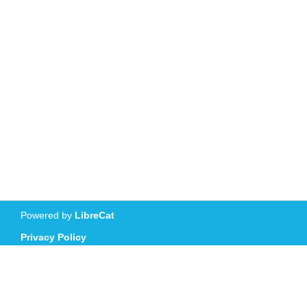
Powered by
LibreCat
Privacy Policy