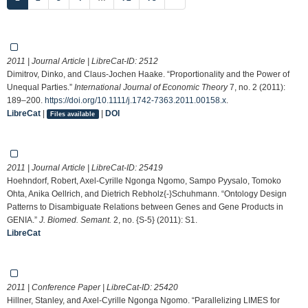
2011 | Journal Article | LibreCat-ID:
2512
Dimitrov, Dinko, and Claus-Jochen Haake. “Proportionality and the Power of
Unequal Parties.”
International Journal of Economic Theory
7, no. 2 (2011):
189–200.
https://doi.org/10.1111/j.1742-7363.2011.00158.x
.
LibreCat
|
|
DOI
Files available
2011 | Journal Article | LibreCat-ID:
25419
Hoehndorf, Robert, Axel-Cyrille Ngonga Ngomo, Sampo Pyysalo, Tomoko
Ohta, Anika Oellrich, and Dietrich Rebholz{-}Schuhmann. “Ontology Design
Patterns to Disambiguate Relations between Genes and Gene Products in
GENIA.”
J. Biomed. Semant.
2, no. {S-5} (2011): S1.
LibreCat
2011 | Conference Paper | LibreCat-ID:
25420
Hillner, Stanley, and Axel-Cyrille Ngonga Ngomo. “Parallelizing LIMES for