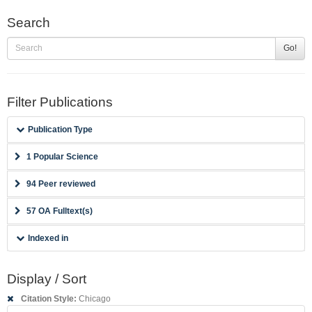
Search
Go!
Filter Publications
Publication Type
1 Popular Science
94 Peer reviewed
57 OA Fulltext(s)
Indexed in
Display / Sort
Citation Style:
Chicago