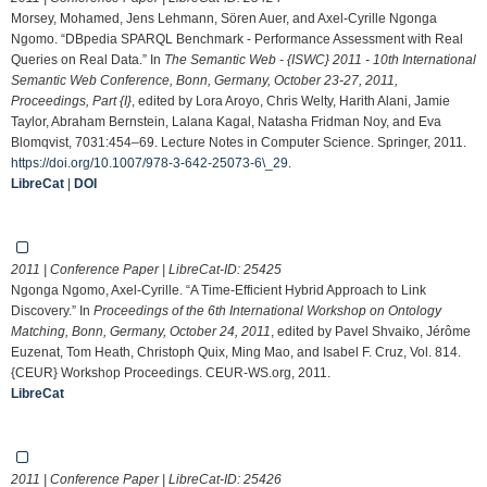
Morsey, Mohamed, Jens Lehmann, Sören Auer, and Axel-Cyrille Ngonga
Ngomo. “DBpedia SPARQL Benchmark - Performance Assessment with Real
Queries on Real Data.” In
The Semantic Web - {ISWC} 2011 - 10th International
Semantic Web Conference, Bonn, Germany, October 23-27, 2011,
Proceedings, Part {I}
, edited by Lora Aroyo, Chris Welty, Harith Alani, Jamie
Taylor, Abraham Bernstein, Lalana Kagal, Natasha Fridman Noy, and Eva
Blomqvist, 7031:454–69. Lecture Notes in Computer Science. Springer, 2011.
https://doi.org/10.1007/978-3-642-25073-6\_29
.
LibreCat
|
DOI
2011 | Conference Paper | LibreCat-ID:
25425
Ngonga Ngomo, Axel-Cyrille. “A Time-Efficient Hybrid Approach to Link
Discovery.” In
Proceedings of the 6th International Workshop on Ontology
Matching, Bonn, Germany, October 24, 2011
, edited by Pavel Shvaiko, Jérôme
Euzenat, Tom Heath, Christoph Quix, Ming Mao, and Isabel F. Cruz, Vol. 814.
{CEUR} Workshop Proceedings. CEUR-WS.org, 2011.
LibreCat
2011 | Conference Paper | LibreCat-ID:
25426