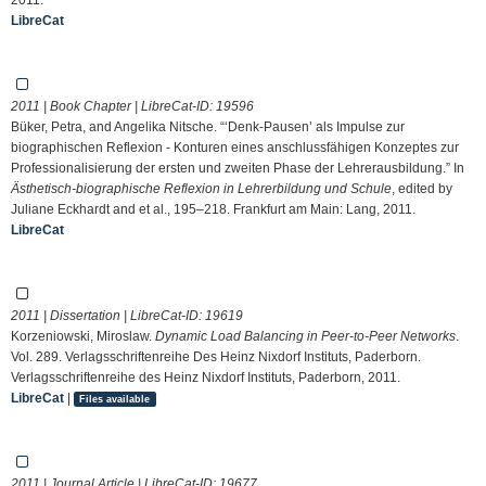
LibreCat
2011 | Book Chapter | LibreCat-ID:
19596
Büker, Petra, and Angelika Nitsche. “‘Denk-Pausen’ als Impulse zur
biographischen Reflexion - Konturen eines anschlussfähigen Konzeptes zur
Professionalisierung der ersten und zweiten Phase der Lehrerausbildung.” In
Ästhetisch-biographische Reflexion in Lehrerbildung und Schule
, edited by
Juliane Eckhardt and et al., 195–218. Frankfurt am Main: Lang, 2011.
LibreCat
2011 | Dissertation | LibreCat-ID:
19619
Korzeniowski, Miroslaw.
Dynamic Load Balancing in Peer-to-Peer Networks
.
Vol. 289. Verlagsschriftenreihe Des Heinz Nixdorf Instituts, Paderborn.
Verlagsschriftenreihe des Heinz Nixdorf Instituts, Paderborn, 2011.
LibreCat
|
Files available
2011 | Journal Article | LibreCat-ID:
19677