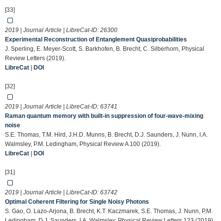
[33]
2019 | Journal Article | LibreCat-ID:
26300
Experimental Reconstruction of Entanglement Quasiprobabilities
J. Sperling, E. Meyer-Scott, S. Barkhofen, B. Brecht, C. Silberhorn, Physical
Review Letters (2019).
LibreCat
|
DOI
[32]
2019 | Journal Article | LibreCat-ID:
63741
Raman quantum memory with built-in suppression of four-wave-mixing
noise
S.E. Thomas, T.M. Hird, J.H.D. Munns, B. Brecht, D.J. Saunders, J. Nunn, I.A.
Walmsley, P.M. Ledingham, Physical Review A 100 (2019).
LibreCat
|
DOI
[31]
2019 | Journal Article | LibreCat-ID:
63742
Optimal Coherent Filtering for Single Noisy Photons
S. Gao, O. Lazo-Arjona, B. Brecht, K.T. Kaczmarek, S.E. Thomas, J. Nunn, P.M.
Ledingham, D.J. Saunders, I.A. Walmsley, Physical Review Letters 123 (2019).