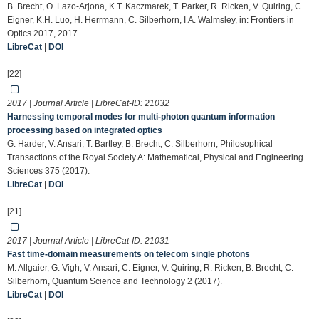
B. Brecht, O. Lazo-Arjona, K.T. Kaczmarek, T. Parker, R. Ricken, V. Quiring, C.
Eigner, K.H. Luo, H. Herrmann, C. Silberhorn, I.A. Walmsley, in: Frontiers in
Optics 2017, 2017.
LibreCat
|
DOI
[22]
2017 | Journal Article | LibreCat-ID:
21032
Harnessing temporal modes for multi-photon quantum information
processing based on integrated optics
G. Harder, V. Ansari, T. Bartley, B. Brecht, C. Silberhorn, Philosophical
Transactions of the Royal Society A: Mathematical, Physical and Engineering
Sciences 375 (2017).
LibreCat
|
DOI
[21]
2017 | Journal Article | LibreCat-ID:
21031
Fast time-domain measurements on telecom single photons
M. Allgaier, G. Vigh, V. Ansari, C. Eigner, V. Quiring, R. Ricken, B. Brecht, C.
Silberhorn, Quantum Science and Technology 2 (2017).
LibreCat
|
DOI