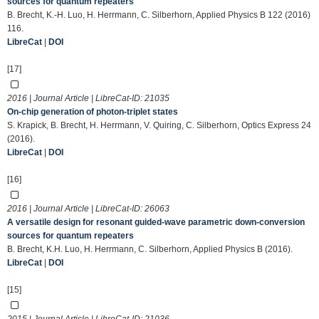
sources for quantum repeaters
B. Brecht, K.-H. Luo, H. Herrmann, C. Silberhorn, Applied Physics B 122 (2016)
116.
LibreCat
|
DOI
[17]
2016 | Journal Article | LibreCat-ID:
21035
On-chip generation of photon-triplet states
S. Krapick, B. Brecht, H. Herrmann, V. Quiring, C. Silberhorn, Optics Express 24
(2016).
LibreCat
|
DOI
[16]
2016 | Journal Article | LibreCat-ID:
26063
A versatile design for resonant guided-wave parametric down-conversion
sources for quantum repeaters
B. Brecht, K.H. Luo, H. Herrmann, C. Silberhorn, Applied Physics B (2016).
LibreCat
|
DOI
[15]