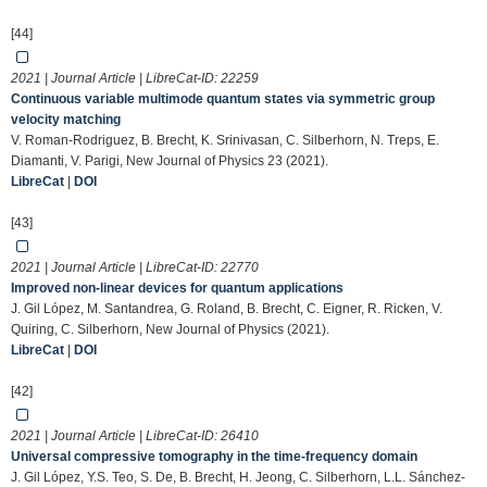
[44]
2021 | Journal Article | LibreCat-ID:
22259
Continuous variable multimode quantum states via symmetric group
velocity matching
V. Roman-Rodriguez, B. Brecht, K. Srinivasan, C. Silberhorn, N. Treps, E.
Diamanti, V. Parigi, New Journal of Physics 23 (2021).
LibreCat
|
DOI
[43]
2021 | Journal Article | LibreCat-ID:
22770
Improved non-linear devices for quantum applications
J. Gil López, M. Santandrea, G. Roland, B. Brecht, C. Eigner, R. Ricken, V.
Quiring, C. Silberhorn, New Journal of Physics (2021).
LibreCat
|
DOI
[42]
2021 | Journal Article | LibreCat-ID:
26410
Universal compressive tomography in the time-frequency domain
J. Gil López, Y.S. Teo, S. De, B. Brecht, H. Jeong, C. Silberhorn, L.L. Sánchez-