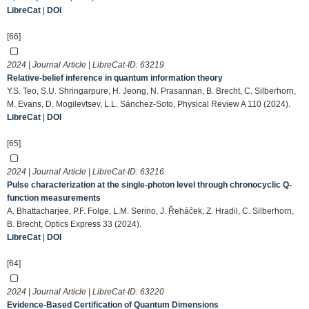
LibreCat
|
DOI
[66]
2024 | Journal Article | LibreCat-ID:
63219
Relative-belief inference in quantum information theory
Y.S. Teo, S.U. Shringarpure, H. Jeong, N. Prasannan, B. Brecht, C. Silberhorn,
M. Evans, D. Mogilevtsev, L.L. Sánchez-Soto, Physical Review A 110 (2024).
LibreCat
|
DOI
[65]
2024 | Journal Article | LibreCat-ID:
63216
Pulse characterization at the single-photon level through chronocyclic Q-
function measurements
A. Bhattacharjee, P.F. Folge, L.M. Serino, J. Řeháček, Z. Hradil, C. Silberhorn,
B. Brecht, Optics Express 33 (2024).
LibreCat
|
DOI
[64]
2024 | Journal Article | LibreCat-ID:
63220
Evidence-Based Certification of Quantum Dimensions