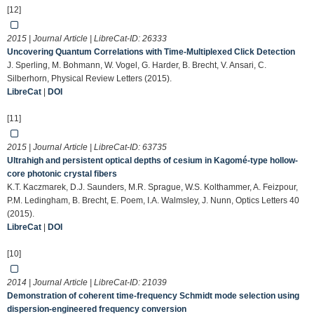
[12]
2015 | Journal Article | LibreCat-ID:
26333
Uncovering Quantum Correlations with Time-Multiplexed Click Detection
J. Sperling, M. Bohmann, W. Vogel, G. Harder, B. Brecht, V. Ansari, C.
Silberhorn, Physical Review Letters (2015).
LibreCat
|
DOI
[11]
2015 | Journal Article | LibreCat-ID:
63735
Ultrahigh and persistent optical depths of cesium in Kagomé-type hollow-
core photonic crystal fibers
K.T. Kaczmarek, D.J. Saunders, M.R. Sprague, W.S. Kolthammer, A. Feizpour,
P.M. Ledingham, B. Brecht, E. Poem, I.A. Walmsley, J. Nunn, Optics Letters 40
(2015).
LibreCat
|
DOI
[10]
2014 | Journal Article | LibreCat-ID:
21039
Demonstration of coherent time-frequency Schmidt mode selection using
dispersion-engineered frequency conversion