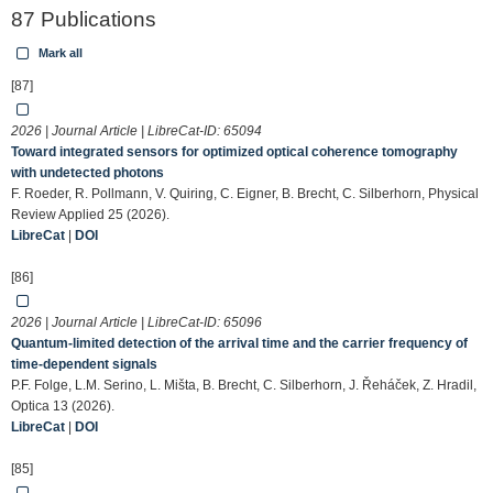
87 Publications
Mark all
[87]
2026 | Journal Article | LibreCat-ID:
65094
Toward integrated sensors for optimized optical coherence tomography
with undetected photons
F. Roeder, R. Pollmann, V. Quiring, C. Eigner, B. Brecht, C. Silberhorn, Physical
Review Applied 25 (2026).
LibreCat
|
DOI
[86]
2026 | Journal Article | LibreCat-ID:
65096
Quantum-limited detection of the arrival time and the carrier frequency of
time-dependent signals
P.F. Folge, L.M. Serino, L. Mišta, B. Brecht, C. Silberhorn, J. Řeháček, Z. Hradil,
Optica 13 (2026).
LibreCat
|
DOI
[85]