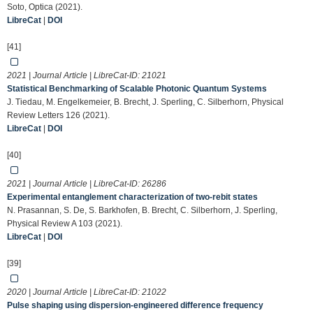
Soto, Optica (2021).
LibreCat
|
DOI
[41]
2021 | Journal Article | LibreCat-ID:
21021
Statistical Benchmarking of Scalable Photonic Quantum Systems
J. Tiedau, M. Engelkemeier, B. Brecht, J. Sperling, C. Silberhorn, Physical
Review Letters 126 (2021).
LibreCat
|
DOI
[40]
2021 | Journal Article | LibreCat-ID:
26286
Experimental entanglement characterization of two-rebit states
N. Prasannan, S. De, S. Barkhofen, B. Brecht, C. Silberhorn, J. Sperling,
Physical Review A 103 (2021).
LibreCat
|
DOI
[39]
2020 | Journal Article | LibreCat-ID:
21022
Pulse shaping using dispersion-engineered difference frequency