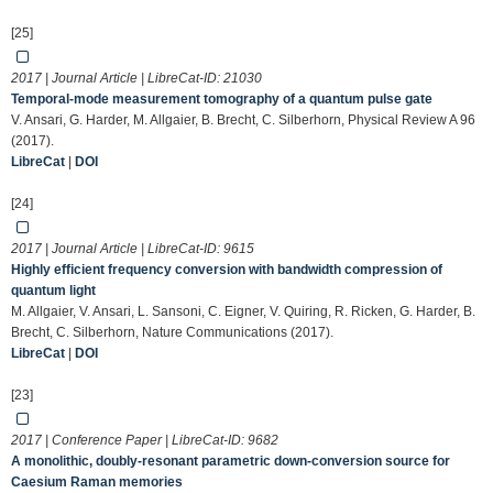
[25]
2017 | Journal Article | LibreCat-ID:
21030
Temporal-mode measurement tomography of a quantum pulse gate
V. Ansari, G. Harder, M. Allgaier, B. Brecht, C. Silberhorn, Physical Review A 96
(2017).
LibreCat
|
DOI
[24]
2017 | Journal Article | LibreCat-ID:
9615
Highly efficient frequency conversion with bandwidth compression of
quantum light
M. Allgaier, V. Ansari, L. Sansoni, C. Eigner, V. Quiring, R. Ricken, G. Harder, B.
Brecht, C. Silberhorn, Nature Communications (2017).
LibreCat
|
DOI
[23]
2017 | Conference Paper | LibreCat-ID:
9682
A monolithic, doubly-resonant parametric down-conversion source for
Caesium Raman memories