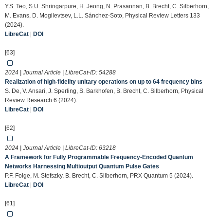
Y.S. Teo, S.U. Shringarpure, H. Jeong, N. Prasannan, B. Brecht, C. Silberhorn,
M. Evans, D. Mogilevtsev, L.L. Sánchez-Soto, Physical Review Letters 133
(2024).
LibreCat
|
DOI
[63]
2024 | Journal Article | LibreCat-ID:
54288
Realization of high-fidelity unitary operations on up to 64 frequency bins
S. De, V. Ansari, J. Sperling, S. Barkhofen, B. Brecht, C. Silberhorn, Physical
Review Research 6 (2024).
LibreCat
|
DOI
[62]
2024 | Journal Article | LibreCat-ID:
63218
A Framework for Fully Programmable Frequency-Encoded Quantum
Networks Harnessing Multioutput Quantum Pulse Gates
P.F. Folge, M. Stefszky, B. Brecht, C. Silberhorn, PRX Quantum 5 (2024).
LibreCat
|
DOI
[61]