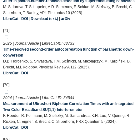
Jitter in photon-number-resolved detection by superconducting nanowires
M. Sidorova, T. Schapeler, A.D. Semenov, F. Schlue, M. Stefszky, B. Brecht, C.
Silberhorn, T. Bartley, APL Photonics 10 (2025).
LibreCat
|
DOI
|
Download (ext.)
|
arXiv
[71]
2025 | Journal Article | LibreCat-ID:
63733
Time-resolved second-order autocorrelation function of parametric down-
conversion
D.B. Horoshko, S. Srivastava, F.M. Sośnicki, M. Mikołajczyk, M. Karpiński, B.
Brecht, M.I. Kolobov, Physical Review A 112 (2025).
LibreCat
|
DOI
[70]
2024 | Journal Article | LibreCat-ID:
54544
Measurement of Ultrashort Biphoton Correlation Times with an Integrated
Two-Color Broadband SU(1,1)-Interferometer
F. Roeder, R. Pollmann, M. Stefszky, M. Santandrea, K.H. Luo, V. Quiring, R.
Ricken, C. Eigner, B. Brecht, C. Silberhorn, PRX Quantum 5 (2024).
LibreCat
|
DOI
[69]