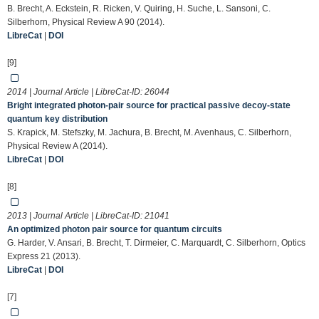
B. Brecht, A. Eckstein, R. Ricken, V. Quiring, H. Suche, L. Sansoni, C.
Silberhorn, Physical Review A 90 (2014).
LibreCat
|
DOI
[9]
2014 | Journal Article | LibreCat-ID:
26044
Bright integrated photon-pair source for practical passive decoy-state
quantum key distribution
S. Krapick, M. Stefszky, M. Jachura, B. Brecht, M. Avenhaus, C. Silberhorn,
Physical Review A (2014).
LibreCat
|
DOI
[8]
2013 | Journal Article | LibreCat-ID:
21041
An optimized photon pair source for quantum circuits
G. Harder, V. Ansari, B. Brecht, T. Dirmeier, C. Marquardt, C. Silberhorn, Optics
Express 21 (2013).
LibreCat
|
DOI
[7]