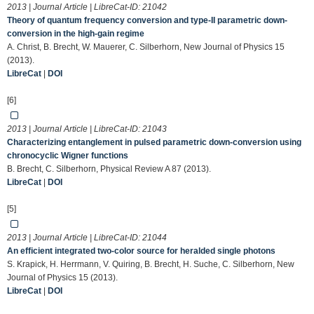
2013 | Journal Article | LibreCat-ID:
21042
Theory of quantum frequency conversion and type-II parametric down-
conversion in the high-gain regime
A. Christ, B. Brecht, W. Mauerer, C. Silberhorn, New Journal of Physics 15
(2013).
LibreCat
|
DOI
[6]
2013 | Journal Article | LibreCat-ID:
21043
Characterizing entanglement in pulsed parametric down-conversion using
chronocyclic Wigner functions
B. Brecht, C. Silberhorn, Physical Review A 87 (2013).
LibreCat
|
DOI
[5]
2013 | Journal Article | LibreCat-ID:
21044
An efficient integrated two-color source for heralded single photons
S. Krapick, H. Herrmann, V. Quiring, B. Brecht, H. Suche, C. Silberhorn, New
Journal of Physics 15 (2013).
LibreCat
|
DOI