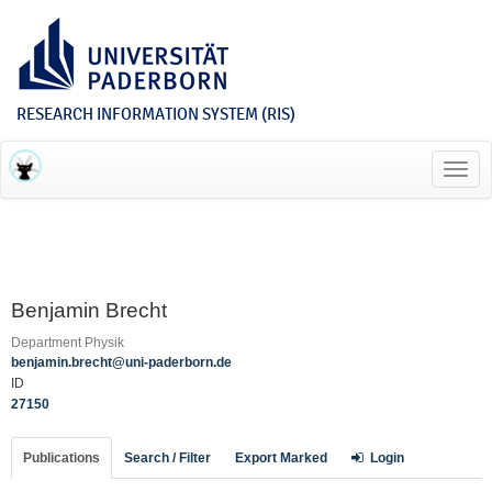
RESEARCH INFORMATION SYSTEM (RIS)
Toggl
navig
Benjamin Brecht
Department Physik
benjamin.brecht@uni-paderborn.de
ID
27150
Publications
Search / Filter
Export Marked
Login