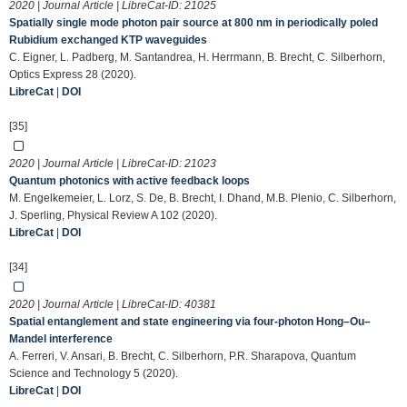
2020 | Journal Article | LibreCat-ID:
21025
Spatially single mode photon pair source at 800 nm in periodically poled
Rubidium exchanged KTP waveguides
C. Eigner, L. Padberg, M. Santandrea, H. Herrmann, B. Brecht, C. Silberhorn,
Optics Express 28 (2020).
LibreCat
|
DOI
[35]
2020 | Journal Article | LibreCat-ID:
21023
Quantum photonics with active feedback loops
M. Engelkemeier, L. Lorz, S. De, B. Brecht, I. Dhand, M.B. Plenio, C. Silberhorn,
J. Sperling, Physical Review A 102 (2020).
LibreCat
|
DOI
[34]
2020 | Journal Article | LibreCat-ID:
40381
Spatial entanglement and state engineering via four-photon Hong–Ou–
Mandel interference
A. Ferreri, V. Ansari, B. Brecht, C. Silberhorn, P.R. Sharapova, Quantum
Science and Technology 5 (2020).
LibreCat
|
DOI