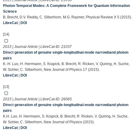
2015 | Journal Article | LibreCat-ID:
21036
Photon Temporal Modes: A Complete Framework for Quantum Information
Science
B. Brecht, D.V. Reddy, C. Silberhorn, M.G. Raymer, Physical Review X 5 (2015).
LibreCat
|
DOI
[14]
2015 | Journal Article | LibreCat-ID:
21037
Direct generation of genuine single-longitudinal-mode narrowband photon
pairs
K.-H. Luo, H. Herrmann, S. Krapick, B. Brecht, R. Ricken, V. Quiring, H. Suche,
W. Sohler, C. Silberhorn, New Journal of Physics 17 (2015).
LibreCat
|
DOI
[13]
2015 | Journal Article | LibreCat-ID:
26065
Direct generation of genuine single-longitudinal-mode narrowband photon
pairs
K.H. Luo, H. Herrmann, S. Krapick, B. Brecht, R. Ricken, V. Quiring, H. Suche,
W. Sohler, C. Silberhorn, New Journal of Physics (2015).
LibreCat
|
DOI