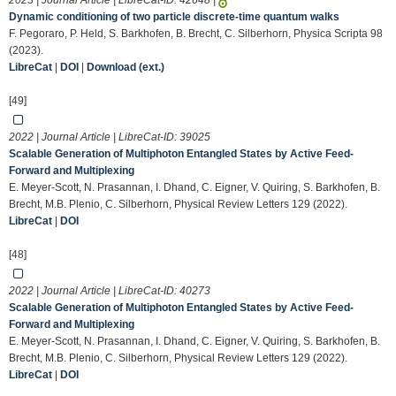
2023 | Journal Article | LibreCat-ID:
42648
|
Dynamic conditioning of two particle discrete-time quantum walks
F. Pegoraro, P. Held, S. Barkhofen, B. Brecht, C. Silberhorn, Physica Scripta 98
(2023).
LibreCat
|
DOI
|
Download (ext.)
[49]
2022 | Journal Article | LibreCat-ID:
39025
Scalable Generation of Multiphoton Entangled States by Active Feed-
Forward and Multiplexing
E. Meyer-Scott, N. Prasannan, I. Dhand, C. Eigner, V. Quiring, S. Barkhofen, B.
Brecht, M.B. Plenio, C. Silberhorn, Physical Review Letters 129 (2022).
LibreCat
|
DOI
[48]
2022 | Journal Article | LibreCat-ID:
40273
Scalable Generation of Multiphoton Entangled States by Active Feed-
Forward and Multiplexing
E. Meyer-Scott, N. Prasannan, I. Dhand, C. Eigner, V. Quiring, S. Barkhofen, B.
Brecht, M.B. Plenio, C. Silberhorn, Physical Review Letters 129 (2022).
LibreCat
|
DOI