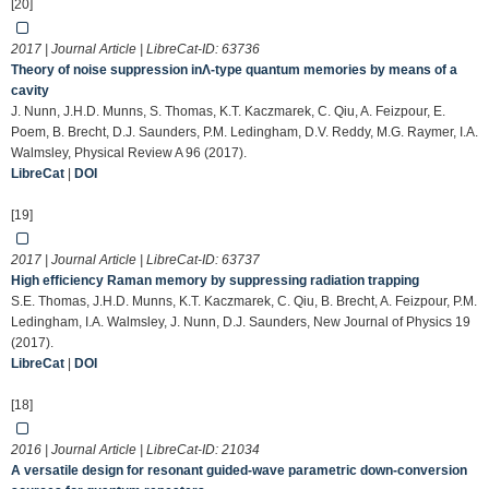
[20]
2017 | Journal Article | LibreCat-ID:
63736
Theory of noise suppression inΛ-type quantum memories by means of a
cavity
J. Nunn, J.H.D. Munns, S. Thomas, K.T. Kaczmarek, C. Qiu, A. Feizpour, E.
Poem, B. Brecht, D.J. Saunders, P.M. Ledingham, D.V. Reddy, M.G. Raymer, I.A.
Walmsley, Physical Review A 96 (2017).
LibreCat
|
DOI
[19]
2017 | Journal Article | LibreCat-ID:
63737
High efficiency Raman memory by suppressing radiation trapping
S.E. Thomas, J.H.D. Munns, K.T. Kaczmarek, C. Qiu, B. Brecht, A. Feizpour, P.M.
Ledingham, I.A. Walmsley, J. Nunn, D.J. Saunders, New Journal of Physics 19
(2017).
LibreCat
|
DOI
[18]
2016 | Journal Article | LibreCat-ID:
21034
A versatile design for resonant guided-wave parametric down-conversion