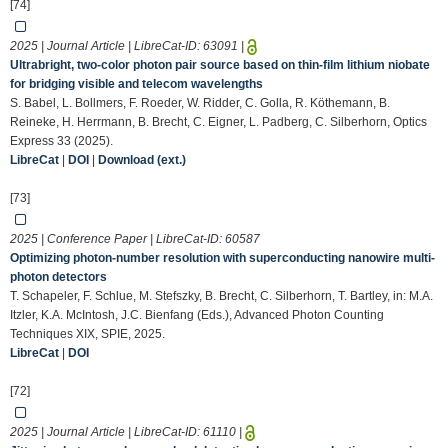
[74]
2025 | Journal Article | LibreCat-ID:
63091
|
Ultrabright, two-color photon pair source based on thin-film lithium niobate
for bridging visible and telecom wavelengths
S. Babel, L. Bollmers, F. Roeder, W. Ridder, C. Golla, R. Köthemann, B.
Reineke, H. Herrmann, B. Brecht, C. Eigner, L. Padberg, C. Silberhorn, Optics
Express 33 (2025).
LibreCat
|
DOI
|
Download (ext.)
[73]
2025 | Conference Paper | LibreCat-ID:
60587
Optimizing photon-number resolution with superconducting nanowire multi-
photon detectors
T. Schapeler, F. Schlue, M. Stefszky, B. Brecht, C. Silberhorn, T. Bartley, in: M.A.
Itzler, K.A. McIntosh, J.C. Bienfang (Eds.), Advanced Photon Counting
Techniques XIX, SPIE, 2025.
LibreCat
|
DOI
[72]
2025 | Journal Article | LibreCat-ID:
61110
|