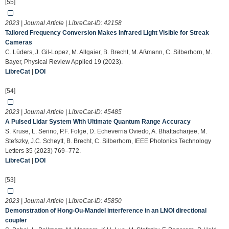
[55]
2023 | Journal Article | LibreCat-ID:
42158
Tailored Frequency Conversion Makes Infrared Light Visible for Streak
Cameras
C. Lüders, J. Gil-Lopez, M. Allgaier, B. Brecht, M. Aßmann, C. Silberhorn, M.
Bayer, Physical Review Applied 19 (2023).
LibreCat
|
DOI
[54]
2023 | Journal Article | LibreCat-ID:
45485
A Pulsed Lidar System With Ultimate Quantum Range Accuracy
S. Kruse, L. Serino, P.F. Folge, D. Echeverria Oviedo, A. Bhattacharjee, M.
Stefszky, J.C. Scheytt, B. Brecht, C. Silberhorn, IEEE Photonics Technology
Letters 35 (2023) 769–772.
LibreCat
|
DOI
[53]
2023 | Journal Article | LibreCat-ID:
45850
Demonstration of Hong-Ou-Mandel interference in an LNOI directional
coupler