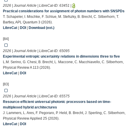
2026 | Journal Article | LibreCat-ID:
63451
|
Practical considerations for assignment of photon numbers with SNSPDs
T. Schapeler, I. Mischke, F. Schlue, M. Stefszky, B. Brecht, C. Silberhorn, T.
Bartley, APL Quantum 3 (2026).
LibreCat
|
DOI
|
Download (ext.)
[84]
2026 | Journal Article | LibreCat-ID:
65095
Experimental entropic uncertainty relations in dimensions three to five
L.M. Serino, G. Chesi, B. Brecht, L. Maccone, C. Macchiavello, C. Silberhorn,
Physical Review A 113 (2026).
LibreCat
|
DOI
[83]
2026 | Journal Article | LibreCat-ID:
65575
Resource-efficient universal photonic processors based on time-
multiplexed hybrid architectures
J. Lammers, L. Ares, F. Pegoraro, P. Held, B. Brecht, J. Sperling, C. Silberhorn,
Physical Review Applied 25 (2026).
LibreCat
|
DOI