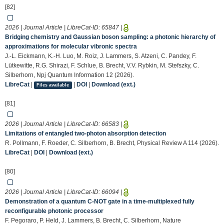
[82]
2026 | Journal Article | LibreCat-ID:
65847
|
Bridging chemistry and Gaussian boson sampling: a photonic hierarchy of
approximations for molecular vibronic spectra
J.-L. Eickmann, K.-H. Luo, M. Roiz, J. Lammers, S. Atzeni, C. Pandey, F.
Lütkewitte, R.G. Shirazi, F. Schlue, B. Brecht, V.V. Rybkin, M. Stefszky, C.
Silberhorn, Npj Quantum Information 12 (2026).
LibreCat
|
|
DOI
|
Download (ext.)
Files available
[81]
2026 | Journal Article | LibreCat-ID:
66583
|
Limitations of entangled two-photon absorption detection
R. Pollmann, F. Roeder, C. Silberhorn, B. Brecht, Physical Review A 114 (2026).
LibreCat
|
DOI
|
Download (ext.)
[80]
2026 | Journal Article | LibreCat-ID:
66094
|
Demonstration of a quantum C-NOT gate in a time-multiplexed fully
reconfigurable photonic processor
F. Pegoraro, P. Held, J. Lammers, B. Brecht, C. Silberhorn, Nature