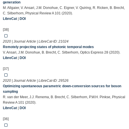
generation
M. Allgaier, V. Ansari, J.M. Donohue, C. Eigner, V. Quiring, R. Ricken, B. Brecht,
C. Silberhorn, Physical Review A 101 (2020).
LibreCat
|
DOI
[38]
2020 | Journal Article | LibreCat-ID:
21024
Remotely projecting states of photonic temporal modes
V. Ansari, J.M. Donohue, B. Brecht, C. Silberhorn, Optics Express 28 (2020).
LibreCat
|
DOI
[37]
2020 | Journal Article | LibreCat-ID:
29526
Optimizing spontaneous parametric down-conversion sources for boson
sampling
R. van der Meer, J.J. Renema, B. Brecht, C. Silberhorn, P.W.H. Pinkse, Physical
Review A 101 (2020).
LibreCat
|
DOI
[36]