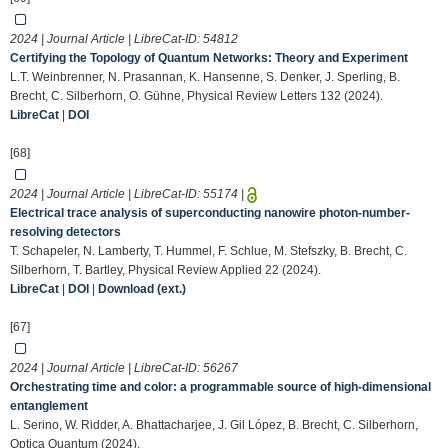
2024 | Journal Article | LibreCat-ID:
54812
Certifying the Topology of Quantum Networks: Theory and Experiment
L.T. Weinbrenner, N. Prasannan, K. Hansenne, S. Denker, J. Sperling, B.
Brecht, C. Silberhorn, O. Gühne, Physical Review Letters 132 (2024).
LibreCat
|
DOI
[68]
2024 | Journal Article | LibreCat-ID:
55174
|
Electrical trace analysis of superconducting nanowire photon-number-
resolving detectors
T. Schapeler, N. Lamberty, T. Hummel, F. Schlue, M. Stefszky, B. Brecht, C.
Silberhorn, T. Bartley, Physical Review Applied 22 (2024).
LibreCat
|
DOI
|
Download (ext.)
[67]
2024 | Journal Article | LibreCat-ID:
56267
Orchestrating time and color: a programmable source of high-dimensional
entanglement
L. Serino, W. Ridder, A. Bhattacharjee, J. Gil López, B. Brecht, C. Silberhorn,
Optica Quantum (2024).