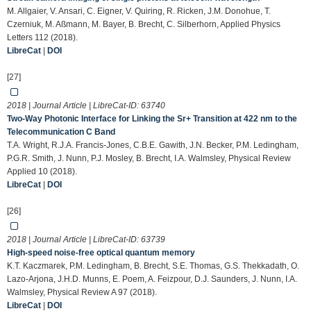
M. Allgaier, V. Ansari, C. Eigner, V. Quiring, R. Ricken, J.M. Donohue, T.
Czerniuk, M. Aßmann, M. Bayer, B. Brecht, C. Silberhorn, Applied Physics
Letters 112 (2018).
LibreCat
|
DOI
[27]
2018 | Journal Article | LibreCat-ID:
63740
Two-Way Photonic Interface for Linking the Sr+ Transition at 422 nm to the
Telecommunication C Band
T.A. Wright, R.J.A. Francis-Jones, C.B.E. Gawith, J.N. Becker, P.M. Ledingham,
P.G.R. Smith, J. Nunn, P.J. Mosley, B. Brecht, I.A. Walmsley, Physical Review
Applied 10 (2018).
LibreCat
|
DOI
[26]
2018 | Journal Article | LibreCat-ID:
63739
High-speed noise-free optical quantum memory
K.T. Kaczmarek, P.M. Ledingham, B. Brecht, S.E. Thomas, G.S. Thekkadath, O.
Lazo-Arjona, J.H.D. Munns, E. Poem, A. Feizpour, D.J. Saunders, J. Nunn, I.A.
Walmsley, Physical Review A 97 (2018).
LibreCat
|
DOI