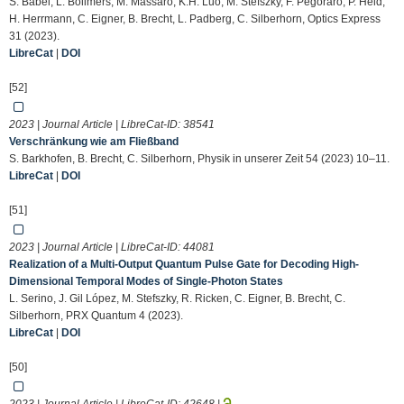
S. Babel, L. Bollmers, M. Massaro, K.H. Luo, M. Stefszky, F. Pegoraro, P. Held,
H. Herrmann, C. Eigner, B. Brecht, L. Padberg, C. Silberhorn, Optics Express
31 (2023).
LibreCat
|
DOI
[52]
2023 | Journal Article | LibreCat-ID:
38541
Verschränkung wie am Fließband
S. Barkhofen, B. Brecht, C. Silberhorn, Physik in unserer Zeit 54 (2023) 10–11.
LibreCat
|
DOI
[51]
2023 | Journal Article | LibreCat-ID:
44081
Realization of a Multi-Output Quantum Pulse Gate for Decoding High-
Dimensional Temporal Modes of Single-Photon States
L. Serino, J. Gil López, M. Stefszky, R. Ricken, C. Eigner, B. Brecht, C.
Silberhorn, PRX Quantum 4 (2023).
LibreCat
|
DOI
[50]