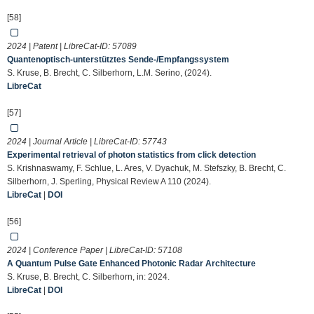
[58]
2024 | Patent | LibreCat-ID:
57089
Quantenoptisch-unterstütztes Sende-/Empfangssystem
S. Kruse, B. Brecht, C. Silberhorn, L.M. Serino, (2024).
LibreCat
[57]
2024 | Journal Article | LibreCat-ID:
57743
Experimental retrieval of photon statistics from click detection
S. Krishnaswamy, F. Schlue, L. Ares, V. Dyachuk, M. Stefszky, B. Brecht, C.
Silberhorn, J. Sperling, Physical Review A 110 (2024).
LibreCat
|
DOI
[56]
2024 | Conference Paper | LibreCat-ID:
57108
A Quantum Pulse Gate Enhanced Photonic Radar Architecture
S. Kruse, B. Brecht, C. Silberhorn, in: 2024.
LibreCat
|
DOI