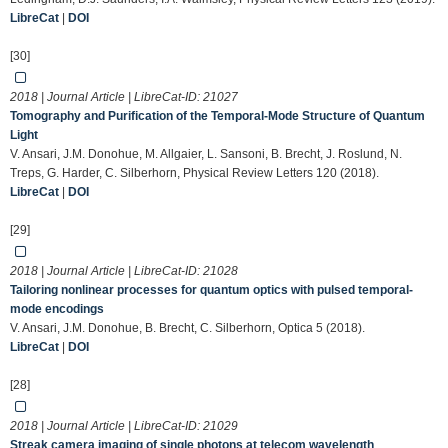
LibreCat
|
DOI
[30]
2018 | Journal Article | LibreCat-ID:
21027
Tomography and Purification of the Temporal-Mode Structure of Quantum
Light
V. Ansari, J.M. Donohue, M. Allgaier, L. Sansoni, B. Brecht, J. Roslund, N.
Treps, G. Harder, C. Silberhorn, Physical Review Letters 120 (2018).
LibreCat
|
DOI
[29]
2018 | Journal Article | LibreCat-ID:
21028
Tailoring nonlinear processes for quantum optics with pulsed temporal-
mode encodings
V. Ansari, J.M. Donohue, B. Brecht, C. Silberhorn, Optica 5 (2018).
LibreCat
|
DOI
[28]
2018 | Journal Article | LibreCat-ID:
21029
Streak camera imaging of single photons at telecom wavelength