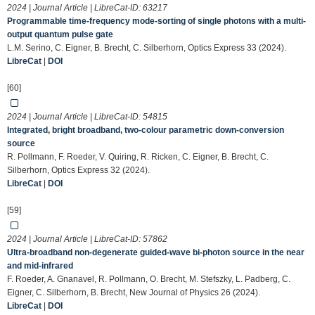
2024 | Journal Article | LibreCat-ID:
63217
Programmable time-frequency mode-sorting of single photons with a multi-
output quantum pulse gate
L.M. Serino, C. Eigner, B. Brecht, C. Silberhorn, Optics Express 33 (2024).
LibreCat
|
DOI
[60]
2024 | Journal Article | LibreCat-ID:
54815
Integrated, bright broadband, two-colour parametric down-conversion
source
R. Pollmann, F. Roeder, V. Quiring, R. Ricken, C. Eigner, B. Brecht, C.
Silberhorn, Optics Express 32 (2024).
LibreCat
|
DOI
[59]
2024 | Journal Article | LibreCat-ID:
57862
Ultra-broadband non-degenerate guided-wave bi-photon source in the near
and mid-infrared
F. Roeder, A. Gnanavel, R. Pollmann, O. Brecht, M. Stefszky, L. Padberg, C.
Eigner, C. Silberhorn, B. Brecht, New Journal of Physics 26 (2024).
LibreCat
|
DOI