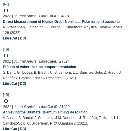
[47]
2022 | Journal Article | LibreCat-ID:
34884
Direct Measurement of Higher-Order Nonlinear Polarization Squeezing
N. Prasannan, J. Sperling, B. Brecht, C. Silberhorn, Physical Review Letters
129 (2022).
LibreCat
|
DOI
[46]
2021 | Journal Article | LibreCat-ID:
29524
Effects of coherence on temporal resolution
S. De, J. Gil López, B. Brecht, C. Silberhorn, L.L. Sánchez-Soto, Z. Hradil, J.
Řeháček, Physical Review Research 3 (2021).
LibreCat
|
DOI
[45]
2021 | Journal Article | LibreCat-ID:
21020
Achieving the Ultimate Quantum Timing Resolution
V. Ansari, B. Brecht, J. Gil-Lopez, J.M. Donohue, J. Řeháček, Z. Hradil, L.L.
Sánchez-Soto, C. Silberhorn, PRX Quantum 2 (2021).
LibreCat
|
DOI