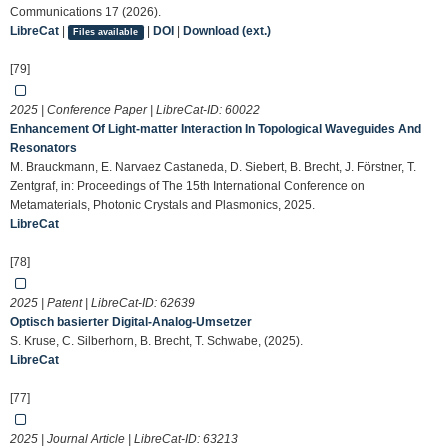
Communications 17 (2026).
LibreCat
|
|
DOI
|
Download (ext.)
Files available
[79]
2025 | Conference Paper | LibreCat-ID:
60022
Enhancement Of Light-matter Interaction In Topological Waveguides And
Resonators
M. Brauckmann, E. Narvaez Castaneda, D. Siebert, B. Brecht, J. Förstner, T.
Zentgraf, in: Proceedings of The 15th International Conference on
Metamaterials, Photonic Crystals and Plasmonics, 2025.
LibreCat
[78]
2025 | Patent | LibreCat-ID:
62639
Optisch basierter Digital-Analog-Umsetzer
S. Kruse, C. Silberhorn, B. Brecht, T. Schwabe, (2025).
LibreCat
[77]
2025 | Journal Article | LibreCat-ID:
63213