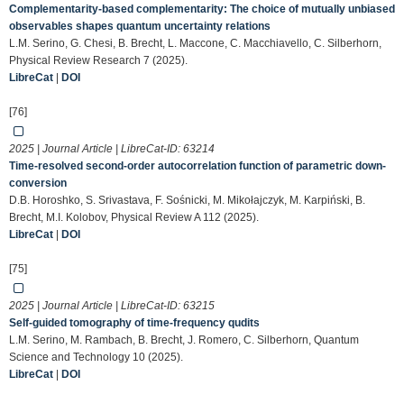
Complementarity-based complementarity: The choice of mutually unbiased
observables shapes quantum uncertainty relations
L.M. Serino, G. Chesi, B. Brecht, L. Maccone, C. Macchiavello, C. Silberhorn,
Physical Review Research 7 (2025).
LibreCat
|
DOI
[76]
2025 | Journal Article | LibreCat-ID:
63214
Time-resolved second-order autocorrelation function of parametric down-
conversion
D.B. Horoshko, S. Srivastava, F. Sośnicki, M. Mikołajczyk, M. Karpiński, B.
Brecht, M.I. Kolobov, Physical Review A 112 (2025).
LibreCat
|
DOI
[75]
2025 | Journal Article | LibreCat-ID:
63215
Self-guided tomography of time-frequency qudits
L.M. Serino, M. Rambach, B. Brecht, J. Romero, C. Silberhorn, Quantum
Science and Technology 10 (2025).
LibreCat
|
DOI