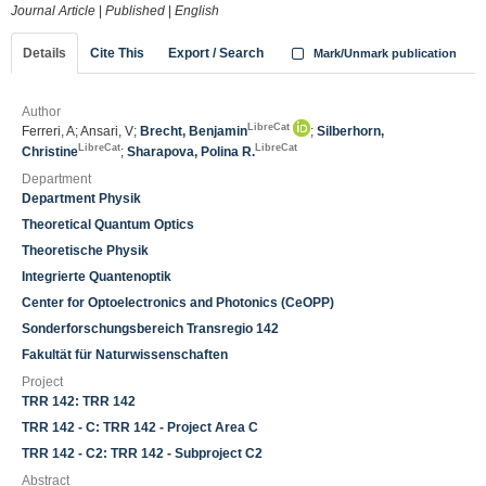
Journal Article
|
Published
|
English
Details
Cite This
Export / Search
Mark/Unmark publication
Author
LibreCat
Ferreri, A; Ansari, V;
Brecht, Benjamin
;
Silberhorn,
LibreCat
LibreCat
Christine
;
Sharapova, Polina R.
Department
Department Physik
Theoretical Quantum Optics
Theoretische Physik
Integrierte Quantenoptik
Center for Optoelectronics and Photonics (CeOPP)
Sonderforschungsbereich Transregio 142
Fakultät für Naturwissenschaften
Project
TRR 142: TRR 142
TRR 142 - C: TRR 142 - Project Area C
TRR 142 - C2: TRR 142 - Subproject C2
Abstract