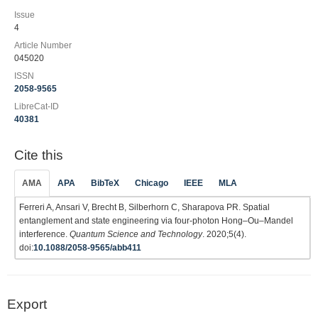
Issue
4
Article Number
045020
ISSN
2058-9565
LibreCat-ID
40381
Cite this
AMA
APA
BibTeX
Chicago
IEEE
MLA
Ferreri A, Ansari V, Brecht B, Silberhorn C, Sharapova PR. Spatial
entanglement and state engineering via four-photon Hong–Ou–Mandel
interference.
Quantum Science and Technology
. 2020;5(4).
doi:
10.1088/2058-9565/abb411
Export