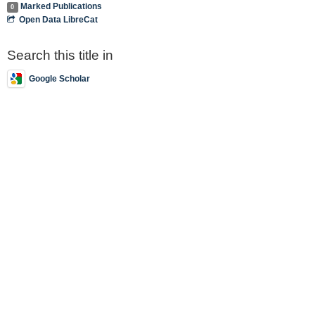
Marked Publications
0
Open Data LibreCat
Search this title in
Google Scholar