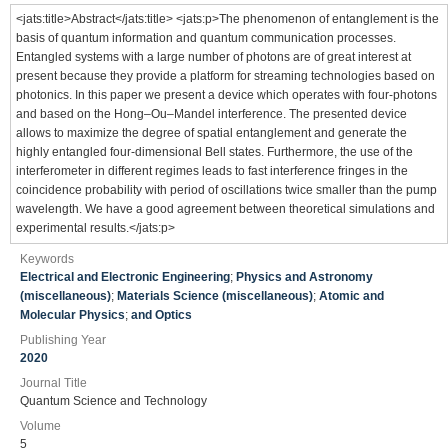
<jats:title>Abstract</jats:title> <jats:p>The phenomenon of entanglement is the
basis of quantum information and quantum communication processes.
Entangled systems with a large number of photons are of great interest at
present because they provide a platform for streaming technologies based on
photonics. In this paper we present a device which operates with four-photons
and based on the Hong–Ou–Mandel interference. The presented device
allows to maximize the degree of spatial entanglement and generate the
highly entangled four-dimensional Bell states. Furthermore, the use of the
interferometer in different regimes leads to fast interference fringes in the
coincidence probability with period of oscillations twice smaller than the pump
wavelength. We have a good agreement between theoretical simulations and
experimental results.</jats:p>
Keywords
Electrical and Electronic Engineering
;
Physics and Astronomy
(miscellaneous)
;
Materials Science (miscellaneous)
;
Atomic and
Molecular Physics
;
and Optics
Publishing Year
2020
Journal Title
Quantum Science and Technology
Volume
5