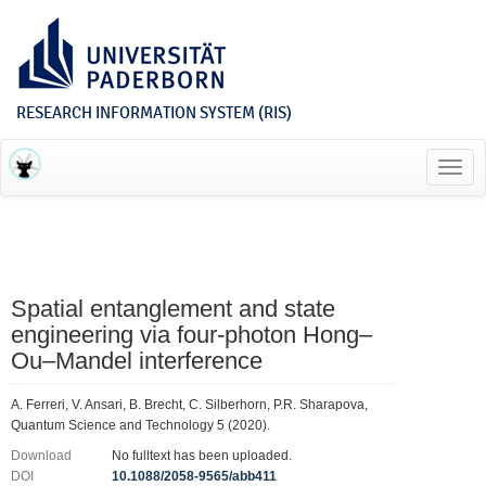
RESEARCH INFORMATION SYSTEM (RIS)
Toggl
navig
Spatial entanglement and state
engineering via four-photon Hong–
Ou–Mandel interference
A. Ferreri, V. Ansari, B. Brecht, C. Silberhorn, P.R. Sharapova,
Quantum Science and Technology 5 (2020).
Download
No fulltext has been uploaded.
DOI
10.1088/2058-9565/abb411