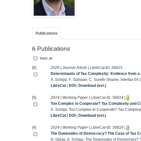
Publications
6 Publications
Mark all
[6]
2026 | Journal Article | LibreCat-ID:
56815
Determinants of Tax Complexity: Evidence from a
A. Schipp, F. Siahaan, C. Sureth-Sloane, Intertax 54
LibreCat
|
DOI
|
Download (ext.)
[5]
2024 | Working Paper | LibreCat-ID:
56814
|
Too Complex to Cooperate? Tax Complexity and C
A. Schipp, Too Complex to Cooperate? Tax Complexi
LibreCat
|
DOI
|
Download (ext.)
[4]
2024 | Working Paper | LibreCat-ID:
56816
|
The Downsides of Democracy? The Case of Tax C
H. Giese, A. Schipp, The Downsides of Democracy? 