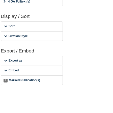
4 OA Fulltext(s)
Display / Sort
Sort
Citation Style
Export / Embed
Export as
Embed
Marked Publication(s)
0