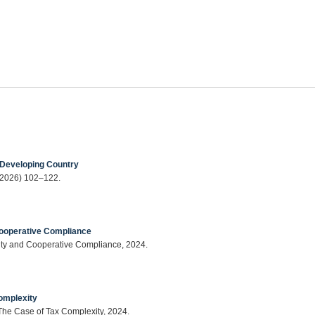
 Developing Country
 (2026) 102–122.
ooperative Compliance
ty and Cooperative Compliance, 2024.
omplexity
The Case of Tax Complexity, 2024.