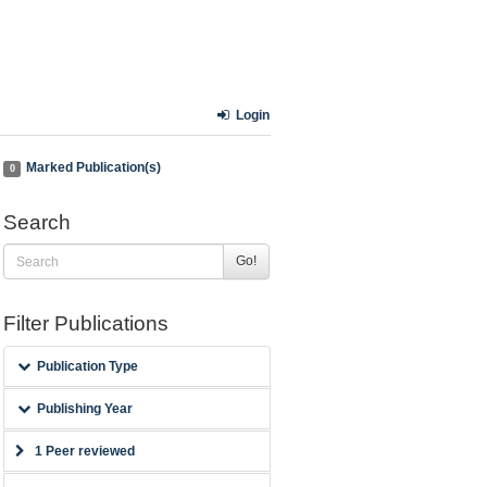
Login
Marked Publication(s)
0
Search
Go!
Filter Publications
Publication Type
Publishing Year
1 Peer reviewed