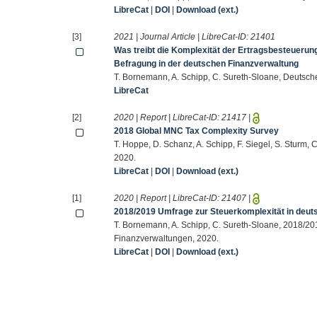
LibreCat
|
DOI
|
Download (ext.)
[3]
2021 | Journal Article | LibreCat-ID:
21401
Was treibt die Komplexität der Ertragsbesteuerun
Befragung in der deutschen Finanzverwaltung
T. Bornemann, A. Schipp, C. Sureth-Sloane, Deutsch
LibreCat
[2]
2020 | Report | LibreCat-ID:
21417
|
2018 Global MNC Tax Complexity Survey
T. Hoppe, D. Schanz, A. Schipp, F. Siegel, S. Sturm
2020.
LibreCat
|
DOI
|
Download (ext.)
[1]
2020 | Report | LibreCat-ID:
21407
|
2018/2019 Umfrage zur Steuerkomplexität in deu
T. Bornemann, A. Schipp, C. Sureth-Sloane, 2018/20
Finanzverwaltungen, 2020.
LibreCat
|
DOI
|
Download (ext.)