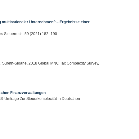
g multinationaler Unternehmen? – Ergebnisse einer
es Steuerrecht 59 (2021) 182–190.
, C. Sureth-Sloane, 2018 Global MNC Tax Complexity Survey,
tschen Finanzverwaltungen
19 Umfrage Zur Steuerkomplexität in Deutschen