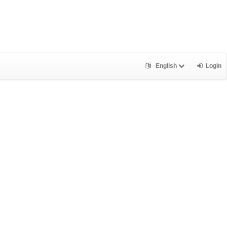
English
Login