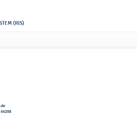
TEM (RIS)
.de
44288