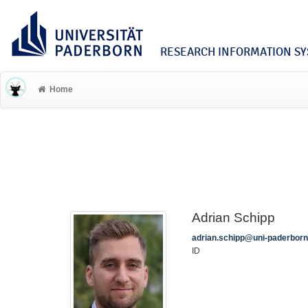
RESEARCH INFORMATION SYS
Home
Adrian Schipp
adrian.schipp@uni-paderborn
ID