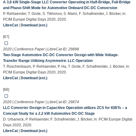
A 3,6 kW Single-Stage LLC Converter Operating in Half-Bridge, Full-Bridge
and Phase-Shift Mode for Automotive Onboard DC-DC Conversion
P. Rehlaender, T. Grote, S. Tikhonov, S. Mario, F. Schafmeister, J. Böcker, in:
PCIM Europe Digital Days 2020, 2020.
LibreCat
|
Download (ext.)
[67]
2020 | Conference Paper | LibreCat-ID:
29898
Two-Stage Automotive DC-DC Converter Design with Wide Voltage-
Transfer Range Utilizing Asymmetric LLC Operation
T. Rüschenbaum, P. Rehlaender, P. Ha, T. Grote, F. Schafmeister, J. Böcker, in:
PCIM Europe Digital Days 2020, 2020.
LibreCat
|
Download (ext.)
[66]
2020 | Conference Paper | LibreCat-ID:
29874
LLC Converter Design in Capacitive Operation utilizes ZCS for IGBTs – a
Concept Study for a 2.2 kW Automotive DC-DC Stage
D. Urbaneck, P. Rehlaender, F. Schafmeister, J. Böcker, in: PCIM Europe Digital
Days 2020, 2020.
LibreCat
|
Download (ext.)