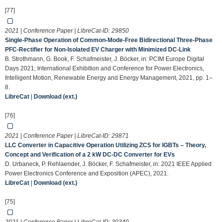
[77]
2021 | Conference Paper | LibreCat-ID:
29850
Single-Phase Operation of Common-Mode-Free Bidirectional Three-Phase
PFC-Rectifier for Non-Isolated EV Charger with Minimized DC-Link
B. Strothmann, G. Book, F. Schafmeister, J. Böcker, in: PCIM Europe Digital
Days 2021; International Exhibition and Conference for Power Electronics,
Intelligent Motion, Renewable Energy and Energy Management, 2021, pp. 1–
8.
LibreCat
|
Download (ext.)
[76]
2021 | Conference Paper | LibreCat-ID:
29871
LLC Converter in Capacitive Operation Utilizing ZCS for IGBTs – Theory,
Concept and Verification of a 2 kW DC-DC Converter for EVs
D. Urbaneck, P. Rehlaender, J. Böcker, F. Schafmeister, in: 2021 IEEE Applied
Power Electronics Conference and Exposition (APEC), 2021.
LibreCat
|
Download (ext.)
[75]