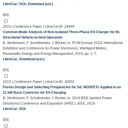
LibreCat
|
DOI
|
Download (ext.)
[60]
2019 | Conference Paper | LibreCat-ID:
29999
Common Mode Analysis of Non-Isolated Three-Phase EV-Charger for Bi-
Directional Vehicle-to-Grid Operation
B. Strothmann, F. Schafmeister, J. Böcker, in: PCIM Europe 2019; International
Exhibition and Conference for Power Electronics, Intelligent Motion,
Renewable Energy and Energy Management, 2019, pp. 1–7.
LibreCat
|
Download (ext.)
[59]
2019 | Conference Paper | LibreCat-ID:
30002
Pareto Design and Switching Frequencies for SiC MOSFETs Applied in an
11 kW Buck Converter for EV-Charging
B. Strothmann, F. Schafmeister, J. Böcker, in: 2019 IEEE Applied Power
Electronics Conference and Exposition (APEC), IEEE, 2019.
LibreCat
|
DOI
[58]