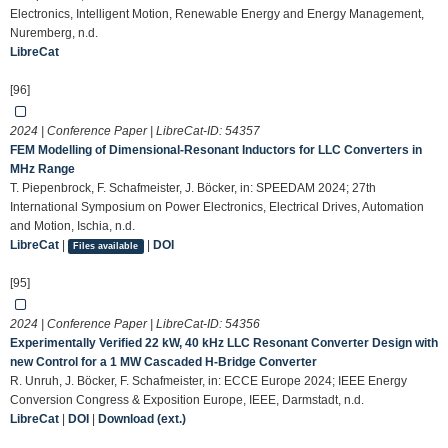
Electronics, Intelligent Motion, Renewable Energy and Energy Management,
Nuremberg, n.d.
LibreCat
[96]
2024 | Conference Paper | LibreCat-ID:
54357
FEM Modelling of Dimensional-Resonant Inductors for LLC Converters in
MHz Range
T. Piepenbrock, F. Schafmeister, J. Böcker, in: SPEEDAM 2024; 27th
International Symposium on Power Electronics, Electrical Drives, Automation
and Motion, Ischia, n.d.
LibreCat
|
|
DOI
Files available
[95]
2024 | Conference Paper | LibreCat-ID:
54356
Experimentally Verified 22 kW, 40 kHz LLC Resonant Converter Design with
new Control for a 1 MW Cascaded H-Bridge Converter
R. Unruh, J. Böcker, F. Schafmeister, in: ECCE Europe 2024; IEEE Energy
Conversion Congress & Exposition Europe, IEEE, Darmstadt, n.d.
LibreCat
|
DOI
|
Download (ext.)