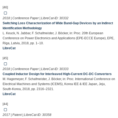
[46]
2018 | Conference Paper | LibreCat-ID:
30332
Switching Loss Characterization of Wide Band-Gap Devices by an Indirect
Identification Methodology
L. Keuck, N. Jabbar, F. Schafmeister, J. Böcker, in: Proc. 20th European
Conference on Power Electronics and Applications (EPE-ECCE Europe), EPE,
Riga, Latvia, 2018, pp. 1–10.
LibreCat
[45]
2018 | Conference Paper | LibreCat-ID:
30333
Coupled Inductor Design for Interleaved High-Current DC-DC Converters
M. Hagemeyer, F. Schafmeister, J. Böcker, in: Proc. International Conference on
Electrical Machines and Systems (ICEMS), Korea IEE & IEE Japan, Jeju,
South-Korea, 2018, pp. 2316–2321.
LibreCat
[44]
2017 | Patent | LibreCat-ID:
30358