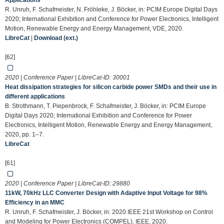
Applications
R. Unruh, F. Schafmeister, N. Fröhleke, J. Böcker, in: PCIM Europe Digital Days
2020; International Exhibition and Conference for Power Electronics, Intelligent
Motion, Renewable Energy and Energy Management, VDE, 2020.
LibreCat
|
Download (ext.)
[62]
2020 | Conference Paper | LibreCat-ID:
30001
Heat dissipation strategies for silicon carbide power SMDs and their use in
different applications
B. Strothmann, T. Piepenbrock, F. Schafmeister, J. Böcker, in: PCIM Europe
Digital Days 2020; International Exhibition and Conference for Power
Electronics, Intelligent Motion, Renewable Energy and Energy Management,
2020, pp. 1–7.
LibreCat
[61]
2020 | Conference Paper | LibreCat-ID:
29880
11kW, 70kHz LLC Converter Design with Adaptive Input Voltage for 98%
Efficiency in an MMC
R. Unruh, F. Schafmeister, J. Böcker, in: 2020 IEEE 21st Workshop on Control
and Modeling for Power Electronics (COMPEL), IEEE, 2020.