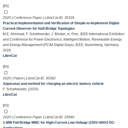
[65]
2020 | Conference Paper | LibreCat-ID:
30339
Practical Implementation and Verification of Simple-to-Implement Digital
Current Observer for Half-Bridge Topologies
M.E. Ahmmad, F. Schafmeister, J. Böcker, in: Proc. IEEE International Exhibition
and Conference for Power Electronics, Intelligent Motion, Renewable Energy
and Energy Management (PCIM Digital Days), IEEE, Nuremberg, Germany,
2020.
LibreCat
[64]
2020 | Patent | LibreCat-ID:
30362
Apparatus and method for charging an electric battery vehicle
F. Schafmeister, (2020).
LibreCat
[63]
2020 | Conference Paper | LibreCat-ID:
29940
1-MW Full-Bridge MMC for High-Current Low-Voltage (100V-400V) DC-