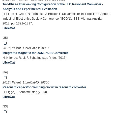
Two-Phase Interleaving Configuration of the LLC Resonant Converter -
Analysis and Experimental Evaluation
H. Figge, T. Grote, N. Fröhleke, J. Böcker, F. Schafmeister, in: Proc. IEEE Annual
Industrial Electronics Society Conference (IECON), IEEE, Vienna, Austria,
2013, pp. 1392–1397.
LibreCat
[35]
2013 | Patent | LibreCat-ID:
30357
Integrated Magnetic for DCM-PSFB Converter
H. Njiende, R. Li, F. Schafmeister, P. Ide, (2013).
LibreCat
[34]
2013 | Patent | LibreCat-ID:
30356
Resonant capacitor clamping circuit in resonant converter
H. Figge, F. Schafmeister, (2013).
LibreCat
[33]