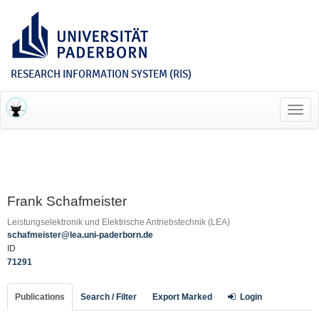
RESEARCH INFORMATION SYSTEM (RIS)
Toggl
navig
Frank Schafmeister
Leistungselektronik und Elektrische Antriebstechnik (LEA)
schafmeister@lea.uni-paderborn.de
ID
71291
Publications
Search / Filter
Export Marked
Login