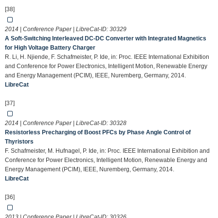
[38]
2014 | Conference Paper | LibreCat-ID:
30329
A Soft-Switching Interleaved DC-DC Converter with Integrated Magnetics
for High Voltage Battery Charger
R. Li, H. Njiende, F. Schafmeister, P. Ide, in: Proc. IEEE International Exhibition
and Conference for Power Electronics, Intelligent Motion, Renewable Energy
and Energy Management (PCIM), IEEE, Nuremberg, Germany, 2014.
LibreCat
[37]
2014 | Conference Paper | LibreCat-ID:
30328
Resistorless Precharging of Boost PFCs by Phase Angle Control of
Thyristors
F. Schafmeister, M. Hufnagel, P. Ide, in: Proc. IEEE International Exhibition and
Conference for Power Electronics, Intelligent Motion, Renewable Energy and
Energy Management (PCIM), IEEE, Nuremberg, Germany, 2014.
LibreCat
[36]
2013 | Conference Paper | LibreCat-ID:
30326