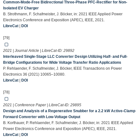
Common-Mode-Free Bidirectional Three-Phase PFC-Rectifier for Non-
Isolated EV Charger
B. Strothmann, F. Schafmeister, J. Böcker, in: 2021 IEEE Applied Power
Electronics Conference and Exposition (APEC), IEEE, 2021.
LibreCat
|
DOI
[79]
2021 | Journal Article | LibreCat-ID:
29892
Interleaved Single-Stage LLC Converter Design Utilizing Half- and Full-
Bridge Configurations for Wide Voltage Transfer Ratio Applications
P. Rehlaender, F. Schafmeister, J. Böcker, IEEE Transactions on Power
Electronics 36 (2021) 10065–10080.
LibreCat
|
DOI
[78]
2021 | Conference Paper | LibreCat-ID:
29895
Design and Analysis of a Regenerative Snubber for a 2.2 kW Active-Clamp
Forward Converter with Low-Voltage Output
B. Korthauer, P. Rehlaender, F. Schafmeister, J. Böcker, in: 2021 IEEE Applied
Power Electronics Conference and Exposition (APEC), IEEE, 2021.
LibreCat
|
DOI