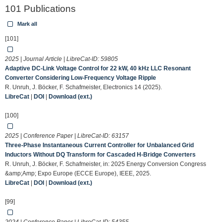
101 Publications
Mark all
[101]
2025 | Journal Article | LibreCat-ID:
59805
Adaptive DC-Link Voltage Control for 22 kW, 40 kHz LLC Resonant
Converter Considering Low-Frequency Voltage Ripple
R. Unruh, J. Böcker, F. Schafmeister, Electronics 14 (2025).
LibreCat
|
DOI
|
Download (ext.)
[100]
2025 | Conference Paper | LibreCat-ID:
63157
Three-Phase Instantaneous Current Controller for Unbalanced Grid
Inductors Without DQ Transform for Cascaded H-Bridge Converters
R. Unruh, J. Böcker, F. Schafmeister, in: 2025 Energy Conversion Congress
&amp;Amp; Expo Europe (ECCE Europe), IEEE, 2025.
LibreCat
|
DOI
|
Download (ext.)
[99]