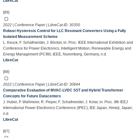
LibreCat
[89]
2022 | Conference Paper | LibreCat-ID:
30350
Robust Hysteresis Control for LLC Resonant Converters Using a Fully
Isolated Measurement Scheme
L. Keuck, F. Schafmeister, J. Böcker, in: Proc. IEEE International Exhibition and
Conference for Power Electronics, Intelligent Motion, Renewable Energy and
Energy Management (PCIM), IEEE, Nuremberg, Germany, n.d.
LibreCat
[88]
2022 | Conference Paper | LibreCat-ID:
30844
Comparative Evaluation of MVAC-LVDC SST and Hybrid Transformer
Concepts for Future Datacenters
J. Huber, P. Wallmeier, R. Pieper, F. Schafmeister, J. Kolar, in: Proc. 9th IEEJ
International Power Electronics Conference (IPEC), IEE Japan, Himeji, Japan,
n.d.
LibreCat
[87]