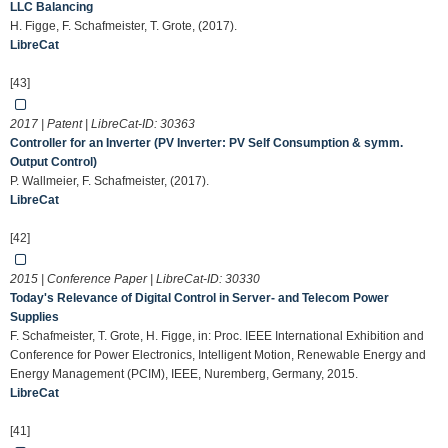
LLC Balancing
H. Figge, F. Schafmeister, T. Grote, (2017).
LibreCat
[43]
2017 | Patent | LibreCat-ID:
30363
Controller for an Inverter (PV Inverter: PV Self Consumption & symm.
Output Control)
P. Wallmeier, F. Schafmeister, (2017).
LibreCat
[42]
2015 | Conference Paper | LibreCat-ID:
30330
Today's Relevance of Digital Control in Server- and Telecom Power
Supplies
F. Schafmeister, T. Grote, H. Figge, in: Proc. IEEE International Exhibition and
Conference for Power Electronics, Intelligent Motion, Renewable Energy and
Energy Management (PCIM), IEEE, Nuremberg, Germany, 2015.
LibreCat
[41]