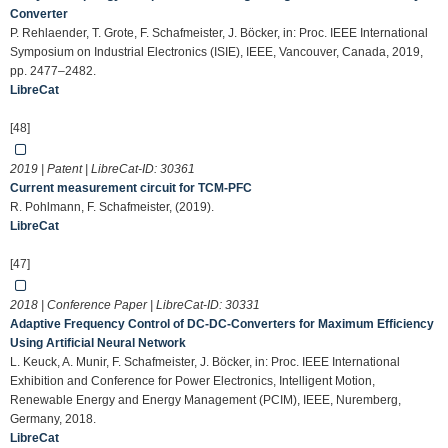
Converter
P. Rehlaender, T. Grote, F. Schafmeister, J. Böcker, in: Proc. IEEE International
Symposium on Industrial Electronics (ISIE), IEEE, Vancouver, Canada, 2019,
pp. 2477–2482.
LibreCat
[48]
2019 | Patent | LibreCat-ID:
30361
Current measurement circuit for TCM-PFC
R. Pohlmann, F. Schafmeister, (2019).
LibreCat
[47]
2018 | Conference Paper | LibreCat-ID:
30331
Adaptive Frequency Control of DC-DC-Converters for Maximum Efﬁciency
Using Artiﬁcial Neural Network
L. Keuck, A. Munir, F. Schafmeister, J. Böcker, in: Proc. IEEE International
Exhibition and Conference for Power Electronics, Intelligent Motion,
Renewable Energy and Energy Management (PCIM), IEEE, Nuremberg,
Germany, 2018.
LibreCat