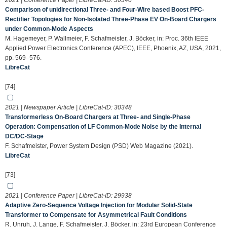
2021 | Conference Paper | LibreCat-ID:
30340
Comparison of unidirectional Three- and Four-Wire based Boost PFC-
Rectifier Topologies for Non-Isolated Three-Phase EV On-Board Chargers
under Common-Mode Aspects
M. Hagemeyer, P. Wallmeier, F. Schafmeister, J. Böcker, in: Proc. 36th IEEE
Applied Power Electronics Conference (APEC), IEEE, Phoenix, AZ, USA, 2021,
pp. 569–576.
LibreCat
[74]
2021 | Newspaper Article | LibreCat-ID:
30348
Transformerless On-Board Chargers at Three- and Single-Phase
Operation: Compensation of LF Common-Mode Noise by the Internal
DC/DC-Stage
F. Schafmeister, Power System Design (PSD) Web Magazine (2021).
LibreCat
[73]
2021 | Conference Paper | LibreCat-ID:
29938
Adaptive Zero-Sequence Voltage Injection for Modular Solid-State
Transformer to Compensate for Asymmetrical Fault Conditions
R. Unruh, J. Lange, F. Schafmeister, J. Böcker, in: 23rd European Conference