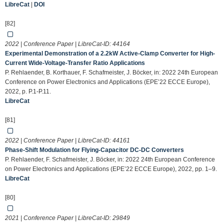
LibreCat
|
DOI
[82]
2022 | Conference Paper | LibreCat-ID:
44164
Experimental Demonstration of a 2.2kW Active-Clamp Converter for High-
Current Wide-Voltage-Transfer Ratio Applications
P. Rehlaender, B. Korthauer, F. Schafmeister, J. Böcker, in: 2022 24th European
Conference on Power Electronics and Applications (EPE’22 ECCE Europe),
2022, p. P.1-P.11.
LibreCat
[81]
2022 | Conference Paper | LibreCat-ID:
44161
Phase-Shift Modulation for Flying-Capacitor DC-DC Converters
P. Rehlaender, F. Schafmeister, J. Böcker, in: 2022 24th European Conference
on Power Electronics and Applications (EPE’22 ECCE Europe), 2022, pp. 1–9.
LibreCat
[80]
2021 | Conference Paper | LibreCat-ID:
29849