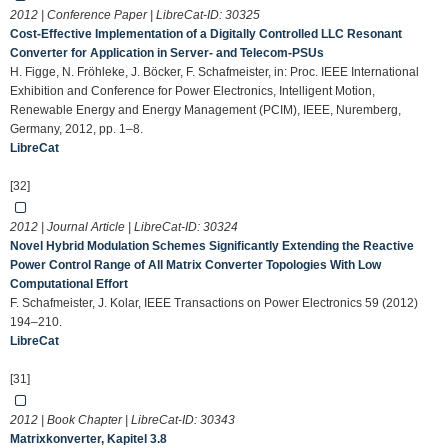
2012 | Conference Paper | LibreCat-ID:
30325
Cost-Effective Implementation of a Digitally Controlled LLC Resonant
Converter for Application in Server- and Telecom-PSUs
H. Figge, N. Fröhleke, J. Böcker, F. Schafmeister, in: Proc. IEEE International
Exhibition and Conference for Power Electronics, Intelligent Motion,
Renewable Energy and Energy Management (PCIM), IEEE, Nuremberg,
Germany, 2012, pp. 1–8.
LibreCat
[32]
2012 | Journal Article | LibreCat-ID:
30324
Novel Hybrid Modulation Schemes Significantly Extending the Reactive
Power Control Range of All Matrix Converter Topologies With Low
Computational Effort
F. Schafmeister, J. Kolar, IEEE Transactions on Power Electronics 59 (2012)
194–210.
LibreCat
[31]
2012 | Book Chapter | LibreCat-ID:
30343
Matrixkonverter, Kapitel 3.8