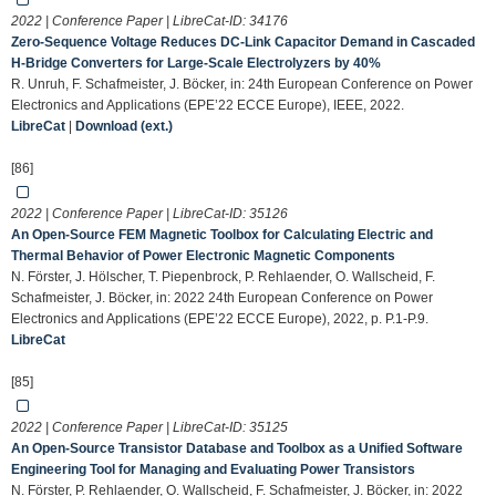
2022 | Conference Paper | LibreCat-ID:
34176
Zero-Sequence Voltage Reduces DC-Link Capacitor Demand in Cascaded
H-Bridge Converters for Large-Scale Electrolyzers by 40%
R. Unruh, F. Schafmeister, J. Böcker, in: 24th European Conference on Power
Electronics and Applications (EPE’22 ECCE Europe), IEEE, 2022.
LibreCat
|
Download (ext.)
[86]
2022 | Conference Paper | LibreCat-ID:
35126
An Open-Source FEM Magnetic Toolbox for Calculating Electric and
Thermal Behavior of Power Electronic Magnetic Components
N. Förster, J. Hölscher, T. Piepenbrock, P. Rehlaender, O. Wallscheid, F.
Schafmeister, J. Böcker, in: 2022 24th European Conference on Power
Electronics and Applications (EPE’22 ECCE Europe), 2022, p. P.1-P.9.
LibreCat
[85]
2022 | Conference Paper | LibreCat-ID:
35125
An Open-Source Transistor Database and Toolbox as a Unified Software
Engineering Tool for Managing and Evaluating Power Transistors
N. Förster, P. Rehlaender, O. Wallscheid, F. Schafmeister, J. Böcker, in: 2022