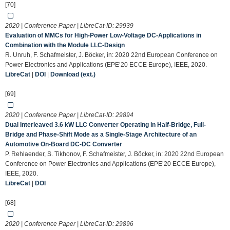
[70]
2020 | Conference Paper | LibreCat-ID:
29939
Evaluation of MMCs for High-Power Low-Voltage DC-Applications in
Combination with the Module LLC-Design
R. Unruh, F. Schafmeister, J. Böcker, in: 2020 22nd European Conference on
Power Electronics and Applications (EPE’20 ECCE Europe), IEEE, 2020.
LibreCat
|
DOI
|
Download (ext.)
[69]
2020 | Conference Paper | LibreCat-ID:
29894
Dual Interleaved 3.6 kW LLC Converter Operating in Half-Bridge, Full-
Bridge and Phase-Shift Mode as a Single-Stage Architecture of an
Automotive On-Board DC-DC Converter
P. Rehlaender, S. Tikhonov, F. Schafmeister, J. Böcker, in: 2020 22nd European
Conference on Power Electronics and Applications (EPE’20 ECCE Europe),
IEEE, 2020.
LibreCat
|
DOI
[68]
2020 | Conference Paper | LibreCat-ID:
29896