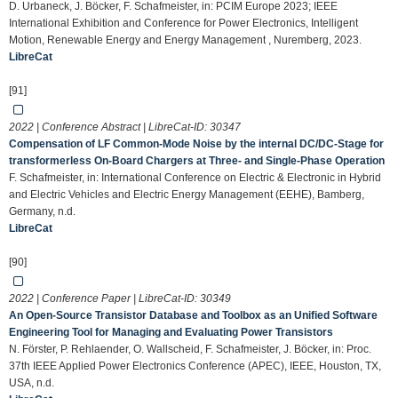
D. Urbaneck, J. Böcker, F. Schafmeister, in: PCIM Europe 2023; IEEE
International Exhibition and Conference for Power Electronics, Intelligent
Motion, Renewable Energy and Energy Management , Nuremberg, 2023.
LibreCat
[91]
2022 | Conference Abstract | LibreCat-ID:
30347
Compensation of LF Common-Mode Noise by the internal DC/DC-Stage for
transformerless On-Board Chargers at Three- and Single-Phase Operation
F. Schafmeister, in: International Conference on Electric & Electronic in Hybrid
and Electric Vehicles and Electric Energy Management (EEHE), Bamberg,
Germany, n.d.
LibreCat
[90]
2022 | Conference Paper | LibreCat-ID:
30349
An Open-Source Transistor Database and Toolbox as an Unified Software
Engineering Tool for Managing and Evaluating Power Transistors
N. Förster, P. Rehlaender, O. Wallscheid, F. Schafmeister, J. Böcker, in: Proc.
37th IEEE Applied Power Electronics Conference (APEC), IEEE, Houston, TX,
USA, n.d.