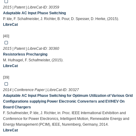
2015 | Patent | LibreCat-ID:
30359
Adaptable AC Input Phase Switching
P. Ide, F. Schafmeister, J. Richter, B. Pour, D. Spesser, D. Herke, (2015).
LibreCat
[40]
2015 | Patent | LibreCat-ID:
30360
Resistorless Precharging
M. Hufnagel, F. Schafmeister, (2015).
LibreCat
[39]
2014 | Conference Paper | LibreCat-ID:
30327
Adaptable AC Input Phase Switching for Optimum Utilization of Various Grid
Configurations supplying Power Electronic Converters and EV/HEV On
Board Chargers
F. Schafmeister, P. Ide, J. Richter, in: Proc. IEEE International Exhibition and
Conference for Power Electronics, Intelligent Motion, Renewable Energy and
Energy Management (PCIM), IEEE, Nuremberg, Germany, 2014.
LibreCat