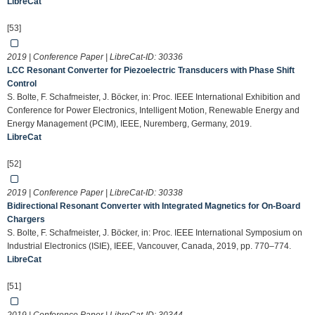
LibreCat
[53]
2019 | Conference Paper | LibreCat-ID:
30336
LCC Resonant Converter for Piezoelectric Transducers with Phase Shift
Control
S. Bolte, F. Schafmeister, J. Böcker, in: Proc. IEEE International Exhibition and
Conference for Power Electronics, Intelligent Motion, Renewable Energy and
Energy Management (PCIM), IEEE, Nuremberg, Germany, 2019.
LibreCat
[52]
2019 | Conference Paper | LibreCat-ID:
30338
Bidirectional Resonant Converter with Integrated Magnetics for On-Board
Chargers
S. Bolte, F. Schafmeister, J. Böcker, in: Proc. IEEE International Symposium on
Industrial Electronics (ISIE), IEEE, Vancouver, Canada, 2019, pp. 770–774.
LibreCat
[51]