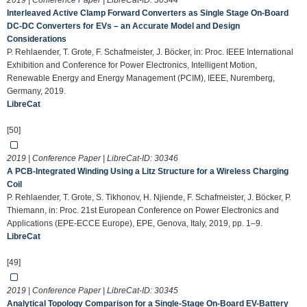
2019 | Conference Paper | LibreCat-ID:
30344
Interleaved Active Clamp Forward Converters as Single Stage On-Board
DC-DC Converters for EVs – an Accurate Model and Design
Considerations
P. Rehlaender, T. Grote, F. Schafmeister, J. Böcker, in: Proc. IEEE International
Exhibition and Conference for Power Electronics, Intelligent Motion,
Renewable Energy and Energy Management (PCIM), IEEE, Nuremberg,
Germany, 2019.
LibreCat
[50]
2019 | Conference Paper | LibreCat-ID:
30346
A PCB-Integrated Winding Using a Litz Structure for a Wireless Charging
Coil
P. Rehlaender, T. Grote, S. Tikhonov, H. Njiende, F. Schafmeister, J. Böcker, P.
Thiemann, in: Proc. 21st European Conference on Power Electronics and
Applications (EPE-ECCE Europe), EPE, Genova, Italy, 2019, pp. 1–9.
LibreCat
[49]
2019 | Conference Paper | LibreCat-ID:
30345
Analytical Topology Comparison for a Single-Stage On-Board EV-Battery