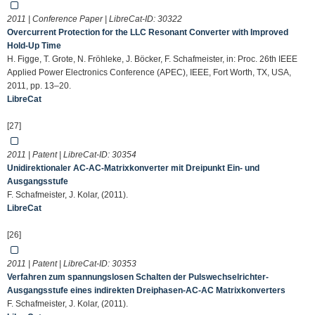
2011 | Conference Paper | LibreCat-ID:
30322
Overcurrent Protection for the LLC Resonant Converter with Improved
Hold-Up Time
H. Figge, T. Grote, N. Fröhleke, J. Böcker, F. Schafmeister, in: Proc. 26th IEEE
Applied Power Electronics Conference (APEC), IEEE, Fort Worth, TX, USA,
2011, pp. 13–20.
LibreCat
[27]
2011 | Patent | LibreCat-ID:
30354
Unidirektionaler AC-AC-Matrixkonverter mit Dreipunkt Ein- und
Ausgangsstufe
F. Schafmeister, J. Kolar, (2011).
LibreCat
[26]
2011 | Patent | LibreCat-ID:
30353
Verfahren zum spannungslosen Schalten der Pulswechselrichter-
Ausgangsstufe eines indirekten Dreiphasen-AC-AC Matrixkonverters
F. Schafmeister, J. Kolar, (2011).