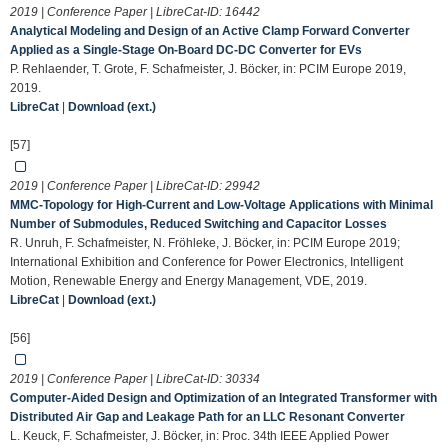
2019 | Conference Paper | LibreCat-ID:
16442
Analytical Modeling and Design of an Active Clamp Forward Converter
Applied as a Single-Stage On-Board DC-DC Converter for EVs
P. Rehlaender, T. Grote, F. Schafmeister, J. Böcker, in: PCIM Europe 2019,
2019.
LibreCat
|
Download (ext.)
[57]
2019 | Conference Paper | LibreCat-ID:
29942
MMC-Topology for High-Current and Low-Voltage Applications with Minimal
Number of Submodules, Reduced Switching and Capacitor Losses
R. Unruh, F. Schafmeister, N. Fröhleke, J. Böcker, in: PCIM Europe 2019;
International Exhibition and Conference for Power Electronics, Intelligent
Motion, Renewable Energy and Energy Management, VDE, 2019.
LibreCat
|
Download (ext.)
[56]
2019 | Conference Paper | LibreCat-ID:
30334
Computer-Aided Design and Optimization of an Integrated Transformer with
Distributed Air Gap and Leakage Path for an LLC Resonant Converter
L. Keuck, F. Schafmeister, J. Böcker, in: Proc. 34th IEEE Applied Power