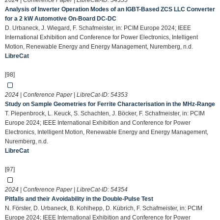
2024 | Conference Paper | LibreCat-ID:
54355
Analysis of Inverter Operation Modes of an IGBT-Based ZCS LLC Converter
for a 2 kW Automotive On-Board DC-DC
D. Urbaneck, J. Wiegard, F. Schafmeister, in: PCIM Europe 2024; IEEE
International Exhibition and Conference for Power Electronics, Intelligent
Motion, Renewable Energy and Energy Management, Nuremberg, n.d.
LibreCat
[98]
2024 | Conference Paper | LibreCat-ID:
54353
Study on Sample Geometries for Ferrite Characterisation in the MHz-Range
T. Piepenbrock, L. Keuck, S. Schachten, J. Böcker, F. Schafmeister, in: PCIM
Europe 2024; IEEE International Exhibition and Conference for Power
Electronics, Intelligent Motion, Renewable Energy and Energy Management,
Nuremberg, n.d.
LibreCat
[97]
2024 | Conference Paper | LibreCat-ID:
54354
Pitfalls and their Avoidability in the Double-Pulse Test
N. Förster, D. Urbaneck, B. Kohlhepp, D. Kübrich, F. Schafmeister, in: PCIM
Europe 2024; IEEE International Exhibition and Conference for Power