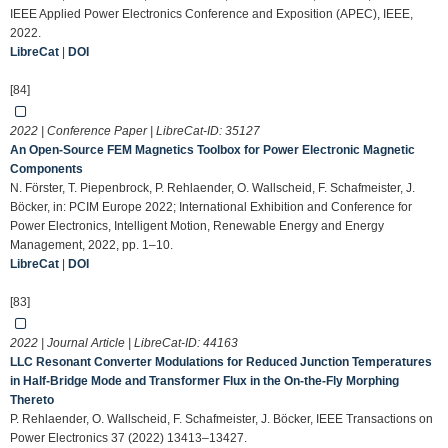
IEEE Applied Power Electronics Conference and Exposition (APEC), IEEE,
2022.
LibreCat
|
DOI
[84]
2022 | Conference Paper | LibreCat-ID:
35127
An Open-Source FEM Magnetics Toolbox for Power Electronic Magnetic
Components
N. Förster, T. Piepenbrock, P. Rehlaender, O. Wallscheid, F. Schafmeister, J.
Böcker, in: PCIM Europe 2022; International Exhibition and Conference for
Power Electronics, Intelligent Motion, Renewable Energy and Energy
Management, 2022, pp. 1–10.
LibreCat
|
DOI
[83]
2022 | Journal Article | LibreCat-ID:
44163
LLC Resonant Converter Modulations for Reduced Junction Temperatures
in Half-Bridge Mode and Transformer Flux in the On-the-Fly Morphing
Thereto
P. Rehlaender, O. Wallscheid, F. Schafmeister, J. Böcker, IEEE Transactions on
Power Electronics 37 (2022) 13413–13427.