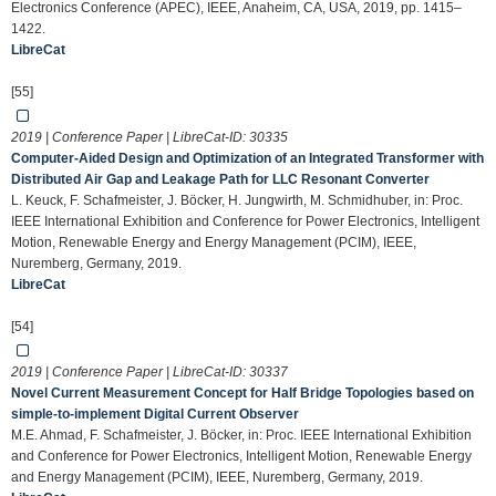
Electronics Conference (APEC), IEEE, Anaheim, CA, USA, 2019, pp. 1415–
1422.
LibreCat
[55]
2019 | Conference Paper | LibreCat-ID:
30335
Computer-Aided Design and Optimization of an Integrated Transformer with
Distributed Air Gap and Leakage Path for LLC Resonant Converter
L. Keuck, F. Schafmeister, J. Böcker, H. Jungwirth, M. Schmidhuber, in: Proc.
IEEE International Exhibition and Conference for Power Electronics, Intelligent
Motion, Renewable Energy and Energy Management (PCIM), IEEE,
Nuremberg, Germany, 2019.
LibreCat
[54]
2019 | Conference Paper | LibreCat-ID:
30337
Novel Current Measurement Concept for Half Bridge Topologies based on
simple-to-implement Digital Current Observer
M.E. Ahmad, F. Schafmeister, J. Böcker, in: Proc. IEEE International Exhibition
and Conference for Power Electronics, Intelligent Motion, Renewable Energy
and Energy Management (PCIM), IEEE, Nuremberg, Germany, 2019.