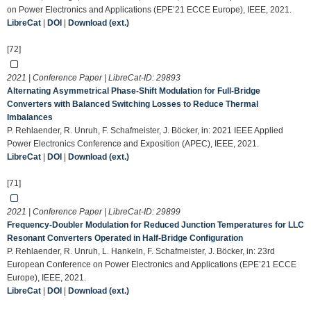
on Power Electronics and Applications (EPE’21 ECCE Europe), IEEE, 2021.
LibreCat
|
DOI
|
Download (ext.)
[72]
2021 | Conference Paper | LibreCat-ID:
29893
Alternating Asymmetrical Phase-Shift Modulation for Full-Bridge
Converters with Balanced Switching Losses to Reduce Thermal
Imbalances
P. Rehlaender, R. Unruh, F. Schafmeister, J. Böcker, in: 2021 IEEE Applied
Power Electronics Conference and Exposition (APEC), IEEE, 2021.
LibreCat
|
DOI
|
Download (ext.)
[71]
2021 | Conference Paper | LibreCat-ID:
29899
Frequency-Doubler Modulation for Reduced Junction Temperatures for LLC
Resonant Converters Operated in Half-Bridge Configuration
P. Rehlaender, R. Unruh, L. Hankeln, F. Schafmeister, J. Böcker, in: 23rd
European Conference on Power Electronics and Applications (EPE’21 ECCE
Europe), IEEE, 2021.
LibreCat
|
DOI
|
Download (ext.)