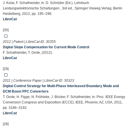
J. Kolar, F. Schafmeister, in: D. Schröder (Ed.), Lehrbuch
Leistungselektronische Schaltungen , 3rd ed., Springer Vieweg Verlag, Berlin
Heidelberg, 2012, pp. 195–296.
LibreCat
[30]
2012 | Patent | LibreCat-ID:
30355
Digital Slope Compensation for Current Mode Control
F. Schafmeister, T. Grote, (2012).
LibreCat
[29]
2011 | Conference Paper | LibreCat-ID:
30323
Digital Control Strategy for Multi-Phase Interleaved Boundary Mode and
DCM Boost PFC Converters
T. Grote, H. Figge, N. Fröhleke, J. Böcker, F. Schafmeister, in: Proc. IEEE Energy
Conversion Congress and Exposition (ECCE), IEEE, Phoenix, AZ, USA, 2011,
pp. 3186–3192.
LibreCat
[28]