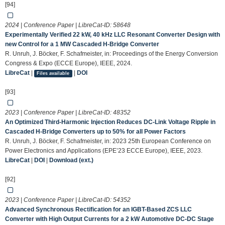
[94]
2024 | Conference Paper | LibreCat-ID:
58648
Experimentally Verified 22 kW, 40 kHz LLC Resonant Converter Design with
new Control for a 1 MW Cascaded H-Bridge Converter
R. Unruh, J. Böcker, F. Schafmeister, in: Proceedings of the Energy Conversion
Congress & Expo (ECCE Europe), IEEE, 2024.
LibreCat
|
|
DOI
Files available
[93]
2023 | Conference Paper | LibreCat-ID:
48352
An Optimized Third-Harmonic Injection Reduces DC-Link Voltage Ripple in
Cascaded H-Bridge Converters up to 50% for all Power Factors
R. Unruh, J. Böcker, F. Schafmeister, in: 2023 25th European Conference on
Power Electronics and Applications (EPE’23 ECCE Europe), IEEE, 2023.
LibreCat
|
DOI
|
Download (ext.)
[92]
2023 | Conference Paper | LibreCat-ID:
54352
Advanced Synchronous Rectification for an IGBT-Based ZCS LLC
Converter with High Output Currents for a 2 kW Automotive DC-DC Stage