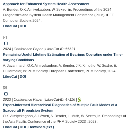
Approach for Enhanced System Health Assessment
A. Bender, O.K. Aimiyekagbon, W. Sextro, in: Proceedings of the 2024
Prognostics and System Health Management Conference (PHM), IEEE
Computer Society, 2024.
LibreCat
|
DOI
[7]
2024 | Conference Paper | LibreCat-ID:
55631
Remaining Useful Lifetime Estimation of Bearings Operating under Time-
Varying Conditions
A. Javanmardi, O.K. Aimiyekagbon, A. Bender, J.K. Kimotho, W. Sextro, E.
Hüllermeier, in: PHM Society European Conference, PHM Society, 2024.
LibreCat
|
DOI
[6]
2023 | Conference Paper | LibreCat-ID:
47116
|
Expert-Informed Hierarchical Diagnostics of Multiple Fault Modes of a
Spacecraft Propulsion System
O.K. Aimiyekagbon, A. Löwen, A. Bender, L. Muth, W. Sextro, in: Proceedings of
the Asia Pacific Conference of the PHM Society 2023 , 2023.
LibreCat
|
DOI
|
Download (ext.)