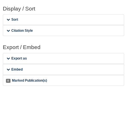
Display / Sort
Sort
Citation Style
Export / Embed
Export as
Embed
Marked Publication(s)
0