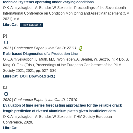
technical systems operating under varying conditions
O.K. Aimiyekagbon, A. Bender, W. Sextro, in: Proceedings of the Seventeenth
International Conference on Condition Monitoring and Asset Management (CM
2021), n.d.
LibreCat
|
Files available
[2]
2021 | Conference Paper | LibreCat-ID:
27111
|
Rule-based Diagnostics of a Production Line
O.K. Aimiyekagbon, L. Muth, M.C. Wohlleben, A. Bender, W. Sextro, in: P. Do, S.
King, O. Fink (Eds.), Proceedings of the European Conference of the PHM
Society 2021, 2021, pp. 527–536.
LibreCat
|
DOI
|
Download (ext.)
[1]
2020 | Conference Paper | LibreCat-ID:
17810
Evaluation of time series forecasting approaches for the reliable crack
length prediction of riveted aluminium plates given insufficient data
O.K. Aimiyekagbon, A. Bender, W. Sextro, in: PHM Society European
Conference, 2020.
LibreCat