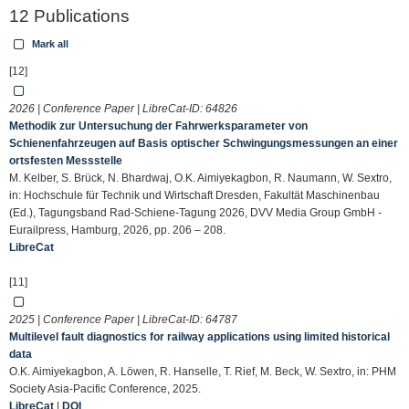
12 Publications
Mark all
[12]
2026 | Conference Paper | LibreCat-ID:
64826
Methodik zur Untersuchung der Fahrwerksparameter von
Schienenfahrzeugen auf Basis optischer Schwingungsmessungen an einer
ortsfesten Messstelle
M. Kelber, S. Brück, N. Bhardwaj, O.K. Aimiyekagbon, R. Naumann, W. Sextro,
in: Hochschule für Technik und Wirtschaft Dresden, Fakultät Maschinenbau
(Ed.), Tagungsband Rad-Schiene-Tagung 2026, DVV Media Group GmbH -
Eurailpress, Hamburg, 2026, pp. 206 – 208.
LibreCat
[11]
2025 | Conference Paper | LibreCat-ID:
64787
Multilevel fault diagnostics for railway applications using limited historical
data
O.K. Aimiyekagbon, A. Löwen, R. Hanselle, T. Rief, M. Beck, W. Sextro, in: PHM
Society Asia-Pacific Conference, 2025.
LibreCat
|
DOI