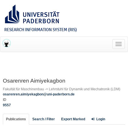
RESEARCH INFORMATION SYSTEM (RIS)
Toggl
navig
Osarenren Aimiyekagbon
Fakultät für Maschinenbau -> Lehrstuhl für Dynamik und Mechatronik (LDM)
osarenren.aimiyekagbon@uni-paderborn.de
ID
9557
Publications
Search / Filter
Export Marked
Login