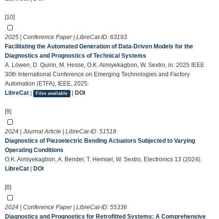
[10]
2025 | Conference Paper | LibreCat-ID:
63193
Facilitating the Automated Generation of Data-Driven Models for the
Diagnostics and Prognostics of Technical Systems
A. Löwen, D. Quirin, M. Hesse, O.K. Aimiyekagbon, W. Sextro, in: 2025 IEEE
30th International Conference on Emerging Technologies and Factory
Automation (ETFA), IEEE, 2025.
LibreCat
|
|
DOI
Files available
[9]
2024 | Journal Article | LibreCat-ID:
51518
Diagnostics of Piezoelectric Bending Actuators Subjected to Varying
Operating Conditions
O.K. Aimiyekagbon, A. Bender, T. Hemsel, W. Sextro, Electronics 13 (2024).
LibreCat
|
DOI
[8]
2024 | Conference Paper | LibreCat-ID:
55336
Diagnostics and Prognostics for Retrofitted Systems: A Comprehensive