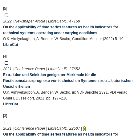
[5]
2022 | Newspaper Article | LibreCat-ID:
47159
On the applicability of time series features as health indicators for
technical systems operating under varying conditions
O.K. Aimiyekagbon, A. Bender, W. Sextro, Condition Monitor (2022) 5–10.
LibreCat
[4]
2021 | Conference Paper | LibreCat-ID:
27652
Extraktion und Selektion geeigneter Merkmale für die
Restlebensdauerprognose von technischen Systemen trotz aleatorischen
Unsicherheiten
O.K. Aimiyekagbon, A. Bender, W. Sextro, in: VDI-Berichte 2391, VDI Verlag
GmbH, Düsseldorf, 2021, pp. 197–210.
LibreCat
[3]
2021 | Conference Paper | LibreCat-ID:
22507
|
On the applicability of time series features as health indicators for