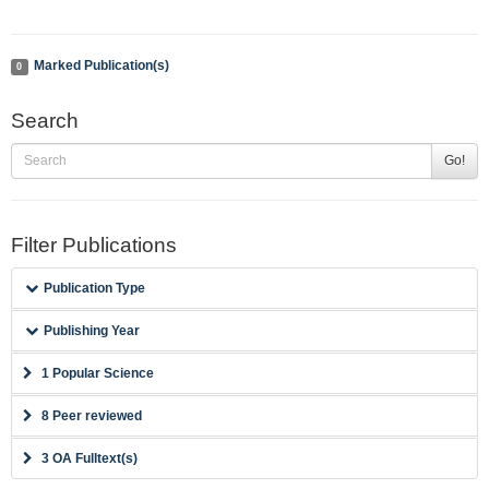
Marked Publication(s)
0
Search
Go!
Filter Publications
Publication Type
Publishing Year
1 Popular Science
8 Peer reviewed
3 OA Fulltext(s)