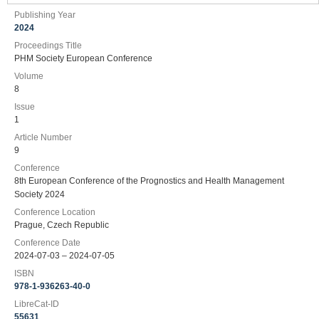
Publishing Year
2024
Proceedings Title
PHM Society European Conference
Volume
8
Issue
1
Article Number
9
Conference
8th European Conference of the Prognostics and Health Management
Society 2024
Conference Location
Prague, Czech Republic
Conference Date
2024-07-03 – 2024-07-05
ISBN
978-1-936263-40-0
LibreCat-ID
55631