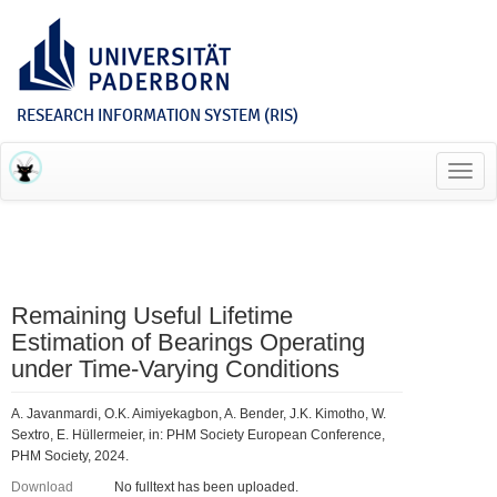
RESEARCH INFORMATION SYSTEM (RIS)
Toggl
navig
Remaining Useful Lifetime
Estimation of Bearings Operating
under Time-Varying Conditions
A. Javanmardi, O.K. Aimiyekagbon, A. Bender, J.K. Kimotho, W.
Sextro, E. Hüllermeier, in: PHM Society European Conference,
PHM Society, 2024.
Download
No fulltext has been uploaded.