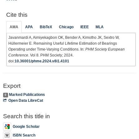
Cite this
AMA
APA
BibTeX
Chicago
IEEE
MLA
Javanmardi A, Aimiyekagbon OK, Bender A, Kimotho JK, Sextro W,
Hüllermeier E. Remaining Useful Lifetime Estimation of Bearings
Operating under Time-Varying Conditions. In:
PHM Society European
Conference
. Vol 8. PHM Society; 2024.
doi:
10.36001/phme.2024.v8i1.4101
Export
Marked Publications
0
Open Data LibreCat
Search this title in
Google Scholar
ISBN Search