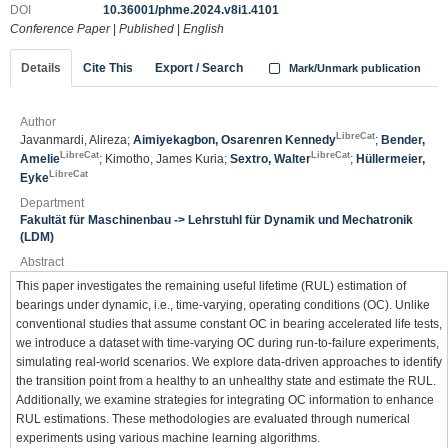
DOI
10.36001/phme.2024.v8i1.4101
Conference Paper
|
Published
|
English
Details
Cite This
Export / Search
Mark/Unmark publication
Author
LibreCat
Javanmardi, Alireza;
Aimiyekagbon, Osarenren Kennedy
;
Bender,
LibreCat
LibreCat
Amelie
; Kimotho, James Kuria;
Sextro, Walter
;
Hüllermeier,
LibreCat
Eyke
Department
Fakultät für Maschinenbau -> Lehrstuhl für Dynamik und Mechatronik
(LDM)
Abstract
This paper investigates the remaining useful lifetime (RUL) estimation of
bearings under dynamic, i.e., time-varying, operating conditions (OC). Unlike
conventional studies that assume constant OC in bearing accelerated life tests,
we introduce a dataset with time-varying OC during run-to-failure experiments,
simulating real-world scenarios. We explore data-driven approaches to identify
the transition point from a healthy to an unhealthy state and estimate the RUL.
Additionally, we examine strategies for integrating OC information to enhance
RUL estimations. These methodologies are evaluated through numerical
experiments using various machine learning algorithms.