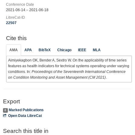
Conference Date
2021-06-14 – 2021-06-18
LibreCat-ID
22507
Cite this
AMA
APA
BibTeX
Chicago
IEEE
MLA
Aimiyekagbon OK, Bender A, Sextro W. On the applicability of time series
features as health indicators for technical systems operating under varying
conditions. In:
Proceedings of the Seventeenth International Conference
on Condition Monitoring and Asset Management (CM 2021)
.
Export
Marked Publications
0
Open Data LibreCat
Search this title in