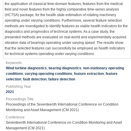
the application of classical time-domain features, features from the medical
field and novel features from the highly comparative time-series analysis
(HCTSA) package, for the health state estimation of rotating machinery
operating under varying conditions. Furthermore, several feature selection
methods are investigated to identify features as viable health indicators for the
diagnostics and prognostics of technical systems. As a case study, the
presented methods are evaluated on real-world and experimentally acquired
vibration data of bearings operating under varying speed. The results show
that the selected features can successfully be employed as health indicators
for technical systems operating under varying conditions.
Keywords
Wind turbine diagnostics
;
bearing diagnostics
;
non-stationary operating
conditions
;
varying operating conditions
;
feature extraction
;
feature
selection
;
fault detection
;
failure detection
Publishing Year
2021
Proceedings Title
Proceedings of the Seventeenth International Conference on Condition
Monitoring and Asset Management (CM 2021)
Conference
Seventeenth International Conference on Condition Monitoring and Asset
Management (CM 2021)