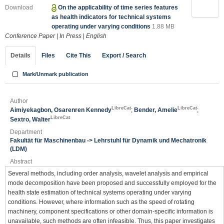
Download
On the applicability of time series features
as health indicators for technical systems
operating under varying conditions
1.88 MB
Conference Paper
|
In Press
|
English
Details
Files
Cite This
Export / Search
Mark/Unmark publication
Author
LibreCat
LibreCat
Aimiyekagbon, Osarenren Kennedy
;
Bender, Amelie
;
LibreCat
Sextro, Walter
Department
Fakultät für Maschinenbau -> Lehrstuhl für Dynamik und Mechatronik
(LDM)
Abstract
Several methods, including order analysis, wavelet analysis and empirical
mode decomposition have been proposed and successfully employed for the
health state estimation of technical systems operating under varying
conditions. However, where information such as the speed of rotating
machinery, component specifications or other domain-specific information is
unavailable, such methods are often infeasible. Thus, this paper investigates