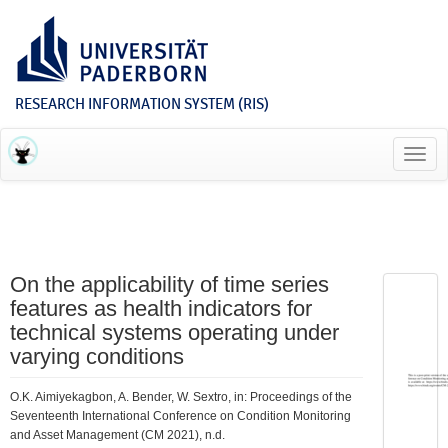
RESEARCH INFORMATION SYSTEM (RIS)
Toggl
navig
On the applicability of time series
features as health indicators for
technical systems operating under
varying conditions
O.K. Aimiyekagbon, A. Bender, W. Sextro, in: Proceedings of the
Seventeenth International Conference on Condition Monitoring
and Asset Management (CM 2021), n.d.