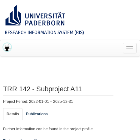
RESEARCH INFORMATION SYSTEM (RIS)
Toggl
navig
TRR 142 - Subproject A11
Project Period: 2022-01-01 – 2025-12-31
Details
Publications
Further information can be found in the project profile.