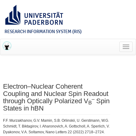
RESEARCH INFORMATION SYSTEM (RIS)
Toggl
navig
Electron–Nuclear Coherent
Coupling and Nuclear Spin Readout
–
through Optically Polarized V
Spin
B
States in hBN
F.F. Murzakhanov, G.V. Mamin, S.B. Orlinskii, U. Gerstmann, W.G.
Schmidt, T. Biktagirov, I. Aharonovich, A. Gottscholl, A. Sperlich, V.
Dyakonov, V.A. Soltamov, Nano Letters 22 (2022) 2718–2724.