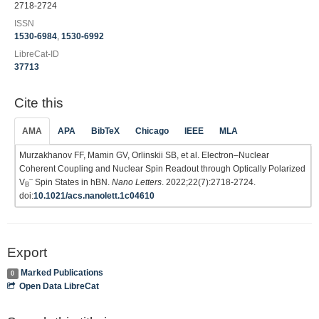
2718-2724
ISSN
1530-6984
,
1530-6992
LibreCat-ID
37713
Cite this
AMA
APA
BibTeX
Chicago
IEEE
MLA
Murzakhanov FF, Mamin GV, Orlinskii SB, et al. Electron–Nuclear
Coherent Coupling and Nuclear Spin Readout through Optically Polarized
–
V
Spin States in hBN.
Nano Letters
. 2022;22(7):2718-2724.
B
doi:
10.1021/acs.nanolett.1c04610
Export
Marked Publications
0
Open Data LibreCat