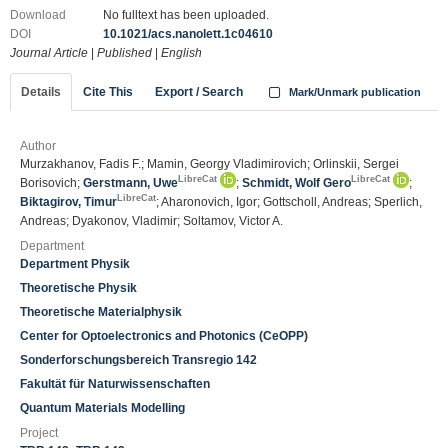
Download
No fulltext has been uploaded.
DOI
10.1021/acs.nanolett.1c04610
Journal Article
|
Published
|
English
Details
Cite This
Export / Search
Mark/Unmark publication
Author
Murzakhanov, Fadis F.; Mamin, Georgy Vladimirovich; Orlinskii, Sergei
LibreCat
LibreCat
Borisovich;
Gerstmann, Uwe
;
Schmidt, Wolf Gero
;
LibreCat
Biktagirov, Timur
; Aharonovich, Igor; Gottscholl, Andreas; Sperlich,
Andreas; Dyakonov, Vladimir; Soltamov, Victor A.
Department
Department Physik
Theoretische Physik
Theoretische Materialphysik
Center for Optoelectronics and Photonics (CeOPP)
Sonderforschungsbereich Transregio 142
Fakultät für Naturwissenschaften
Quantum Materials Modelling
Project