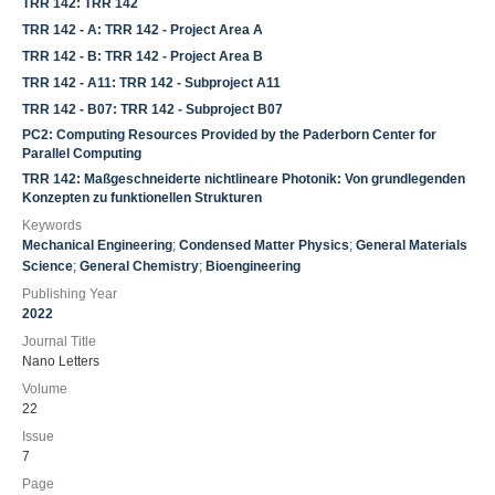
TRR 142: TRR 142
TRR 142 - A: TRR 142 - Project Area A
TRR 142 - B: TRR 142 - Project Area B
TRR 142 - A11: TRR 142 - Subproject A11
TRR 142 - B07: TRR 142 - Subproject B07
PC2: Computing Resources Provided by the Paderborn Center for
Parallel Computing
TRR 142: Maßgeschneiderte nichtlineare Photonik: Von grundlegenden
Konzepten zu funktionellen Strukturen
Keywords
Mechanical Engineering
;
Condensed Matter Physics
;
General Materials
Science
;
General Chemistry
;
Bioengineering
Publishing Year
2022
Journal Title
Nano Letters
Volume
22
Issue
7
Page