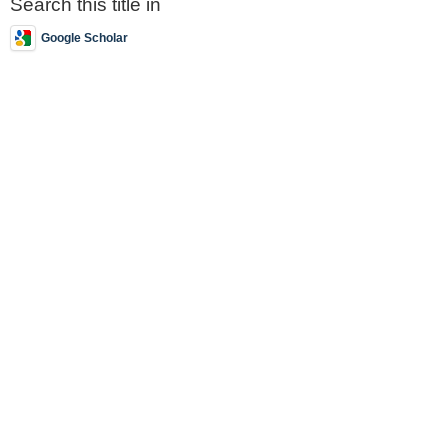
Search this title in
Google Scholar