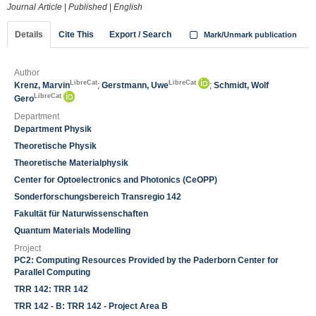
Journal Article
|
Published
|
English
Details
Cite This
Export / Search
Mark/Unmark publication
Author
LibreCat
LibreCat
Krenz, Marvin
;
Gerstmann, Uwe
;
Schmidt, Wolf
LibreCat
Gero
Department
Department Physik
Theoretische Physik
Theoretische Materialphysik
Center for Optoelectronics and Photonics (CeOPP)
Sonderforschungsbereich Transregio 142
Fakultät für Naturwissenschaften
Quantum Materials Modelling
Project
PC2: Computing Resources Provided by the Paderborn Center for
Parallel Computing
TRR 142: TRR 142
TRR 142 - B: TRR 142 - Project Area B