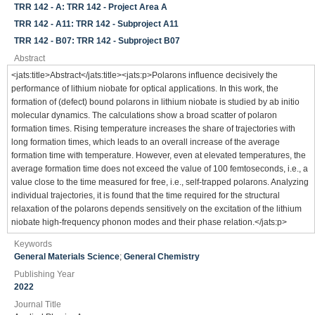
TRR 142 - A: TRR 142 - Project Area A
TRR 142 - A11: TRR 142 - Subproject A11
TRR 142 - B07: TRR 142 - Subproject B07
Abstract
<jats:title>Abstract</jats:title><jats:p>Polarons influence decisively the
performance of lithium niobate for optical applications. In this work, the
formation of (defect) bound polarons in lithium niobate is studied by ab initio
molecular dynamics. The calculations show a broad scatter of polaron
formation times. Rising temperature increases the share of trajectories with
long formation times, which leads to an overall increase of the average
formation time with temperature. However, even at elevated temperatures, the
average formation time does not exceed the value of 100 femtoseconds, i.e., a
value close to the time measured for free, i.e., self-trapped polarons. Analyzing
individual trajectories, it is found that the time required for the structural
relaxation of the polarons depends sensitively on the excitation of the lithium
niobate high-frequency phonon modes and their phase relation.</jats:p>
Keywords
General Materials Science
;
General Chemistry
Publishing Year
2022
Journal Title