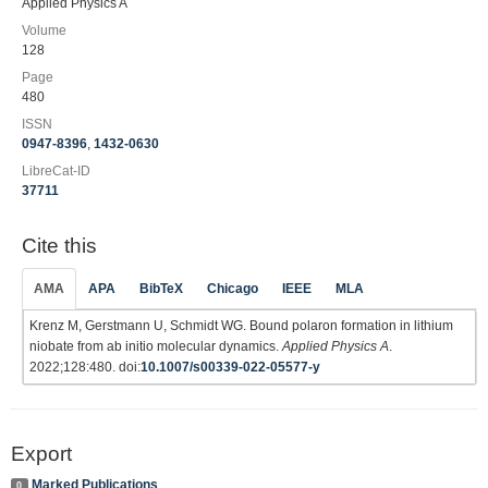
Applied Physics A
Volume
128
Page
480
ISSN
0947-8396
,
1432-0630
LibreCat-ID
37711
Cite this
AMA
APA
BibTeX
Chicago
IEEE
MLA
Krenz M, Gerstmann U, Schmidt WG. Bound polaron formation in lithium
niobate from ab initio molecular dynamics.
Applied Physics A
.
2022;128:480. doi:
10.1007/s00339-022-05577-y
Export
Marked Publications
0