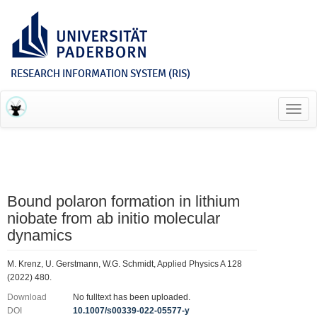
RESEARCH INFORMATION SYSTEM (RIS)
Toggl
navig
Bound polaron formation in lithium
niobate from ab initio molecular
dynamics
M. Krenz, U. Gerstmann, W.G. Schmidt, Applied Physics A 128
(2022) 480.
Download
No fulltext has been uploaded.
DOI
10.1007/s00339-022-05577-y