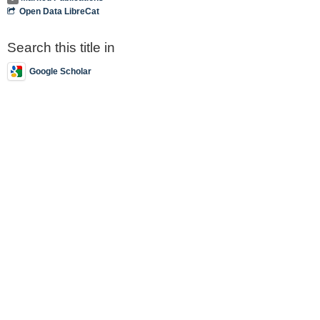
Open Data LibreCat
Search this title in
Google Scholar