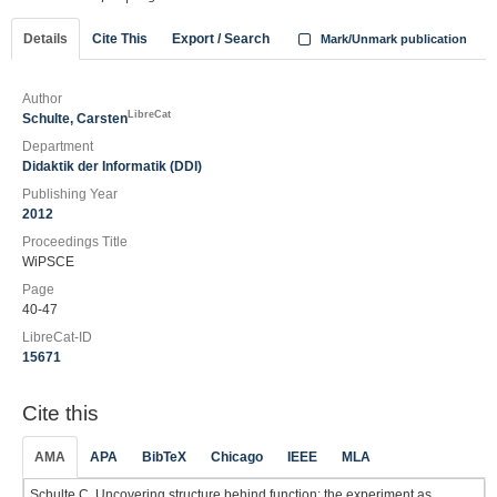
Details
Cite This
Export / Search
Mark/Unmark publication
Author
LibreCat
Schulte, Carsten
Department
Didaktik der Informatik (DDI)
Publishing Year
2012
Proceedings Title
WiPSCE
Page
40-47
LibreCat-ID
15671
Cite this
AMA
APA
BibTeX
Chicago
IEEE
MLA
Schulte C. Uncovering structure behind function: the experiment as