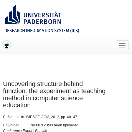
RESEARCH INFORMATION SYSTEM (RIS)
Toggl
navig
Uncovering structure behind
function: the experiment as teaching
method in computer science
education
C. Schulte, in: WiPSCE, ACM, 2012, pp. 40–47.
Download
No fulltext has been uploaded.
Conference Paper
|
English