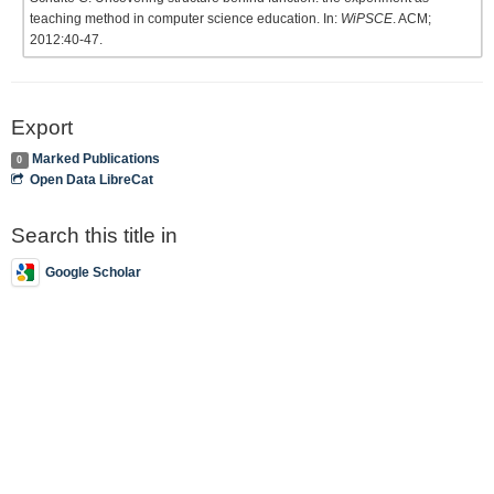
teaching method in computer science education. In:
WiPSCE
. ACM;
2012:40-47.
Export
Marked Publications
0
Open Data LibreCat
Search this title in
Google Scholar