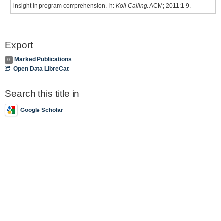
insight in program comprehension. In:
Koli Calling
. ACM; 2011:1-9.
Export
Marked Publications
0
Open Data LibreCat
Search this title in
Google Scholar