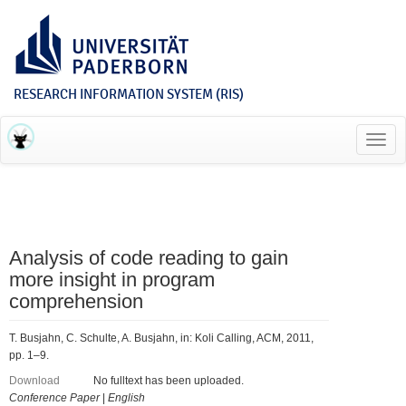
RESEARCH INFORMATION SYSTEM (RIS)
Toggl
navig
Analysis of code reading to gain
more insight in program
comprehension
T. Busjahn, C. Schulte, A. Busjahn, in: Koli Calling, ACM, 2011,
pp. 1–9.
Download
No fulltext has been uploaded.
Conference Paper
|
English