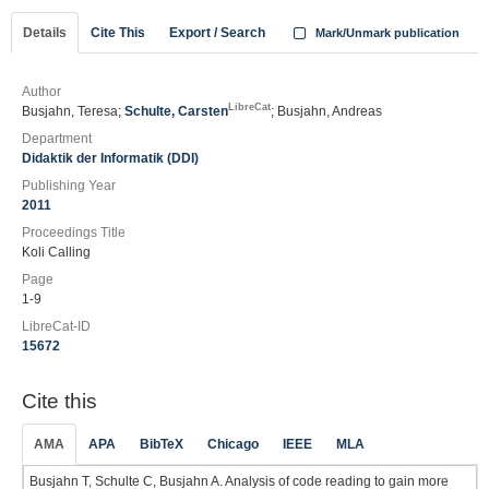
Details
Cite This
Export / Search
Mark/Unmark publication
Author
LibreCat
Busjahn, Teresa;
Schulte, Carsten
; Busjahn, Andreas
Department
Didaktik der Informatik (DDI)
Publishing Year
2011
Proceedings Title
Koli Calling
Page
1-9
LibreCat-ID
15672
Cite this
AMA
APA
BibTeX
Chicago
IEEE
MLA
Busjahn T, Schulte C, Busjahn A. Analysis of code reading to gain more