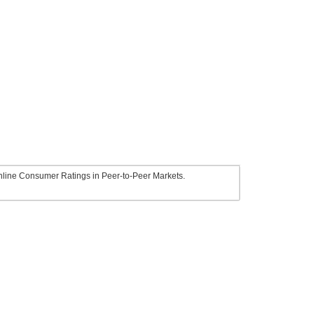
line Consumer Ratings in Peer-to-Peer Markets.