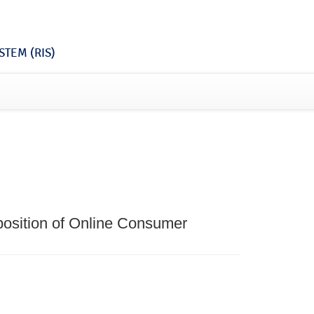
TEM (RIS)
osition of Online Consumer