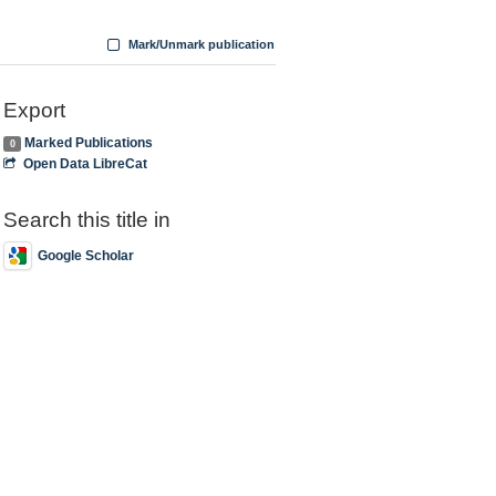
Mark/Unmark publication
Export
Marked Publications
0
Open Data LibreCat
Search this title in
Google Scholar