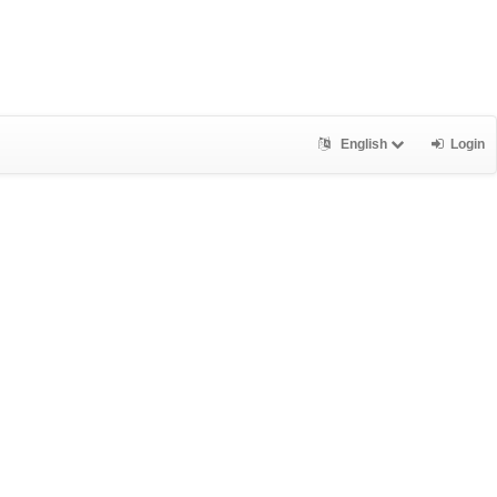
English
Login