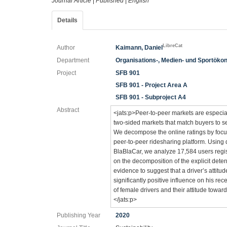
Journal Article
|
Published
|
English
Details
LibreCat
Author
Kaimann, Daniel
Department
Organisations-, Medien- und Sportöko
Project
SFB 901
SFB 901 - Project Area A
SFB 901 - Subproject A4
Abstract
<jats:p>Peer-to-peer markets are especiall
two-sided markets that match buyers to se
We decompose the online ratings by focu
peer-to-peer ridesharing platform. Using 
BlaBlaCar, we analyze 17,584 users regi
on the decomposition of the explicit deter
evidence to suggest that a driver’s attit
significantly positive influence on his re
of female drivers and their attitude towar
</jats:p>
Publishing Year
2020