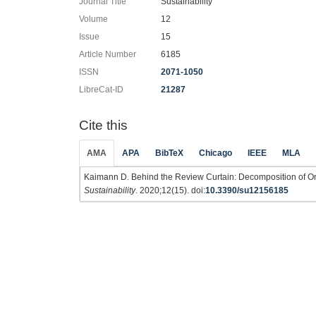
Journal Title
Sustainability
Volume
12
Issue
15
Article Number
6185
ISSN
2071-1050
LibreCat-ID
21287
Cite this
AMA
APA
BibTeX
Chicago
IEEE
MLA
Kaimann D. Behind the Review Curtain: Decomposition of On
Sustainability
. 2020;12(15). doi:
10.3390/su12156185