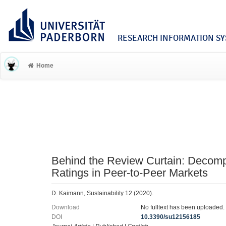
RESEARCH INFORMATION SYS
Home
Behind the Review Curtain: Decomp
Ratings in Peer-to-Peer Markets
D. Kaimann, Sustainability 12 (2020).
Download
No fulltext has been uploaded.
DOI
10.3390/su12156185