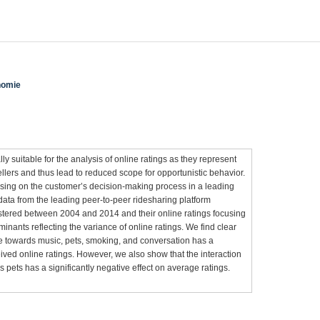
nomie
y suitable for the analysis of online ratings as they represent
llers and thus lead to reduced scope for opportunistic behavior.
sing on the customer’s decision-making process in a leading
data from the leading peer-to-peer ridesharing platform
stered between 2004 and 2014 and their online ratings focusing
minants reflecting the variance of online ratings. We find clear
ude towards music, pets, smoking, and conversation has a
ceived online ratings. However, we also show that the interaction
ds pets has a significantly negative effect on average ratings.