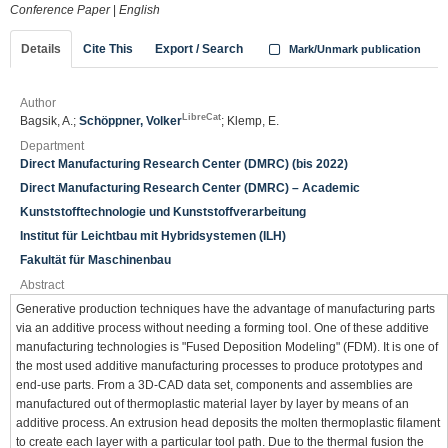
Conference Paper
|
English
Details
Cite This
Export / Search
Mark/Unmark publication
Author
LibreCat
Bagsik, A.;
Schöppner, Volker
; Klemp, E.
Department
Direct Manufacturing Research Center (DMRC) (bis 2022)
Direct Manufacturing Research Center (DMRC) – Academic
Kunststofftechnologie und Kunststoffverarbeitung
Institut für Leichtbau mit Hybridsystemen (ILH)
Fakultät für Maschinenbau
Abstract
Generative production techniques have the advantage of manufacturing parts
via an additive process without needing a forming tool. One of these additive
manufacturing technologies is "Fused Deposition Modeling" (FDM). It is one of
the most used additive manufacturing processes to produce prototypes and
end-use parts. From a 3D-CAD data set, components and assemblies are
manufactured out of thermoplastic material layer by layer by means of an
additive process. An extrusion head deposits the molten thermoplastic filament
to create each layer with a particular tool path. Due to the thermal fusion the