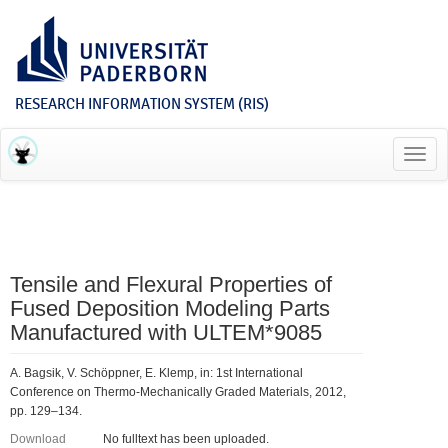
RESEARCH INFORMATION SYSTEM (RIS)
Toggl
navig
Tensile and Flexural Properties of
Fused Deposition Modeling Parts
Manufactured with ULTEM*9085
A. Bagsik, V. Schöppner, E. Klemp, in: 1st International
Conference on Thermo-Mechanically Graded Materials, 2012,
pp. 129–134.
Download
No fulltext has been uploaded.