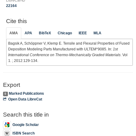
LibreCat-ID
22164
Cite this
AMA
APA
BibTeX
Chicago
IEEE
MLA
Bagsik A, Schöppner V, Klemp E. Tensile and Flexural Properties of Fused
Deposition Modeling Parts Manufactured with ULTEM*9085. In:
1st
International Conference on Thermo-Mechanically Graded Materials
. Vol
1. ; 2012:129-134.
Export
Marked Publications
0
Open Data LibreCat
Search this title in
Google Scholar
ISBN Search