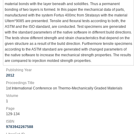
material bonds with the layer beneath and solidifies. Thus a permanent
bonding of two layers is formed. In this paper the mechanical data of parts,
manufactured with the system Fortus 400mc from Stratasys with the material
Ultem*9085 are presented. Tensile and flexural tests according to both, the
ASTM and the ISO standard, are conducted. Test specimens are generated
with the standard parameters of the native software in different build directions.
The tests show different strength and strain characteristics that depend on the
given structure as a result of the build direction. Furthermore tensile specimens
according to the ASTM standard are generated with changed parameters of
the native software to increase the mechanical strength properties. The results
are compared to injection molded strength properties.
Publishing Year
2012
Proceedings Title
1st International Conference on Thermo-Mechanically Graded Materials
Volume
1
Page
129-134
ISBN
9783942267588