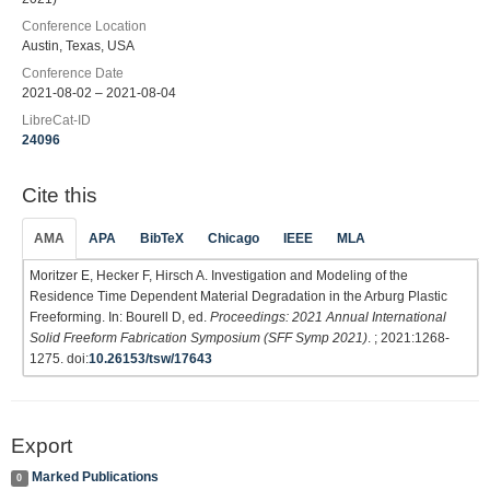
Conference Location
Austin, Texas, USA
Conference Date
2021-08-02 – 2021-08-04
LibreCat-ID
24096
Cite this
AMA
APA
BibTeX
Chicago
IEEE
MLA
Moritzer E, Hecker F, Hirsch A. Investigation and Modeling of the
Residence Time Dependent Material Degradation in the Arburg Plastic
Freeforming. In: Bourell D, ed.
Proceedings: 2021 Annual International
Solid Freeform Fabrication Symposium (SFF Symp 2021)
. ; 2021:1268-
1275. doi:
10.26153/tsw/17643
Export
Marked Publications
0