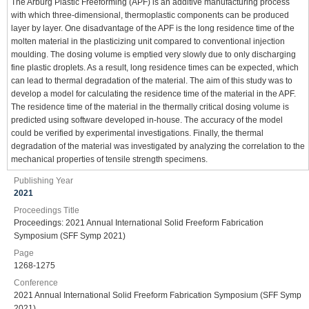
The Arburg Plastic Freeforming (APF) is an additive manufacturing process
with which three-dimensional, thermoplastic components can be produced
layer by layer. One disadvantage of the APF is the long residence time of the
molten material in the plasticizing unit compared to conventional injection
moulding. The dosing volume is emptied very slowly due to only discharging
fine plastic droplets. As a result, long residence times can be expected, which
can lead to thermal degradation of the material. The aim of this study was to
develop a model for calculating the residence time of the material in the APF.
The residence time of the material in the thermally critical dosing volume is
predicted using software developed in-house. The accuracy of the model
could be verified by experimental investigations. Finally, the thermal
degradation of the material was investigated by analyzing the correlation to the
mechanical properties of tensile strength specimens.
Publishing Year
2021
Proceedings Title
Proceedings: 2021 Annual International Solid Freeform Fabrication
Symposium (SFF Symp 2021)
Page
1268-1275
Conference
2021 Annual International Solid Freeform Fabrication Symposium (SFF Symp
2021)