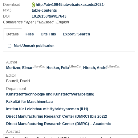
Download
http://utw10945.utweb.utexas.edu/2021-
(ext.)
table-contents
DOI
10.26153/tsw/17643
Conference Paper
|
Published
|
English
Details
Files
Cite This
Export / Search
Mark/Unmark publication
Author
LibreCat
LibreCat
LibreCat
Moritzer, Elmar
;
Hecker, Felix
;
Hirsch, André
Editor
Bourell, David
Department
Kunststofftechnologie und Kunststoffverarbeitung
Fakultät für Maschinenbau
Institut für Leichtbau mit Hybridsystemen (ILH)
Direct Manufacturing Research Center (DMRC) (bis 2022)
Direct Manufacturing Research Center (DMRC) – Academic
Abstract