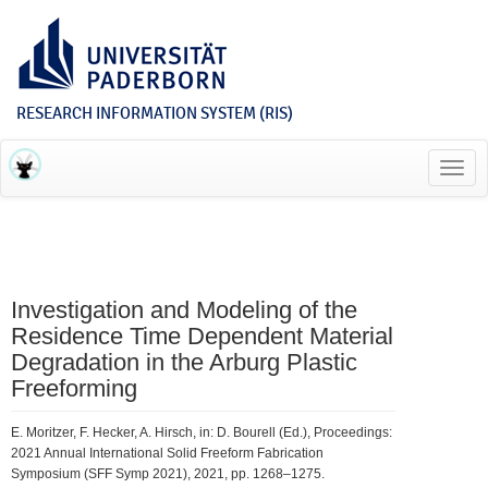
RESEARCH INFORMATION SYSTEM (RIS)
Toggl
navig
Investigation and Modeling of the
Residence Time Dependent Material
Degradation in the Arburg Plastic
Freeforming
E. Moritzer, F. Hecker, A. Hirsch, in: D. Bourell (Ed.), Proceedings:
2021 Annual International Solid Freeform Fabrication
Symposium (SFF Symp 2021), 2021, pp. 1268–1275.