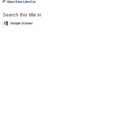
Open Data LibreCat
Search this title in
Google Scholar