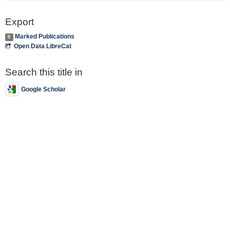
Export
Marked Publications
0
Open Data LibreCat
Search this title in
Google Scholar