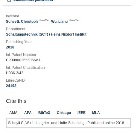
Mark/Unmark publication
Inventor
LibreCat
LibreCat
Scheytt, Christoph
;
Wu, Liang
Department
Schaltungstechnik (SCT) / Heinz Nixdorf Institut
Publishing Year
2018
Int. Patent Number
EP000003656056A1
Int. Patent Classification
H03K 3/42
LibreCat-ID
24198
Cite this
AMA
APA
BibTeX
Chicago
IEEE
MLA
Scheytt C, Wu L. Integrier‐ und Halte‐Schaltung . Published online 2018.