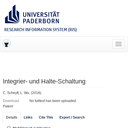
RESEARCH INFORMATION SYSTEM (RIS)
Toggl
navig
Integrier‐ und Halte‐Schaltung
C. Scheytt, L. Wu, (2018).
Download
No fulltext has been uploaded.
Patent
Details
Links
Cite This
Export / Search