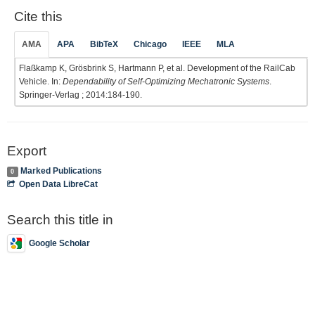
Cite this
AMA
APA
BibTeX
Chicago
IEEE
MLA
Flaßkamp K, Grösbrink S, Hartmann P, et al. Development of the RailCab
Vehicle. In:
Dependability of Self-Optimizing Mechatronic Systems
.
Springer-Verlag ; 2014:184-190.
Export
Marked Publications
0
Open Data LibreCat
Search this title in
Google Scholar