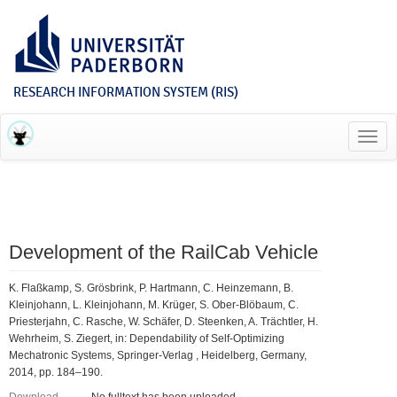
RESEARCH INFORMATION SYSTEM (RIS)
Toggl
navig
Development of the RailCab Vehicle
K. Flaßkamp, S. Grösbrink, P. Hartmann, C. Heinzemann, B.
Kleinjohann, L. Kleinjohann, M. Krüger, S. Ober-Blöbaum, C.
Priesterjahn, C. Rasche, W. Schäfer, D. Steenken, A. Trächtler, H.
Wehrheim, S. Ziegert, in: Dependability of Self-Optimizing
Mechatronic Systems, Springer-Verlag , Heidelberg, Germany,
2014, pp. 184–190.