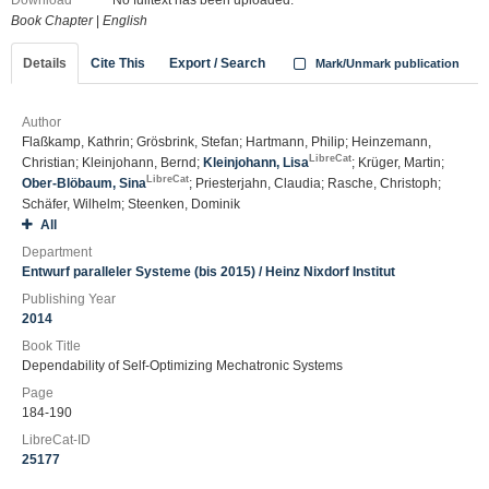
Download
No fulltext has been uploaded.
Book Chapter
|
English
Details
Cite This
Export / Search
Mark/Unmark publication
Author
Flaßkamp, Kathrin; Grösbrink, Stefan; Hartmann, Philip; Heinzemann,
LibreCat
Christian; Kleinjohann, Bernd;
Kleinjohann, Lisa
; Krüger, Martin;
LibreCat
Ober-Blöbaum, Sina
; Priesterjahn, Claudia; Rasche, Christoph;
Schäfer, Wilhelm; Steenken, Dominik
All
Department
Entwurf paralleler Systeme (bis 2015) / Heinz Nixdorf Institut
Publishing Year
2014
Book Title
Dependability of Self-Optimizing Mechatronic Systems
Page
184-190
LibreCat-ID
25177