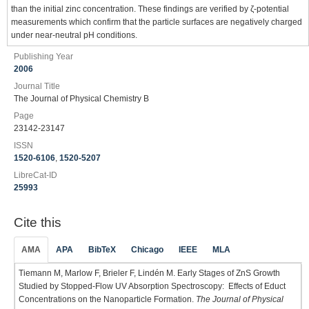
than the initial zinc concentration. These findings are verified by ζ-potential
measurements which confirm that the particle surfaces are negatively charged
under near-neutral pH conditions.
Publishing Year
2006
Journal Title
The Journal of Physical Chemistry B
Page
23142-23147
ISSN
1520-6106
,
1520-5207
LibreCat-ID
25993
Cite this
AMA
APA
BibTeX
Chicago
IEEE
MLA
Tiemann M, Marlow F, Brieler F, Lindén M. Early Stages of ZnS Growth
Studied by Stopped-Flow UV Absorption Spectroscopy: Effects of Educt
Concentrations on the Nanoparticle Formation.
The Journal of Physical