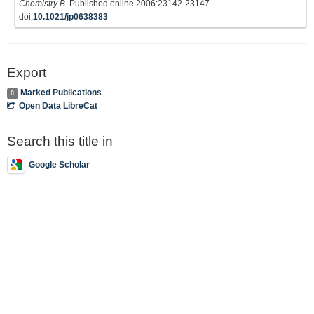
Chemistry B
. Published online 2006:23142-23147.
doi:
10.1021/jp0638383
Export
Marked Publications
0
Open Data LibreCat
Search this title in
Google Scholar