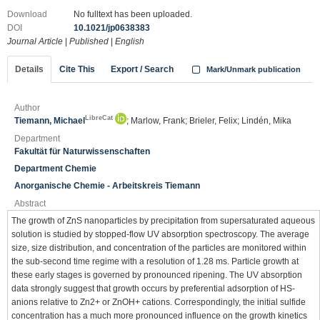
Download
No fulltext has been uploaded.
DOI
10.1021/jp0638383
Journal Article
|
Published
|
English
Details
Cite This
Export / Search
Mark/Unmark publication
Author
LibreCat
Tiemann, Michael
; Marlow, Frank; Brieler, Felix; Lindén, Mika
Department
Fakultät für Naturwissenschaften
Department Chemie
Anorganische Chemie - Arbeitskreis Tiemann
Abstract
The growth of ZnS nanoparticles by precipitation from supersaturated aqueous
solution is studied by stopped-flow UV absorption spectroscopy. The average
size, size distribution, and concentration of the particles are monitored within
the sub-second time regime with a resolution of 1.28 ms. Particle growth at
these early stages is governed by pronounced ripening. The UV absorption
data strongly suggest that growth occurs by preferential adsorption of HS-
anions relative to Zn2+ or ZnOH+ cations. Correspondingly, the initial sulfide
concentration has a much more pronounced influence on the growth kinetics