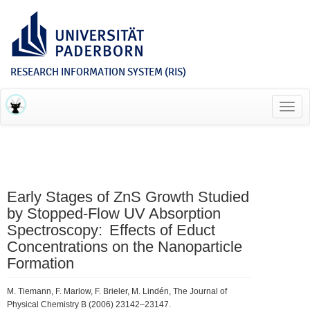
RESEARCH INFORMATION SYSTEM (RIS)
Toggl
navig
Early Stages of ZnS Growth Studied
by Stopped-Flow UV Absorption
Spectroscopy: Effects of Educt
Concentrations on the Nanoparticle
Formation
M. Tiemann, F. Marlow, F. Brieler, M. Lindén, The Journal of
Physical Chemistry B (2006) 23142–23147.