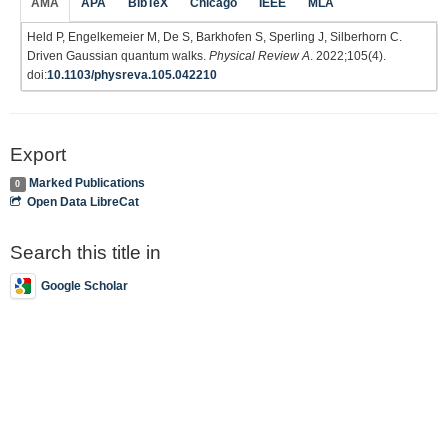
AMA
APA
BibTeX
Chicago
IEEE
MLA
Held P, Engelkemeier M, De S, Barkhofen S, Sperling J, Silberhorn C.
Driven Gaussian quantum walks.
Physical Review A
. 2022;105(4).
doi:
10.1103/physreva.105.042210
Export
Marked Publications
0
Open Data LibreCat
Search this title in
Google Scholar