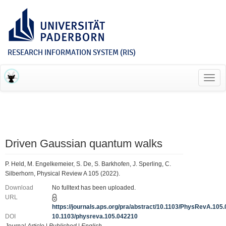
RESEARCH INFORMATION SYSTEM (RIS)
Toggl
navig
Driven Gaussian quantum walks
P. Held, M. Engelkemeier, S. De, S. Barkhofen, J. Sperling, C.
Silberhorn, Physical Review A 105 (2022).
Download
No fulltext has been uploaded.
URL
https://journals.aps.org/pra/abstract/10.1103/PhysRevA.105
DOI
10.1103/physreva.105.042210