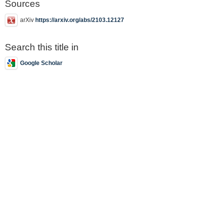
Sources
arXiv
https://arxiv.org/abs/2103.12127
Search this title in
Google Scholar