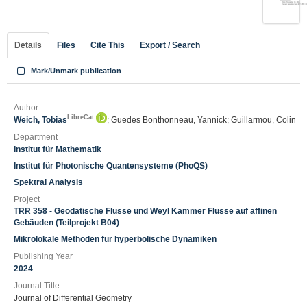
Details
Files
Cite This
Export / Search
Mark/Unmark publication
Author
LibreCat
Weich, Tobias
; Guedes Bonthonneau, Yannick; Guillarmou, Colin
Department
Institut für Mathematik
Institut für Photonische Quantensysteme (PhoQS)
Spektral Analysis
Project
TRR 358 - Geodätische Flüsse und Weyl Kammer Flüsse auf affinen
Gebäuden (Teilprojekt B04)
Mikrolokale Methoden für hyperbolische Dynamiken
Publishing Year
2024
Journal Title
Journal of Differential Geometry