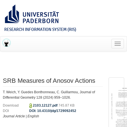
RESEARCH INFORMATION SYSTEM (RIS)
Toggl
navig
SRB Measures of Anosov Actions
T. Weich, Y. Guedes Bonthonneau, C. Guillarmou, Journal of
Differential Geometry 128 (2024) 959–1026.
Download
2103.12127.pdf
745.87 KB
DOI
DOI: 10.4310/jdg/1729092452
Journal Article
|
English