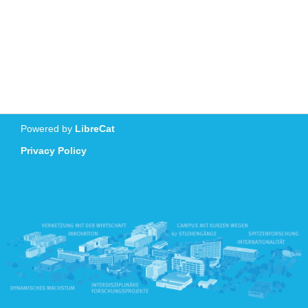
Powered by
LibreCat
Privacy Policy