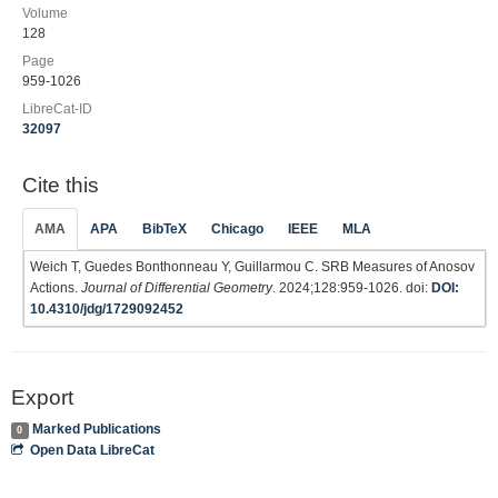
Volume
128
Page
959-1026
LibreCat-ID
32097
Cite this
AMA
APA
BibTeX
Chicago
IEEE
MLA
Weich T, Guedes Bonthonneau Y, Guillarmou C. SRB Measures of Anosov
Actions.
Journal of Differential Geometry
. 2024;128:959-1026. doi:
DOI:
10.4310/jdg/1729092452
Export
Marked Publications
0
Open Data LibreCat