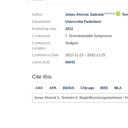
LibreCat
Author
Jonas-Ahrend, Gabriela
;
Tem
Department
Universität Paderborn
Publishing Year
2022
Conference
7. Technikdidaktik Symposium
Conference
Stuttgart
Location
Conference Date
2022-11-23 – 2022-11-25
LibreCat-ID
40043
Cite this
AMA
APA
BibTeX
Chicago
IEEE
MLA
Jonas-Ahrend G, Temmen K. Begleitforschungsseminare - Frust