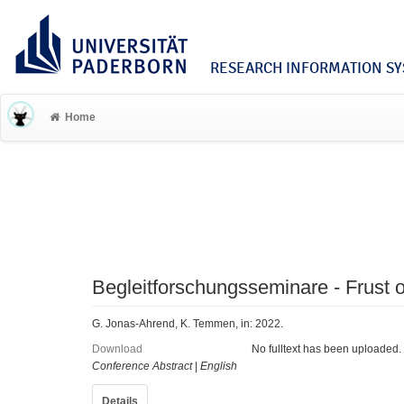
RESEARCH INFORMATION SYS
Home
Begleitforschungsseminare - Frust o
G. Jonas-Ahrend, K. Temmen, in: 2022.
Download
No fulltext has been uploaded.
Conference Abstract
|
English
Details