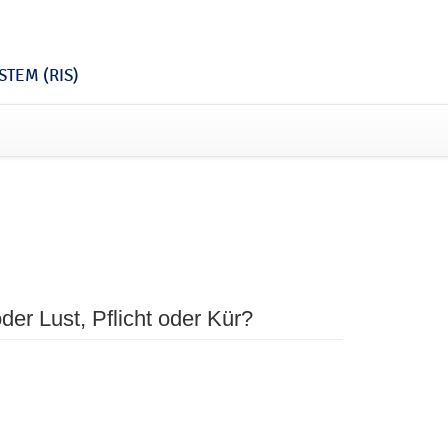
TEM (RIS)
der Lust, Pflicht oder Kür?