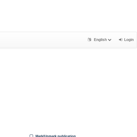
English
Login
Mark/Unmark publication