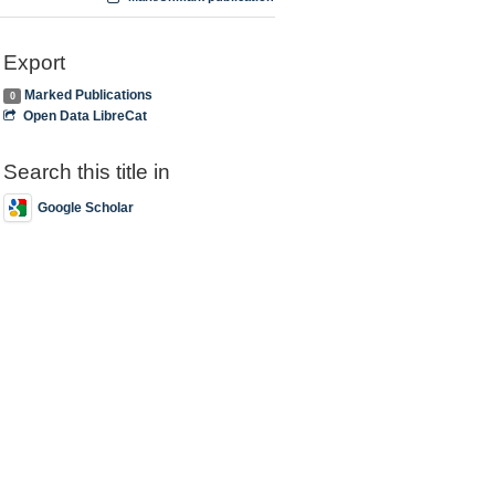
Export
Marked Publications
0
Open Data LibreCat
Search this title in
Google Scholar