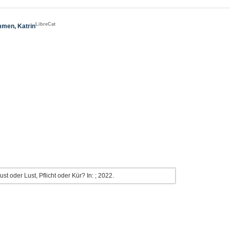
LibreCat
men, Katrin
 oder Lust, Pflicht oder Kür? In: ; 2022.