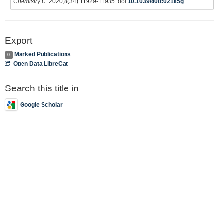
Chemistry C
. 2020;8(34):11929-11935. doi:
10.1039/d0tc02185g
Export
Marked Publications
0
Open Data LibreCat
Search this title in
Google Scholar