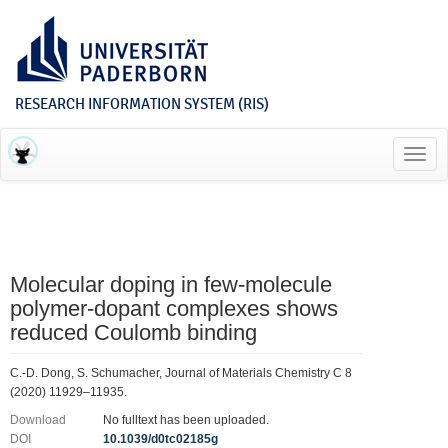
RESEARCH INFORMATION SYSTEM (RIS)
Toggl
navig
Molecular doping in few-molecule
polymer-dopant complexes shows
reduced Coulomb binding
C.-D. Dong, S. Schumacher, Journal of Materials Chemistry C 8
(2020) 11929–11935.
Download
No fulltext has been uploaded.
DOI
10.1039/d0tc02185g