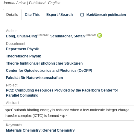
Journal Article
|
Published
|
English
Details
Cite This
Export / Search
Mark/Unmark publication
Author
LibreCat
LibreCat
Dong, Chuan-Ding
;
Schumacher, Stefan
Department
Department Physik
Theoretische Physik
Theorie funktionaler photonischer Strukturen
Center for Optoelectronics and Photonics (CeOPP)
Fakultät für Naturwissenschaften
Project
PC2: Computing Resources Provided by the Paderborn Center for
Parallel Computing
Abstract
<p>Coulomb binding energy is reduced when a few-molecule integer charge
transfer complex (ICTC) is formed.</p>
Keywords
Materials Chemistry
;
General Chemistry