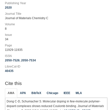
Publishing Year
2020
Journal Title
Journal of Materials Chemistry C
Volume
8
Issue
34
Page
11929-11935
ISSN
2050-7526
,
2050-7534
LibreCat-ID
40435
Cite this
AMA
APA
BibTeX
Chicago
IEEE
MLA
Dong C-D, Schumacher S. Molecular doping in few-molecule polymer-
dopant complexes shows reduced Coulomb binding.
Journal of Materials