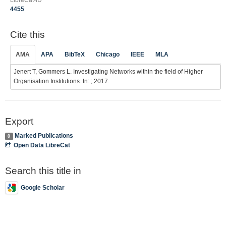
LibreCat-ID
4455
Cite this
AMA
APA
BibTeX
Chicago
IEEE
MLA
Jenert T, Gommers L. Investigating Networks within the field of Higher
Organisation Institutions. In: ; 2017.
Export
Marked Publications
0
Open Data LibreCat
Search this title in
Google Scholar