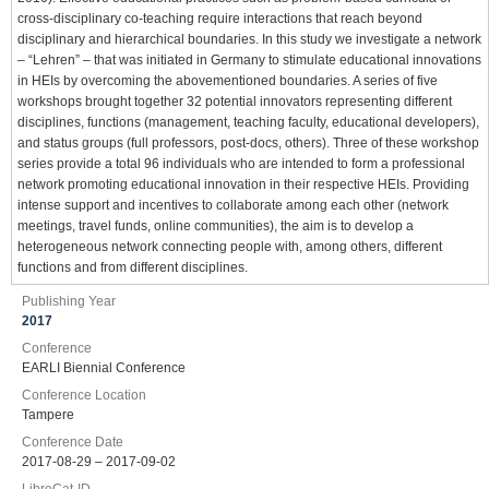
cross-disciplinary co-teaching require interactions that reach beyond
disciplinary and hierarchical boundaries. In this study we investigate a network
– “Lehren” – that was initiated in Germany to stimulate educational innovations
in HEIs by overcoming the abovementioned boundaries. A series of five
workshops brought together 32 potential innovators representing different
disciplines, functions (management, teaching faculty, educational developers),
and status groups (full professors, post-docs, others). Three of these workshop
series provide a total 96 individuals who are intended to form a professional
network promoting educational innovation in their respective HEIs. Providing
intense support and incentives to collaborate among each other (network
meetings, travel funds, online communities), the aim is to develop a
heterogeneous network connecting people with, among others, different
functions and from different disciplines.
Publishing Year
2017
Conference
EARLI Biennial Conference
Conference Location
Tampere
Conference Date
2017-08-29 – 2017-09-02