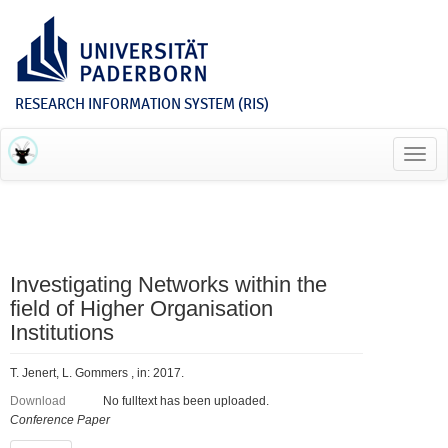
RESEARCH INFORMATION SYSTEM (RIS)
Toggl
navig
Investigating Networks within the
field of Higher Organisation
Institutions
T. Jenert, L. Gommers , in: 2017.
Download
No fulltext has been uploaded.
Conference Paper