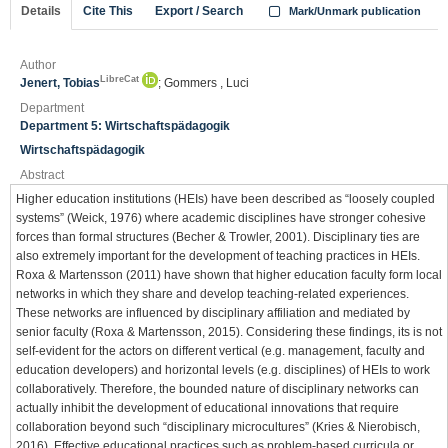
Details
Cite This
Export / Search
Mark/Unmark publication
Author
LibreCat
Jenert, Tobias
; Gommers , Luci
Department
Department 5: Wirtschaftspädagogik
Wirtschaftspädagogik
Abstract
Higher education institutions (HEIs) have been described as “loosely coupled
systems” (Weick, 1976) where academic disciplines have stronger cohesive
forces than formal structures (Becher & Trowler, 2001). Disciplinary ties are
also extremely important for the development of teaching practices in HEIs.
Roxa & Martensson (2011) have shown that higher education faculty form local
networks in which they share and develop teaching-related experiences.
These networks are influenced by disciplinary affiliation and mediated by
senior faculty (Roxa & Martensson, 2015). Considering these findings, its is not
self-evident for the actors on different vertical (e.g. management, faculty and
education developers) and horizontal levels (e.g. disciplines) of HEIs to work
collaboratively. Therefore, the bounded nature of disciplinary networks can
actually inhibit the development of educational innovations that require
collaboration beyond such “disciplinary microcultures” (Kries & Nierobisch,
2016). Effective educational practices such as problem-based curricula or