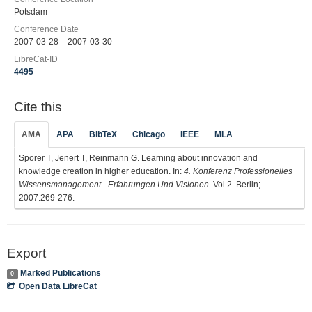
Potsdam
Conference Date
2007-03-28 – 2007-03-30
LibreCat-ID
4495
Cite this
AMA
APA
BibTeX
Chicago
IEEE
MLA
Sporer T, Jenert T, Reinmann G. Learning about innovation and
knowledge creation in higher education. In:
4. Konferenz Professionelles
Wissensmanagement - Erfahrungen Und Visionen
. Vol 2. Berlin;
2007:269-276.
Export
Marked Publications
0
Open Data LibreCat