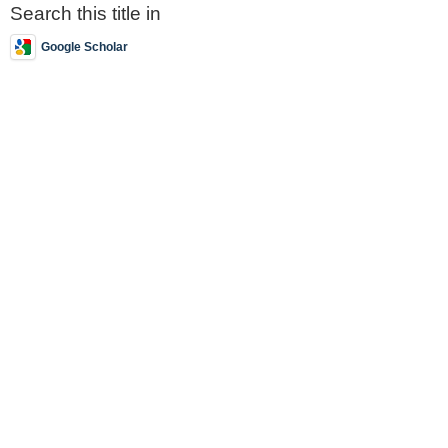
Search this title in
Google Scholar