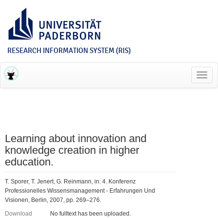
RESEARCH INFORMATION SYSTEM (RIS)
Toggl
navig
Learning about innovation and
knowledge creation in higher
education.
T. Sporer, T. Jenert, G. Reinmann, in: 4. Konferenz
Professionelles Wissensmanagement - Erfahrungen Und
Visionen, Berlin, 2007, pp. 269–276.
Download
No fulltext has been uploaded.