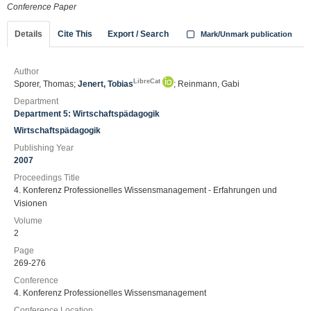
Conference Paper
Details
Cite This
Export / Search
Mark/Unmark publication
Author
LibreCat
Sporer, Thomas;
Jenert, Tobias
; Reinmann, Gabi
Department
Department 5: Wirtschaftspädagogik
Wirtschaftspädagogik
Publishing Year
2007
Proceedings Title
4. Konferenz Professionelles Wissensmanagement - Erfahrungen und
Visionen
Volume
2
Page
269-276
Conference
4. Konferenz Professionelles Wissensmanagement
Conference Location