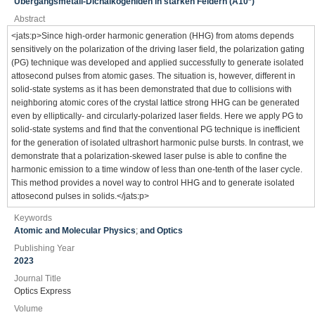
Übergangsmetall-Dichalkogeniden in starken Feldern (A10*)
Abstract
<jats:p>Since high-order harmonic generation (HHG) from atoms depends
sensitively on the polarization of the driving laser field, the polarization gating
(PG) technique was developed and applied successfully to generate isolated
attosecond pulses from atomic gases. The situation is, however, different in
solid-state systems as it has been demonstrated that due to collisions with
neighboring atomic cores of the crystal lattice strong HHG can be generated
even by elliptically- and circularly-polarized laser fields. Here we apply PG to
solid-state systems and find that the conventional PG technique is inefficient
for the generation of isolated ultrashort harmonic pulse bursts. In contrast, we
demonstrate that a polarization-skewed laser pulse is able to confine the
harmonic emission to a time window of less than one-tenth of the laser cycle.
This method provides a novel way to control HHG and to generate isolated
attosecond pulses in solids.</jats:p>
Keywords
Atomic and Molecular Physics
;
and Optics
Publishing Year
2023
Journal Title
Optics Express
Volume