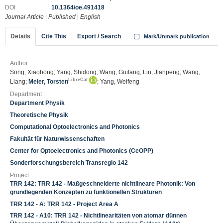
DOI
10.1364/oe.491418
Journal Article
|
Published
|
English
Details
Cite This
Export / Search
Mark/Unmark publication
Author
Song, Xiaohong; Yang, Shidong; Wang, Guifang; Lin, Jianpeng; Wang,
LibreCat
Liang;
Meier, Torsten
; Yang, Weifeng
Department
Department Physik
Theoretische Physik
Computational Optoelectronics and Photonics
Fakultät für Naturwissenschaften
Center for Optoelectronics and Photonics (CeOPP)
Sonderforschungsbereich Transregio 142
Project
TRR 142: TRR 142 - Maßgeschneiderte nichtlineare Photonik: Von
grundlegenden Konzepten zu funktionellen Strukturen
TRR 142 - A: TRR 142 - Project Area A
TRR 142 - A10: TRR 142 - Nichtlinearitäten von atomar dünnen