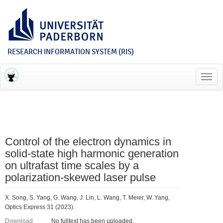
RESEARCH INFORMATION SYSTEM (RIS)
Toggl
navig
Control of the electron dynamics in
solid-state high harmonic generation
on ultrafast time scales by a
polarization-skewed laser pulse
X. Song, S. Yang, G. Wang, J. Lin, L. Wang, T. Meier, W. Yang,
Optics Express 31 (2023).
Download
No fulltext has been uploaded.