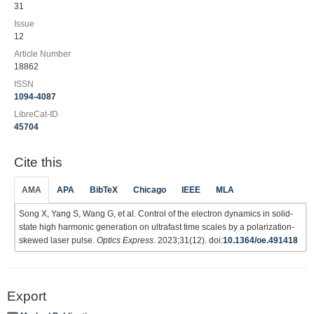
31
Issue
12
Article Number
18862
ISSN
1094-4087
LibreCat-ID
45704
Cite this
AMA
APA
BibTeX
Chicago
IEEE
MLA
Song X, Yang S, Wang G, et al. Control of the electron dynamics in solid-
state high harmonic generation on ultrafast time scales by a polarization-
skewed laser pulse.
Optics Express
. 2023;31(12). doi:
10.1364/oe.491418
Export