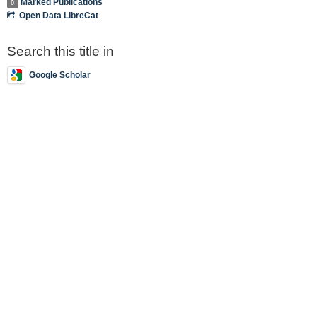
Marked Publications
0
Open Data LibreCat
Search this title in
Google Scholar