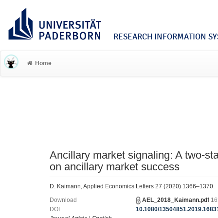
RESEARCH INFORMATION SYS
Home
Ancillary market signaling: A two-s
on ancillary market success
D. Kaimann, Applied Economics Letters 27 (2020) 1366–1370.
Download
AEL_2018_Kaimann.pdf
16
DOI
10.1080/13504851.2019.1683