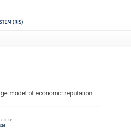
TEM (RIS)
tage model of economic reputation
3.01 KB
136