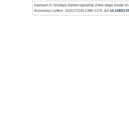
Kaimann D. Ancillary market signaling: A two-stage model of
Economics Letters
. 2020;27(16):1366-1370. doi:
10.1080/13