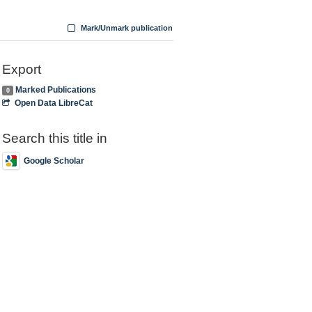
Mark/Unmark publication
Export
Marked Publications
0
Open Data LibreCat
Search this title in
Google Scholar