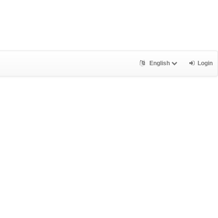
English
Login