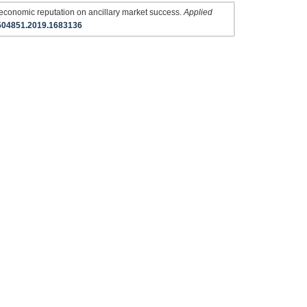
 economic reputation on ancillary market success.
Applied
504851.2019.1683136