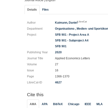
Journal Article
|
English
Details
Files
LibreCat
Author
Kaimann, Daniel
Department
Organisations-, Medien- und Sportöko
Project
SFB 901 - Project Area A
SFB 901 - Subproject A4
SFB 901
Publishing Year
2020
Journal Title
Applied Economics Letters
Volume
27
Issue
16
Page
1366-1370
LibreCat-ID
4627
Cite this
AMA
APA
BibTeX
Chicago
IEEE
MLA