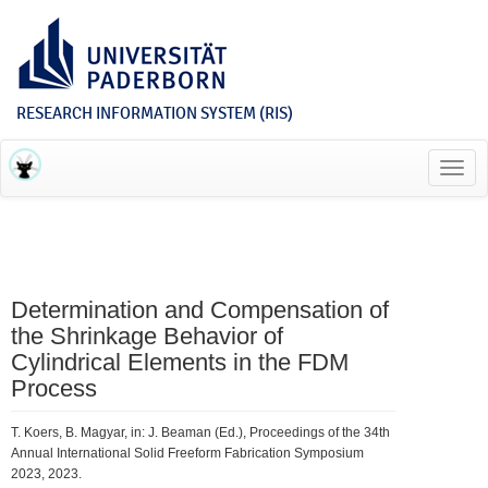
RESEARCH INFORMATION SYSTEM (RIS)
Toggl
navig
Determination and Compensation of
the Shrinkage Behavior of
Cylindrical Elements in the FDM
Process
T. Koers, B. Magyar, in: J. Beaman (Ed.), Proceedings of the 34th
Annual International Solid Freeform Fabrication Symposium
2023, 2023.