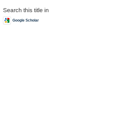
Search this title in
Google Scholar