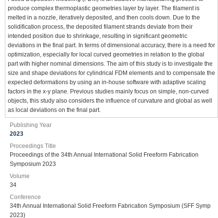
produce complex thermoplastic geometries layer by layer. The filament is
melted in a nozzle, iteratively deposited, and then cools down. Due to the
solidification process, the deposited filament strands deviate from their
intended position due to shrinkage, resulting in significant geometric
deviations in the final part. In terms of dimensional accuracy, there is a need for
optimization, especially for local curved geometries in relation to the global
part with higher nominal dimensions. The aim of this study is to investigate the
size and shape deviations for cylindrical FDM elements and to compensate the
expected deformations by using an in-house software with adaptive scaling
factors in the x-y plane. Previous studies mainly focus on simple, non-curved
objects, this study also considers the influence of curvature and global as well
as local deviations on the final part.
Publishing Year
2023
Proceedings Title
Proceedings of the 34th Annual International Solid Freeform Fabrication
Symposium 2023
Volume
34
Conference
34th Annual International Solid Freeform Fabrication Symposium (SFF Symp
2023)