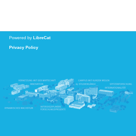
Powered by
LibreCat
Privacy Policy