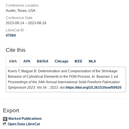
Conference Location
Austin, Texas, USA
Conference Date
2023-08-14 – 2023-08-16
LibreCat-ID
47084
Cite this
AMA
APA
BibTeX
Chicago
IEEE
MLA
Koers T, Magyar B. Determination and Compensation of the Shrinkage
Behavior of Cylindrical Elements in the FDM Process. In: Beaman J, ed.
Proceedings of the 34th Annual International Solid Freeform Fabrication
Symposium 2023
. Vol 34. ; 2023. doi:
https://doi.org/10.26153/tsw/50920
Export
Marked Publications
0
Open Data LibreCat