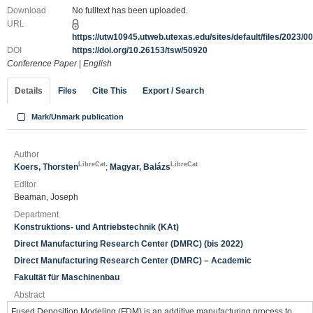
Download
No fulltext has been uploaded.
URL
https://utw10945.utweb.utexas.edu/sites/default/files/2023/
DOI
https://doi.org/10.26153/tsw/50920
Conference Paper
|
English
Details
Files
Cite This
Export / Search
Mark/Unmark publication
Author
LibreCat
LibreCat
Koers, Thorsten
;
Magyar, Balázs
Editor
Beaman, Joseph
Department
Konstruktions- und Antriebstechnik (KAt)
Direct Manufacturing Research Center (DMRC) (bis 2022)
Direct Manufacturing Research Center (DMRC) – Academic
Fakultät für Maschinenbau
Abstract
Fused Deposition Modeling (FDM) is an additive manufacturing process to