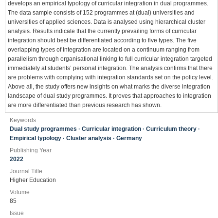
develops an empirical typology of curricular integration in dual programmes.
The data sample consists of 152 programmes at (dual) universities and
universities of applied sciences. Data is analysed using hierarchical cluster
analysis. Results indicate that the currently prevailing forms of curricular
integration should best be differentiated according to five types. The five
overlapping types of integration are located on a continuum ranging from
parallelism through organisational linking to full curricular integration targeted
immediately at students’ personal integration. The analysis confirms that there
are problems with complying with integration standards set on the policy level.
Above all, the study offers new insights on what marks the diverse integration
landscape of dual study programmes. It proves that approaches to integration
are more differentiated than previous research has shown.
Keywords
Dual study programmes · Curricular integration · Curriculum theory ·
Empirical typology · Cluster analysis · Germany
Publishing Year
2022
Journal Title
Higher Education
Volume
85
Issue