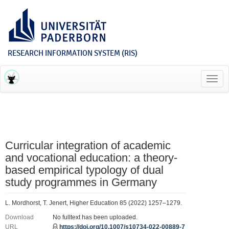
RESEARCH INFORMATION SYSTEM (RIS)
Toggl
navig
Curricular integration of academic
and vocational education: a theory-
based empirical typology of dual
study programmes in Germany
L. Mordhorst, T. Jenert, Higher Education 85 (2022) 1257–1279.
Download
No fulltext has been uploaded.
URL
https://doi.org/10.1007/s10734-022-00889-7