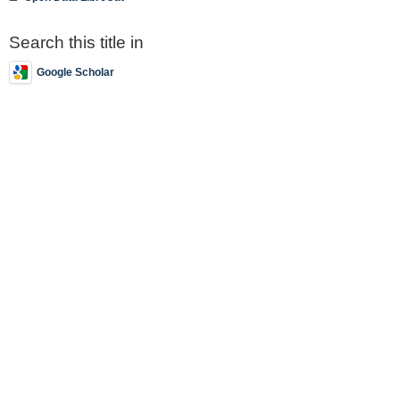
Search this title in
Google Scholar