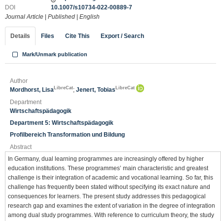
DOI
10.1007/s10734-022-00889-7
Journal Article
|
Published
|
English
Details
Files
Cite This
Export / Search
Mark/Unmark publication
Author
LibreCat
LibreCat
Mordhorst, Lisa
;
Jenert, Tobias
Department
Wirtschaftspädagogik
Department 5: Wirtschaftspädagogik
Profilbereich Transformation und Bildung
Abstract
In Germany, dual learning programmes are increasingly offered by higher
education institutions. These programmes’ main characteristic and greatest
challenge is their integration of academic and vocational learning. So far, this
challenge has frequently been stated without specifying its exact nature and
consequences for learners. The present study addresses this pedagogical
research gap and examines the extent of variation in the degree of integration
among dual study programmes. With reference to curriculum theory, the study