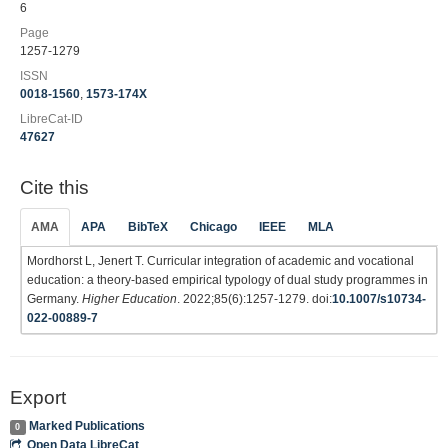
6
Page
1257-1279
ISSN
0018-1560
,
1573-174X
LibreCat-ID
47627
Cite this
AMA
APA
BibTeX
Chicago
IEEE
MLA
Mordhorst L, Jenert T. Curricular integration of academic and vocational
education: a theory-based empirical typology of dual study programmes in
Germany.
Higher Education
. 2022;85(6):1257-1279. doi:
10.1007/s10734-
022-00889-7
Export
Marked Publications
0
Open Data LibreCat