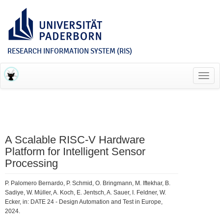
RESEARCH INFORMATION SYSTEM (RIS)
Toggl
navig
A Scalable RISC-V Hardware
Platform for Intelligent Sensor
Processing
P. Palomero Bernardo, P. Schmid, O. Bringmann, M. Iftekhar, B.
Sadiye, W. Müller, A. Koch, E. Jentsch, A. Sauer, I. Feldner, W.
Ecker, in: DATE 24 - Design Automation and Test in Europe,
2024.