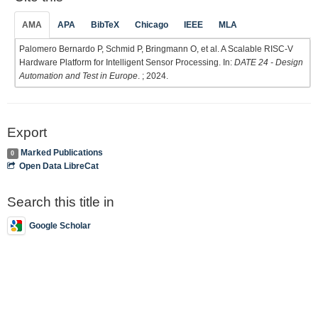
AMA
APA
BibTeX
Chicago
IEEE
MLA
Palomero Bernardo P, Schmid P, Bringmann O, et al. A Scalable RISC-V
Hardware Platform for Intelligent Sensor Processing. In:
DATE 24 - Design
Automation and Test in Europe
. ; 2024.
Export
Marked Publications
0
Open Data LibreCat
Search this title in
Google Scholar