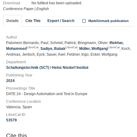
Download
No fulltext has been uploaded.
Conference Paper
|
English
Details
Cite This
Export / Search
Mark/Unmark publication
Author
Palomero Bernardo, Paul; Schmid, Patrick; Bringmann, Oliver;
Iftekhar,
LibreCat
LibreCat
LibreCat
Mohammed
;
Sadiye, Babak
;
Müller, Wolfgang
; Koch,
Andreas; Jentsch, Eyck; Sauer, Axel; Feldner, Ingo; Ecker, Wolfgang
Department
Schaltungstechnik (SCT) / Heinz Nixdorf Institut
Publishing Year
2024
Proceedings Title
DATE 24 - Design Automation and Test in Europe
Conference Location
Valencia, Spain
LibreCat-ID
53579
Cite this