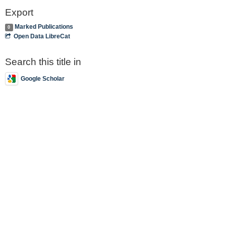
Export
Marked Publications
0
Open Data LibreCat
Search this title in
Google Scholar