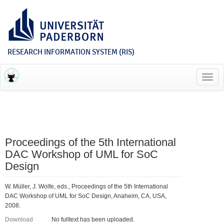
RESEARCH INFORMATION SYSTEM (RIS)
Toggl
navig
Proceedings of the 5th International
DAC Workshop of UML for SoC
Design
W. Müller, J. Wolfe, eds., Proceedings of the 5th International
DAC Workshop of UML for SoC Design, Anaheim, CA, USA,
2008.
Download
No fulltext has been uploaded.