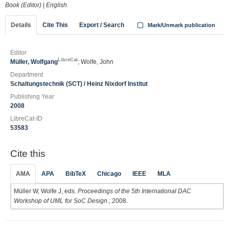
Book (Editor)
|
English
Details
Cite This
Export / Search
Mark/Unmark publication
Editor
LibreCat
Müller, Wolfgang
; Wolfe, John
Department
Schaltungstechnik (SCT) / Heinz Nixdorf Institut
Publishing Year
2008
LibreCat-ID
53583
Cite this
AMA
APA
BibTeX
Chicago
IEEE
MLA
Müller W, Wolfe J, eds.
Proceedings of the 5th International DAC
Workshop of UML for SoC Design
.; 2008.