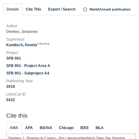
Details
Cite This
Export / Search
Mark/Unmark publication
Author
Dierkes, Johannes
Supervisor
LibreCat
Kundisch, Dennis
Project
SFB 901
SFB 901 - Project Area A
SFB 901 - Subproject A4
Publishing Year
2018
LibreCat-ID
5432
Cite this
AMA
APA
BibTeX
Chicago
IEEE
MLA
Dierkes J.
Sharing Is Caring - Ein Literaturüberblick Über Die Sharing