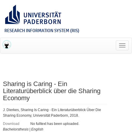
RESEARCH INFORMATION SYSTEM (RIS)
Toggl
navig
Sharing is Caring - Ein
Literaturüberblick über die Sharing
Economy
J. Dierkes, Sharing Is Caring - Ein Literaturüberblick Über Die
Sharing Economy, Universität Paderborn, 2018.
Download
No fulltext has been uploaded.
Bachelorsthesis
|
English