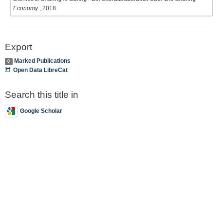
Economy
.; 2018.
Export
Marked Publications
0
Open Data LibreCat
Search this title in
Google Scholar