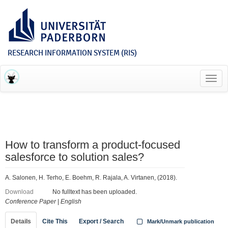
RESEARCH INFORMATION SYSTEM (RIS)
Toggl
navig
How to transform a product-focused
salesforce to solution sales?
A. Salonen, H. Terho, E. Boehm, R. Rajala, A. Virtanen, (2018).
Download
No fulltext has been uploaded.
Conference Paper
|
English
Details
Cite This
Export / Search
Mark/Unmark publication