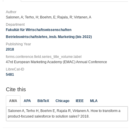
Author
Salonen, A; Terho, H; Boehm, E; Rajala, R; Virtanen, A
Department
Fakultät für Wirtschaftswissenschaften
Betriebswirtschaftslehre, insb. Marketing (bis 2022)
Publishing Year
2018
forms.conference.field.series_title_volume.label
47rd European Marketing Academy (EMAC) Annual Conference
LibreCat-ID
5481
Cite this
AMA
APA
BibTeX
Chicago
IEEE
MLA
Salonen A, Terho H, Boehm E, Rajala R, Virtanen A. How to transform a
product-focused salesforce to solution sales? 2018.