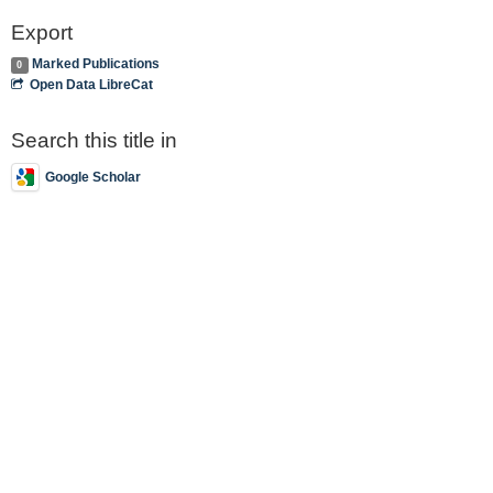
Export
Marked Publications
0
Open Data LibreCat
Search this title in
Google Scholar