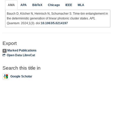
AMA
APA
BibTeX
Chicago
IEEE
MLA
Bauch D, Köcher N, Heinisch N, Schumacher S. Time-bin entanglement in
the deterministic generation of linear photonic cluster states.
APL
Quantum
. 2024;1(3). doi:
10.1063/5.0214197
Export
Marked Publications
0
Open Data LibreCat
Search this title in
Google Scholar