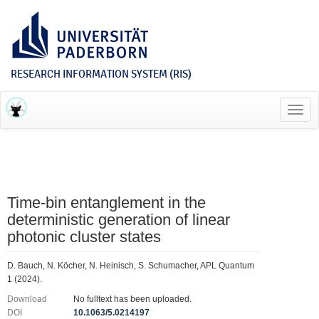
RESEARCH INFORMATION SYSTEM (RIS)
Toggl
navig
Time-bin entanglement in the
deterministic generation of linear
photonic cluster states
D. Bauch, N. Köcher, N. Heinisch, S. Schumacher, APL Quantum
1 (2024).
Download
No fulltext has been uploaded.
DOI
10.1063/5.0214197