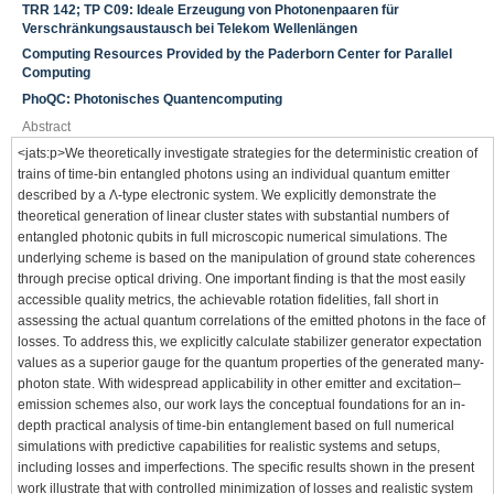
TRR 142; TP C09: Ideale Erzeugung von Photonenpaaren für
Verschränkungsaustausch bei Telekom Wellenlängen
Computing Resources Provided by the Paderborn Center for Parallel
Computing
PhoQC: Photonisches Quantencomputing
Abstract
<jats:p>We theoretically investigate strategies for the deterministic creation of
trains of time-bin entangled photons using an individual quantum emitter
described by a Λ-type electronic system. We explicitly demonstrate the
theoretical generation of linear cluster states with substantial numbers of
entangled photonic qubits in full microscopic numerical simulations. The
underlying scheme is based on the manipulation of ground state coherences
through precise optical driving. One important finding is that the most easily
accessible quality metrics, the achievable rotation fidelities, fall short in
assessing the actual quantum correlations of the emitted photons in the face of
losses. To address this, we explicitly calculate stabilizer generator expectation
values as a superior gauge for the quantum properties of the generated many-
photon state. With widespread applicability in other emitter and excitation–
emission schemes also, our work lays the conceptual foundations for an in-
depth practical analysis of time-bin entanglement based on full numerical
simulations with predictive capabilities for realistic systems and setups,
including losses and imperfections. The specific results shown in the present
work illustrate that with controlled minimization of losses and realistic system