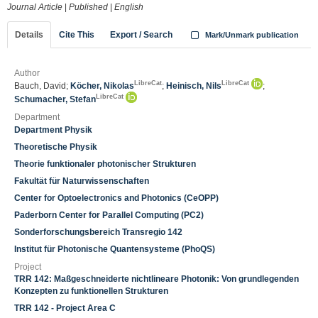
Journal Article
|
Published
|
English
Details
Cite This
Export / Search
Mark/Unmark publication
Author
LibreCat
LibreCat
Bauch, David;
Köcher, Nikolas
;
Heinisch, Nils
;
LibreCat
Schumacher, Stefan
Department
Department Physik
Theoretische Physik
Theorie funktionaler photonischer Strukturen
Fakultät für Naturwissenschaften
Center for Optoelectronics and Photonics (CeOPP)
Paderborn Center for Parallel Computing (PC2)
Sonderforschungsbereich Transregio 142
Institut für Photonische Quantensysteme (PhoQS)
Project
TRR 142: Maßgeschneiderte nichtlineare Photonik: Von grundlegenden
Konzepten zu funktionellen Strukturen
TRR 142 - Project Area C