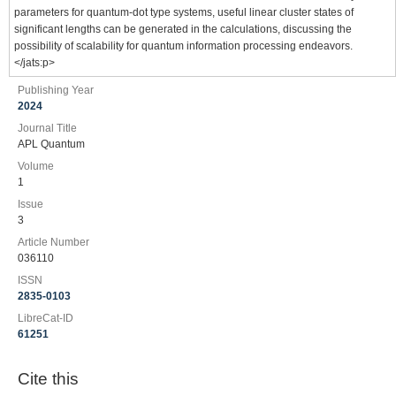
parameters for quantum-dot type systems, useful linear cluster states of
significant lengths can be generated in the calculations, discussing the
possibility of scalability for quantum information processing endeavors.
</jats:p>
Publishing Year
2024
Journal Title
APL Quantum
Volume
1
Issue
3
Article Number
036110
ISSN
2835-0103
LibreCat-ID
61251
Cite this