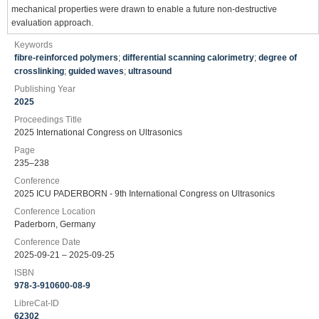
mechanical properties were drawn to enable a future non-destructive
evaluation approach.
Keywords
fibre-reinforced polymers
;
differential scanning calorimetry
;
degree of
crosslinking
;
guided waves
;
ultrasound
Publishing Year
2025
Proceedings Title
2025 International Congress on Ultrasonics
Page
235–238
Conference
2025 ICU PADERBORN - 9th International Congress on Ultrasonics
Conference Location
Paderborn, Germany
Conference Date
2025-09-21 – 2025-09-25
ISBN
978-3-910600-08-9
LibreCat-ID
62302