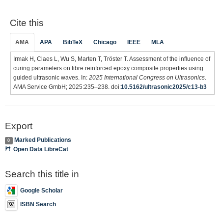
Cite this
AMA
APA
BibTeX
Chicago
IEEE
MLA
Irmak H, Claes L, Wu S, Marten T, Tröster T. Assessment of the influence of
curing parameters on fibre reinforced epoxy composite properties using
guided ultrasonic waves. In:
2025 International Congress on Ultrasonics
.
AMA Service GmbH; 2025:235–238. doi:
10.5162/ultrasonic2025/c13-b3
Export
Marked Publications
0
Open Data LibreCat
Search this title in
Google Scholar
ISBN Search