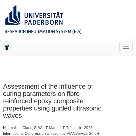
RESEARCH INFORMATION SYSTEM (RIS)
Toggl
navig
Assessment of the influence of
curing parameters on fibre
reinforced epoxy composite
properties using guided ultrasonic
waves
H. Irmak, L. Claes, S. Wu, T. Marten, T. Tröster, in: 2025
International Congress on Ultrasonics, AMA Service GmbH,