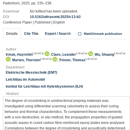
Paderborn, 2025, pp. 235–238.
Download
No fulltext has been uploaded.
DOI
10.5162/ultrasonic2025/c13-b3
Conference Paper
|
Published
|
English
Details
Cite This
Export / Search
Mark/Unmark publication
Author
LibreCat
LibreCat
LibreCat
Irmak, Hayrettin
;
Claes, Leander
;
Wu, Shuang
LibreCat
LibreCat
;
Marten, Thorsten
;
Tröster, Thomas
Department
Elektrische Messtechnik (EMT)
Leichtbau im Automobil
Institut für Leichtbau mit Hybridsystemen (ILH)
Abstract
The degree of crosslinking in unidirectional prepreg materials was
investigated using differential scanning calorimetry to assess their curing
behavior and thermal characteristics. To complement these measurements
with a non-destructive, in-situ method, the propagation properties of guided
acoustic waves in cured carbon fibre-reinforced epoxy plates were analysed.
Correlations between the degree of crosslinking and acoustically determined