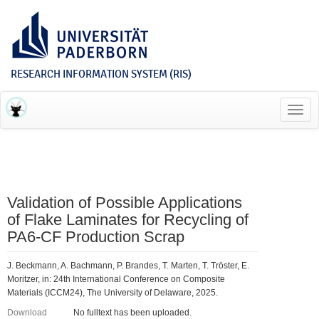
RESEARCH INFORMATION SYSTEM (RIS)
Toggl
navig
Validation of Possible Applications
of Flake Laminates for Recycling of
PA6-CF Production Scrap
J. Beckmann, A. Bachmann, P. Brandes, T. Marten, T. Tröster, E.
Moritzer, in: 24th International Conference on Composite
Materials (ICCM24), The University of Delaware, 2025.
Download
No fulltext has been uploaded.