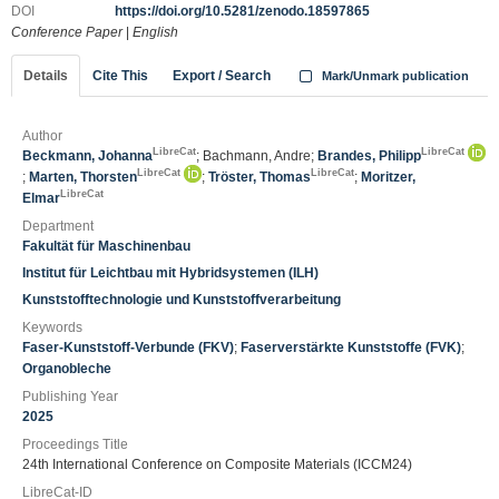
DOI
https://doi.org/10.5281/zenodo.18597865
Conference Paper
|
English
Details
Cite This
Export / Search
Mark/Unmark publication
Author
LibreCat
LibreCat
Beckmann, Johanna
; Bachmann, Andre;
Brandes, Philipp
LibreCat
LibreCat
;
Marten, Thorsten
;
Tröster, Thomas
;
Moritzer,
LibreCat
Elmar
Department
Fakultät für Maschinenbau
Institut für Leichtbau mit Hybridsystemen (ILH)
Kunststofftechnologie und Kunststoffverarbeitung
Keywords
Faser-Kunststoff-Verbunde (FKV)
;
Faserverstärkte Kunststoffe (FVK)
;
Organobleche
Publishing Year
2025
Proceedings Title
24th International Conference on Composite Materials (ICCM24)
LibreCat-ID