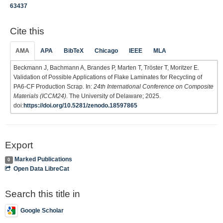
63437
Cite this
AMA
APA
BibTeX
Chicago
IEEE
MLA
Beckmann J, Bachmann A, Brandes P, Marten T, Tröster T, Moritzer E.
Validation of Possible Applications of Flake Laminates for Recycling of
PA6-CF Production Scrap. In:
24th International Conference on Composite
Materials (ICCM24)
. The University of Delaware; 2025.
doi:
https://doi.org/10.5281/zenodo.18597865
Export
Marked Publications
0
Open Data LibreCat
Search this title in
Google Scholar