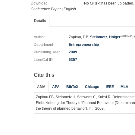
Download
No fulltext has been uploaded.
Conference Paper
|
English
Details
LibreCat
Author
Zapkau, F B;
Steinmetz, Holger
;
Department
Entrepreneurship
Publishing Year
2009
LibreCat-ID
6357
Cite this
AMA
APA
BibTeX
Chicago
IEEE
MLA
Zapkau FB, Steinmetz H, Schwens C, Kabst R. Determinanten
Einbeziehung der Theory of Planned Behaviour [Determinants
the theory of planned behavior]. In: ; 2009.