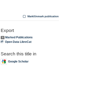
Mark/Unmark publication
Export
Marked Publications
0
Open Data LibreCat
Search this title in
Google Scholar