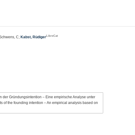
LibreCat
 Schwens, C;
Kabst, Rüdiger
 der Gründungsintention – Eine empirische Analyse unter
 of the founding intention – An empirical analysis based on