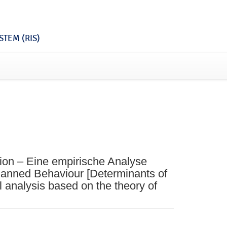
TEM (RIS)
ion – Eine empirische Analyse
lanned Behaviour [Determinants of
l analysis based on the theory of