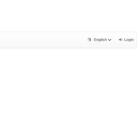
English
Login