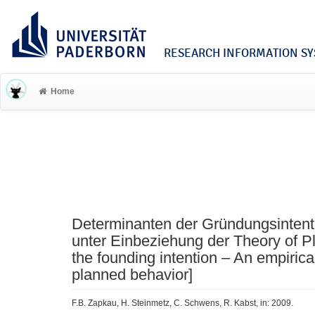
RESEARCH INFORMATION SYS
Home
Determinanten der Gründungsintent
unter Einbeziehung der Theory of P
the founding intention – An empirica
planned behavior]
F.B. Zapkau, H. Steinmetz, C. Schwens, R. Kabst, in: 2009.