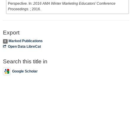
Perspective. In:
2016 AMA Winter Marketing Educators’ Conference
Proceedings
. ; 2016.
Export
Marked Publications
0
Open Data LibreCat
Search this title in
Google Scholar