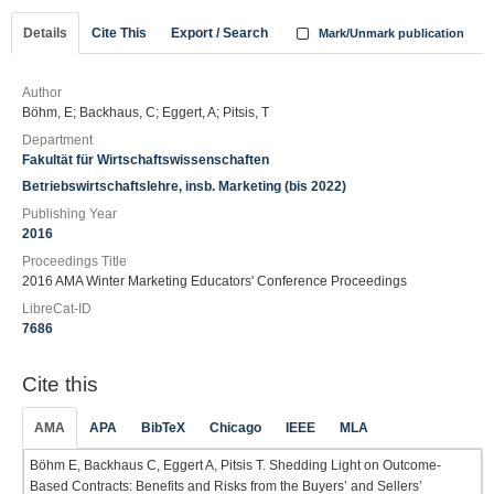
Details
Cite This
Export / Search
Mark/Unmark publication
Author
Böhm, E; Backhaus, C; Eggert, A; Pitsis, T
Department
Fakultät für Wirtschaftswissenschaften
Betriebswirtschaftslehre, insb. Marketing (bis 2022)
Publishing Year
2016
Proceedings Title
2016 AMA Winter Marketing Educators' Conference Proceedings
LibreCat-ID
7686
Cite this
AMA
APA
BibTeX
Chicago
IEEE
MLA
Böhm E, Backhaus C, Eggert A, Pitsis T. Shedding Light on Outcome-
Based Contracts: Benefits and Risks from the Buyers’ and Sellers’