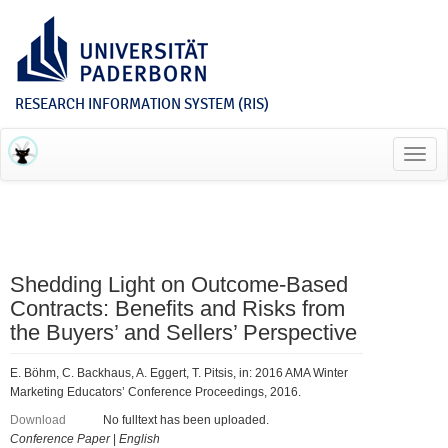
RESEARCH INFORMATION SYSTEM (RIS)
Toggl
navig
Shedding Light on Outcome-Based
Contracts: Benefits and Risks from
the Buyers’ and Sellers’ Perspective
E. Böhm, C. Backhaus, A. Eggert, T. Pitsis, in: 2016 AMA Winter
Marketing Educators’ Conference Proceedings, 2016.
Download
No fulltext has been uploaded.
Conference Paper
|
English