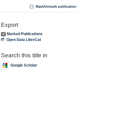
Mark/Unmark publication
Export
Marked Publications
0
Open Data LibreCat
Search this title in
Google Scholar