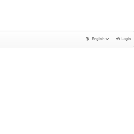
English
Login