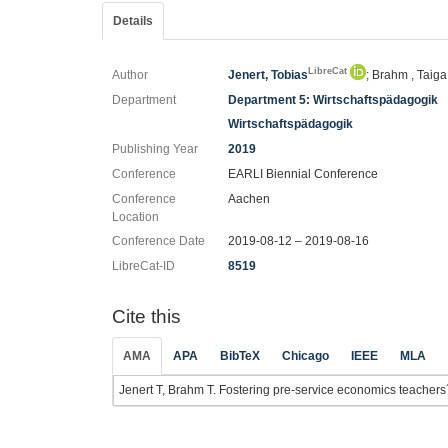
Details
LibreCat
Author
Jenert, Tobias
; Brahm , Taiga
Department
Department 5: Wirtschaftspädagogik
Wirtschaftspädagogik
Publishing Year
2019
Conference
EARLI Biennial Conference
Conference
Aachen
Location
Conference Date
2019-08-12 – 2019-08-16
LibreCat-ID
8519
Cite this
AMA
APA
BibTeX
Chicago
IEEE
MLA
Jenert T, Brahm T. Fostering pre-service economics teachers´ re