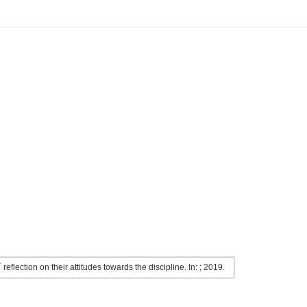
flection on their attitudes towards the discipline. In: ; 2019.