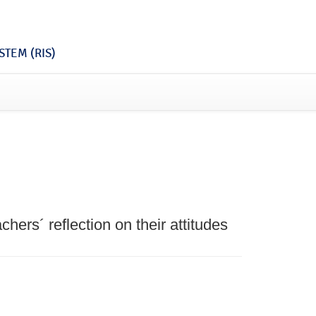
TEM (RIS)
hers´ reflection on their attitudes