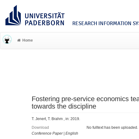
RESEARCH INFORMATION SYS
Home
Fostering pre-service economics teac
towards the discipline
T. Jenert, T. Brahm , in: 2019.
Download
No fulltext has been uploaded.
Conference Paper
|
English