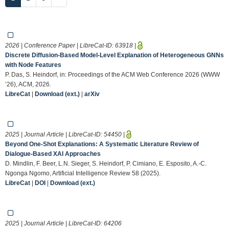
2026 | Conference Paper | LibreCat-ID:
63918
|
Discrete Diffusion-Based Model-Level Explanation of Heterogeneous GNNs
with Node Features
P. Das, S. Heindorf, in: Proceedings of the ACM Web Conference 2026 (WWW
’26), ACM, 2026.
LibreCat
|
Download (ext.)
|
arXiv
2025 | Journal Article | LibreCat-ID:
54450
|
Beyond One-Shot Explanations: A Systematic Literature Review of
Dialogue-Based XAI Approaches
D. Mindlin, F. Beer, L.N. Sieger, S. Heindorf, P. Cimiano, E. Esposito, A.-C.
Ngonga Ngomo, Artificial Intelligence Review 58 (2025).
LibreCat
|
DOI
|
Download (ext.)
2025 | Journal Article | LibreCat-ID:
64206