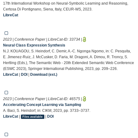
17th International Workshop on Neural-Symbolic Learning and Reasoning,
Certosa Di Pontignano, Siena, Italy, CEUR-WS, 2023.
LibreCat
2023 | Conference Paper | LibreCat-ID:
33734
|
Neural Class Expression Synthesis
N.J. KOUAGOU, S. Heindorf, C. Demir, A.-C. Ngonga Ngomo, in: C. Pesquita,
E. Jimenez-Ruiz, J. McCusker, D. Faria, M. Dragoni, A. Dimou, R. Troncy, S.
Hertling (Eds.), The Semantic Web - 20th Extended Semantic Web Conference
(ESWC 2023), Springer International Publishing, 2023, pp. 209–226.
LibreCat
|
DOI
|
Download (ext.)
2023 | Conference Paper | LibreCat-ID:
46575
|
Accelerating Concept Learning via Sampling
A. Baci, S. Heindorf, in: CIKM, 2023, pp. 3733–3737.
LibreCat
|
|
DOI
Files available