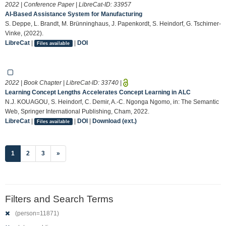
2022 | Conference Paper | LibreCat-ID:
33957
AI-Based Assistance System for Manufacturing
S. Deppe, L. Brandt, M. Brünninghaus, J. Papenkordt, S. Heindorf, G. Tschirner-
Vinke, (2022).
LibreCat
|
|
DOI
Files available
2022 | Book Chapter | LibreCat-ID:
33740
|
Learning Concept Lengths Accelerates Concept Learning in ALC
N.J. KOUAGOU, S. Heindorf, C. Demir, A.-C. Ngonga Ngomo, in: The Semantic
Web, Springer International Publishing, Cham, 2022.
LibreCat
|
|
DOI
|
Download (ext.)
Files available
(current)
1
2
3
»
Filters and Search Terms
(person=11871)