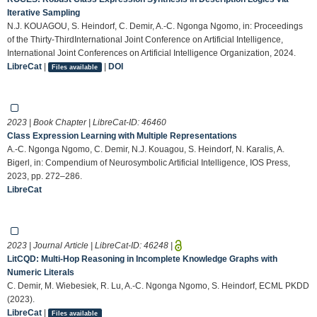
Iterative Sampling
N.J. KOUAGOU, S. Heindorf, C. Demir, A.-C. Ngonga Ngomo, in: Proceedings
of the Thirty-ThirdInternational Joint Conference on Artificial Intelligence,
International Joint Conferences on Artificial Intelligence Organization, 2024.
LibreCat
|
|
DOI
Files available
2023 | Book Chapter | LibreCat-ID:
46460
Class Expression Learning with Multiple Representations
A.-C. Ngonga Ngomo, C. Demir, N.J. Kouagou, S. Heindorf, N. Karalis, A.
Bigerl, in: Compendium of Neurosymbolic Artificial Intelligence, IOS Press,
2023, pp. 272–286.
LibreCat
2023 | Journal Article | LibreCat-ID:
46248
|
LitCQD: Multi-Hop Reasoning in Incomplete Knowledge Graphs with
Numeric Literals
C. Demir, M. Wiebesiek, R. Lu, A.-C. Ngonga Ngomo, S. Heindorf, ECML PKDD
(2023).
LibreCat
|
Files available