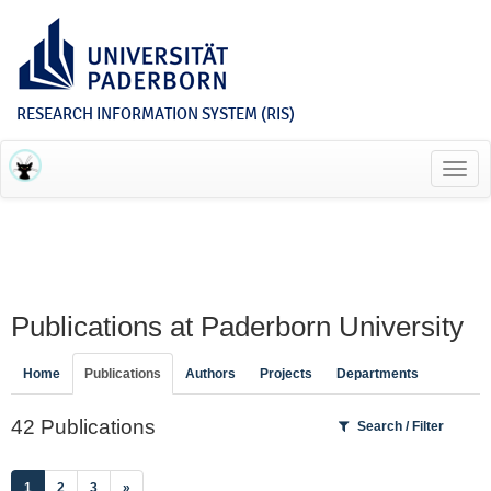
RESEARCH INFORMATION SYSTEM (RIS)
Toggl
navig
Publications at Paderborn University
Home
Publications
Authors
Projects
Departments
42 Publications
Search / Filter
(current)
1
2
3
»