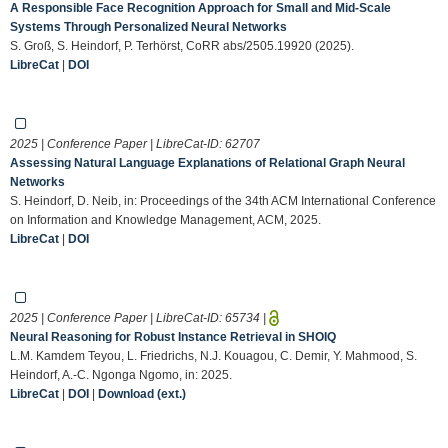
A Responsible Face Recognition Approach for Small and Mid-Scale
Systems Through Personalized Neural Networks
S. Groß, S. Heindorf, P. Terhörst, CoRR abs/2505.19920 (2025).
LibreCat
|
DOI
2025 | Conference Paper | LibreCat-ID:
62707
Assessing Natural Language Explanations of Relational Graph Neural
Networks
S. Heindorf, D. Neib, in: Proceedings of the 34th ACM International Conference
on Information and Knowledge Management, ACM, 2025.
LibreCat
|
DOI
2025 | Conference Paper | LibreCat-ID:
65734
|
Neural Reasoning for Robust Instance Retrieval in SHOIQ
L.M. Kamdem Teyou, L. Friedrichs, N.J. Kouagou, C. Demir, Y. Mahmood, S.
Heindorf, A.-C. Ngonga Ngomo, in: 2025.
LibreCat
|
DOI
|
Download (ext.)