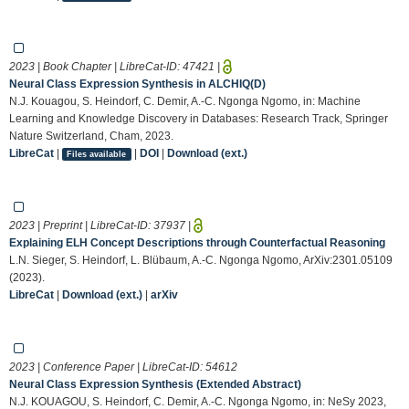
2023 | Book Chapter | LibreCat-ID:
47421
|
Neural Class Expression Synthesis in ALCHIQ(D)
N.J. Kouagou, S. Heindorf, C. Demir, A.-C. Ngonga Ngomo, in: Machine
Learning and Knowledge Discovery in Databases: Research Track, Springer
Nature Switzerland, Cham, 2023.
LibreCat
|
|
DOI
|
Download (ext.)
Files available
2023 | Preprint | LibreCat-ID:
37937
|
Explaining ELH Concept Descriptions through Counterfactual Reasoning
L.N. Sieger, S. Heindorf, L. Blübaum, A.-C. Ngonga Ngomo, ArXiv:2301.05109
(2023).
LibreCat
|
Download (ext.)
|
arXiv
2023 | Conference Paper | LibreCat-ID:
54612
Neural Class Expression Synthesis (Extended Abstract)
N.J. KOUAGOU, S. Heindorf, C. Demir, A.-C. Ngonga Ngomo, in: NeSy 2023,