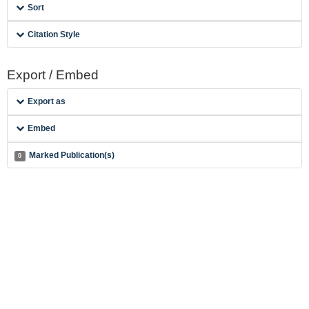
Sort
Citation Style
Export / Embed
Export as
Embed
Marked Publication(s)
0