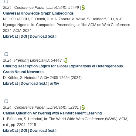
2024 | Conference Paper | LibreCat-ID:
54449
|
Universal Knowledge Graph Embeddings
N.J. KOUAGOU, C. Demir, H.M.A. Zahera, A. Wilke, S. Heindorf, J. Li, A.-C.
Ngonga Ngomo, in: Companion Proceedings of the ACM on Web Conference
2024, ACM, 2024.
LibreCat
|
DOI
|
Download (ext.)
2024 | Preprint | LibreCat-ID:
54448
|
Utilizing Description Logics for Global Explanations of Heterogeneous
Graph Neural Networks
D. Köhler, S. Heindorf, ArXiv:2405.12654 (2024).
LibreCat
|
Download (ext.)
|
arXiv
2024 | Conference Paper | LibreCat-ID:
52231
|
Causal Question Answering with Reinforcement Learning
L. Blübaum, S. Heindorf, in: The World Wide Web Conference (WWW), ACM,
n.d., pp. 2204–2215.
LibreCat
|
DOI
|
Download (ext.)