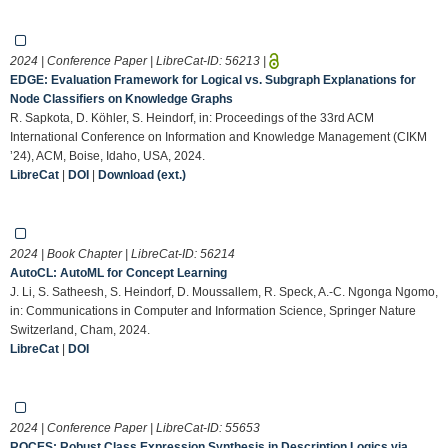
2024 | Conference Paper | LibreCat-ID:
56213
|
EDGE: Evaluation Framework for Logical vs. Subgraph Explanations for
Node Classifiers on Knowledge Graphs
R. Sapkota, D. Köhler, S. Heindorf, in: Proceedings of the 33rd ACM
International Conference on Information and Knowledge Management (CIKM
’24), ACM, Boise, Idaho, USA, 2024.
LibreCat
|
DOI
|
Download (ext.)
2024 | Book Chapter | LibreCat-ID:
56214
AutoCL: AutoML for Concept Learning
J. Li, S. Satheesh, S. Heindorf, D. Moussallem, R. Speck, A.-C. Ngonga Ngomo,
in: Communications in Computer and Information Science, Springer Nature
Switzerland, Cham, 2024.
LibreCat
|
DOI
2024 | Conference Paper | LibreCat-ID:
55653
ROCES: Robust Class Expression Synthesis in Description Logics via