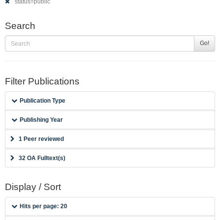
status=public
Search
Go!
Filter Publications
Publication Type
Publishing Year
1 Peer reviewed
32 OA Fulltext(s)
Display / Sort
Hits per page: 20