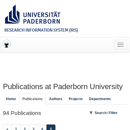
RESEARCH INFORMATION SYSTEM (RIS)
Toggl
navig
Publications at Paderborn University
Home
Publications
Authors
Projects
Departments
94 Publications
Search / Filter
(current)
«
1
2
3
4
5