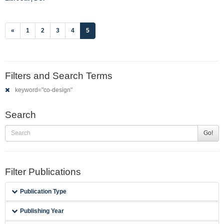
(current)
«
1
2
3
4
5
Filters and Search Terms
keyword="co-design"
Search
Go!
Filter Publications
Publication Type
Publishing Year