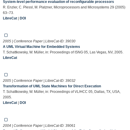
System-level performance evaluation of reconfigurable processors
R. Enzler, C. Plessl, M. Platzner, Microprocessors and Microsystems 29 (2005)
63–73.
LibreCat
|
DOI
2005 | Conference Paper | LibreCat-ID:
39030
A UML Virtual Machine for Embedded Systems
T. Schattkowsky, W. Müller, in: Proceedings of ISNG 05, Las Vegas, NV, 2005.
LibreCat
2005 | Conference Paper | LibreCat-ID:
39032
Transformation of UML State Machines for Direct Execution
T. Schattkowsky, W. Müller, in: Proceedings of VL/HCC 05, Dallas, TX, USA,
2005.
LibreCat
|
DOI
2004 | Conference Paper | LibreCat-ID:
39061