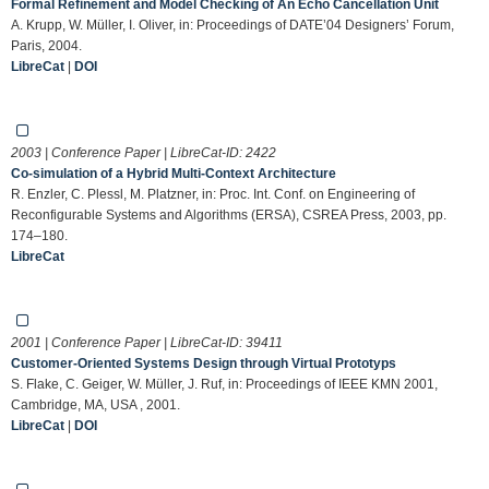
Formal Refinement and Model Checking of An Echo Cancellation Unit
A. Krupp, W. Müller, I. Oliver, in: Proceedings of DATE’04 Designers’ Forum,
Paris, 2004.
LibreCat
|
DOI
2003 | Conference Paper | LibreCat-ID:
2422
Co-simulation of a Hybrid Multi-Context Architecture
R. Enzler, C. Plessl, M. Platzner, in: Proc. Int. Conf. on Engineering of
Reconfigurable Systems and Algorithms (ERSA), CSREA Press, 2003, pp.
174–180.
LibreCat
2001 | Conference Paper | LibreCat-ID:
39411
Customer-Oriented Systems Design through Virtual Prototyps
S. Flake, C. Geiger, W. Müller, J. Ruf, in: Proceedings of IEEE KMN 2001,
Cambridge, MA, USA , 2001.
LibreCat
|
DOI