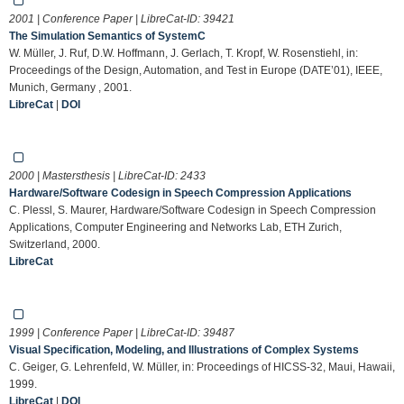
2001 | Conference Paper | LibreCat-ID:
39421
The Simulation Semantics of SystemC
W. Müller, J. Ruf, D.W. Hoffmann, J. Gerlach, T. Kropf, W. Rosenstiehl, in:
Proceedings of the Design, Automation, and Test in Europe (DATE’01), IEEE,
Munich, Germany , 2001.
LibreCat
|
DOI
2000 | Mastersthesis | LibreCat-ID:
2433
Hardware/Software Codesign in Speech Compression Applications
C. Plessl, S. Maurer, Hardware/Software Codesign in Speech Compression
Applications, Computer Engineering and Networks Lab, ETH Zurich,
Switzerland, 2000.
LibreCat
1999 | Conference Paper | LibreCat-ID:
39487
Visual Specification, Modeling, and Illustrations of Complex Systems
C. Geiger, G. Lehrenfeld, W. Müller, in: Proceedings of HICSS-32, Maui, Hawaii,
1999.
LibreCat
|
DOI