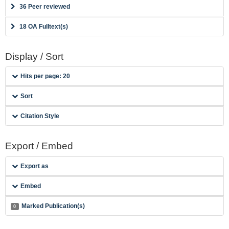
36 Peer reviewed
18 OA Fulltext(s)
Display / Sort
Hits per page: 20
Sort
Citation Style
Export / Embed
Export as
Embed
Marked Publication(s)
0