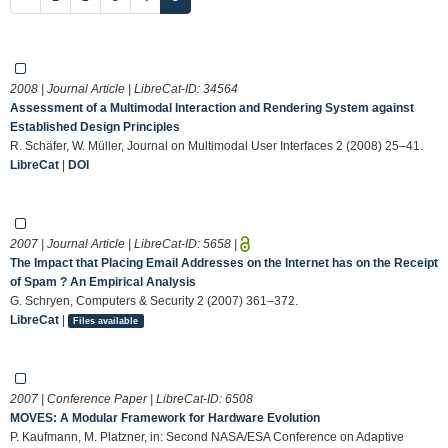
2008 | Journal Article | LibreCat-ID:
34564
Assessment of a Multimodal Interaction and Rendering System against
Established Design Principles
R. Schäfer, W. Müller, Journal on Multimodal User Interfaces 2 (2008) 25–41.
LibreCat
|
DOI
2007 | Journal Article | LibreCat-ID:
5658
|
The Impact that Placing Email Addresses on the Internet has on the Receipt
of Spam ? An Empirical Analysis
G. Schryen, Computers & Security 2 (2007) 361–372.
LibreCat
|
Files available
2007 | Conference Paper | LibreCat-ID:
6508
MOVES: A Modular Framework for Hardware Evolution
P. Kaufmann, M. Platzner, in: Second NASA/ESA Conference on Adaptive