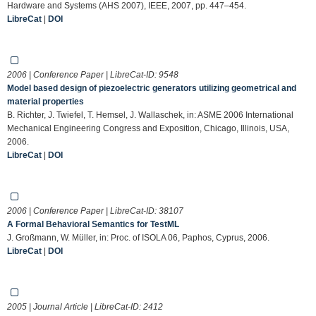
Hardware and Systems (AHS 2007), IEEE, 2007, pp. 447–454.
LibreCat
|
DOI
2006 | Conference Paper | LibreCat-ID:
9548
Model based design of piezoelectric generators utilizing geometrical and
material properties
B. Richter, J. Twiefel, T. Hemsel, J. Wallaschek, in: ASME 2006 International
Mechanical Engineering Congress and Exposition, Chicago, Illinois, USA,
2006.
LibreCat
|
DOI
2006 | Conference Paper | LibreCat-ID:
38107
A Formal Behavioral Semantics for TestML
J. Großmann, W. Müller, in: Proc. of ISOLA 06, Paphos, Cyprus, 2006.
LibreCat
|
DOI
2005 | Journal Article | LibreCat-ID:
2412