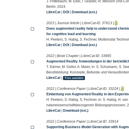
J. Pottebaum, M. Ebel, I. Gräßler, in: Mensch Und Co
Berlin, 2024.
LibreCat
|
DOI
|
Download (ext.)
2023 | Journal Article | LibreCat-ID:
37613
|
Does augmented reality help to understand chem
for cognitive load and learning
H. Peeters, S. Habig, S. Fechner, Multimodal Technol
LibreCat
|
DOI
|
Download (ext.)
2022 | Book Chapter | LibreCat-ID:
33985
Augmented Reality Anwendungen in der betrieblic
T. Kärner, M. Goller, A. Maier, in: S. Schumann, S. Se
Berufsbildung: Konzepte, Befunde und Herausforderu
LibreCat
|
Files available
2022 | Conference Paper | LibreCat-ID:
33224
|
Einbettung von Augmented Reality in den Experim
H. Peeters, S. Habig, S. Fechner, in: S. Habig, H. van
naturwissenschaftsbezogenen Bildungsprozessen, 2
LibreCat
|
Download (ext.)
2022 | Conference Paper | LibreCat-ID:
33914
Supporting Business Model Generation with Augme