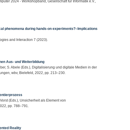
mputer 2024 - Workshopband, Gesellschaft für Informatik e.V.,
ical phenomena during hands-on experiments?–Implications
ogies and Interaction 7 (2023).
hen Aus‐ und Weiterbildung
eber, S. Abele (Eds.), Digitalisierung und digitale Medien in der
ngen, wbv, Bielefeld, 2022, pp. 213–230.
entierprozess
 Vorst (Eds.), Unsicherheit als Element von
022, pp. 788–791.
nted Reality