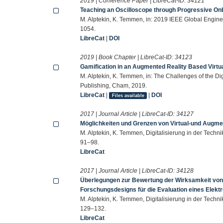
2019 | Conference Paper | LibreCat-ID:
34121
Teaching an Oscilloscope through Progressive On
M. Alptekin, K. Temmen, in: 2019 IEEE Global Engi
1054.
LibreCat
|
DOI
2019 | Book Chapter | LibreCat-ID:
34123
Gamification in an Augmented Reality Based Virtua
M. Alptekin, K. Temmen, in: The Challenges of the Dig
Publishing, Cham, 2019.
LibreCat
|
|
DOI
Files available
2017 | Journal Article | LibreCat-ID:
34127
Möglichkeiten und Grenzen von Virtual-und Augme
M. Alptekin, K. Temmen, Digitalisierung in der Techni
91–98.
LibreCat
2017 | Journal Article | LibreCat-ID:
34128
Überlegungen zur Bewertung der Wirksamkeit von 
Forschungsdesigns für die Evaluation eines Elekt
M. Alptekin, K. Temmen, Digitalisierung in der Techni
129–132.
LibreCat