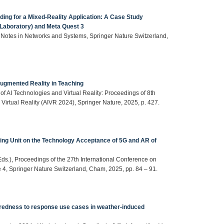
ding for a Mixed-Reality Application: A Case Study
 Laboratory) and Meta Quest 3
 Notes in Networks and Systems, Springer Nature Switzerland,
 Augmented Reality in Teaching
of AI Technologies and Virtual Reality: Proceedings of 8th
d Virtual Reality (AIVR 2024), Springer Nature, 2025, p. 427.
ning Unit on the Technology Acceptance of 5G and AR of
Eds.), Proceedings of the 27th International Conference on
e 4, Springer Nature Switzerland, Cham, 2025, pp. 84 – 91.
paredness to response use cases in weather-induced