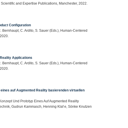
T Scientific and Expertise Publications, Manchester, 2022.
duct Configuration
: R. Bernhaupt, C. Ardito, S. Sauer (Eds.), Human-Centered
 2020.
eality Applications
: R. Bernhaupt, C. Ardito, S. Sauer (Eds.), Human-Centered
 2020.
 eines auf Augmented Reality basierenden virtuellen
s Konzept Und Prototyp Eines Auf Augmented Reality
otechnik, Gudrun Kammasch, Henning Klaf e, Sönke Knutzen