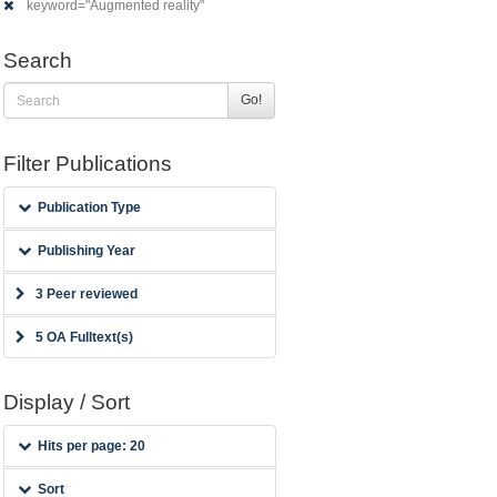
keyword="Augmented reality"
Search
Go!
Filter Publications
Publication Type
Publishing Year
3 Peer reviewed
5 OA Fulltext(s)
Display / Sort
Hits per page: 20
Sort