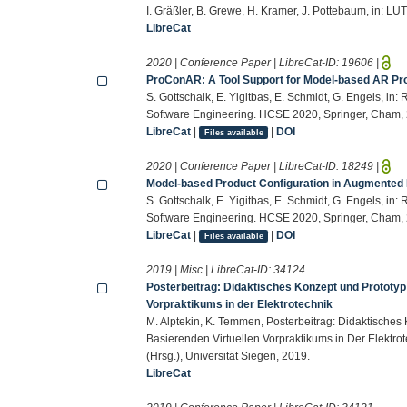
I. Gräßler, B. Grewe, H. Kramer, J. Pottebaum, in: LU
LibreCat
2020 | Conference Paper | LibreCat-ID:
19606
|
ProConAR: A Tool Support for Model-based AR Pro
S. Gottschalk, E. Yigitbas, E. Schmidt, G. Engels, in
Software Engineering. HCSE 2020, Springer, Cham,
LibreCat
|
|
DOI
Files available
2020 | Conference Paper | LibreCat-ID:
18249
|
Model-based Product Configuration in Augmented R
S. Gottschalk, E. Yigitbas, E. Schmidt, G. Engels, in
Software Engineering. HCSE 2020, Springer, Cham,
LibreCat
|
|
DOI
Files available
2019 | Misc | LibreCat-ID:
34124
Posterbeitrag: Didaktisches Konzept und Prototyp
Vorpraktikums in der Elektrotechnik
M. Alptekin, K. Temmen, Posterbeitrag: Didaktische
Basierenden Virtuellen Vorpraktikums in Der Elektr
(Hrsg.), Universität Siegen, 2019.
LibreCat