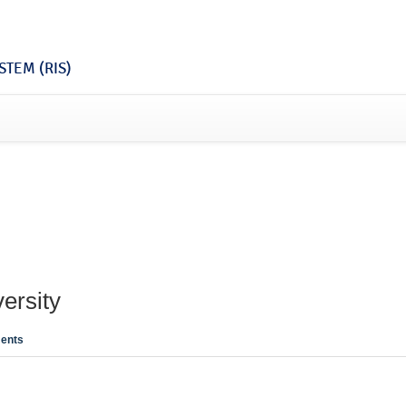
TEM (RIS)
ersity
ents