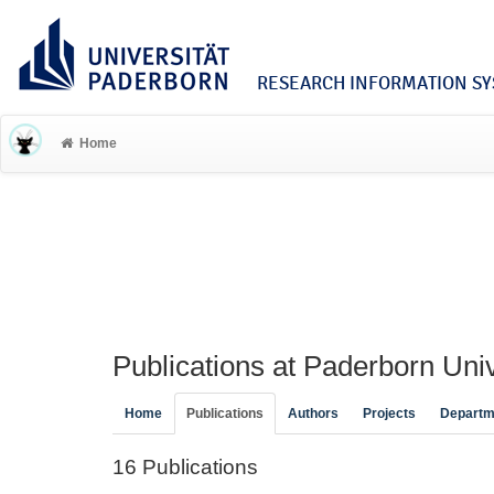
RESEARCH INFORMATION SYS
Home
Publications at Paderborn Univ
Home
Publications
Authors
Projects
Departm
16 Publications