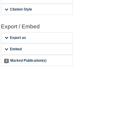
Citation Style
Export / Embed
Export as
Embed
Marked Publication(s)
0