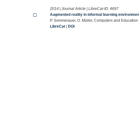
2014 | Journal Article | LibreCat-ID:
4697
Augmented reality in informal learning environmen
P. Sommerauer, O. Müller, Computers and Education 
LibreCat
|
DOI