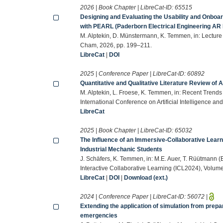
2026 | Book Chapter | LibreCat-ID:
65515
Designing and Evaluating the Usability and Onboar
with PEARL (Paderborn Electrical Engineering AR
M. Alptekin, D. Münstermann, K. Temmen, in: Lecture
Cham, 2026, pp. 199–211.
LibreCat
|
DOI
2025 | Conference Paper | LibreCat-ID:
60892
Quantitative and Qualitative Literature Review of
M. Alptekin, L. Froese, K. Temmen, in: Recent Trends 
International Conference on Artificial Intelligence an
LibreCat
2025 | Book Chapter | LibreCat-ID:
65032
The Influence of an Immersive-Collaborative Lear
Industrial Mechanic Students
J. Schäfers, K. Temmen, in: M.E. Auer, T. Rüütmann (
Interactive Collaborative Learning (ICL2024), Volum
LibreCat
|
DOI
|
Download (ext.)
2024 | Conference Paper | LibreCat-ID:
56072
|
Extending the application of simulation from pre
emergencies