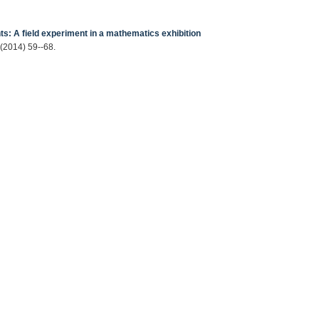
ts: A field experiment in a mathematics exhibition
(2014) 59--68.