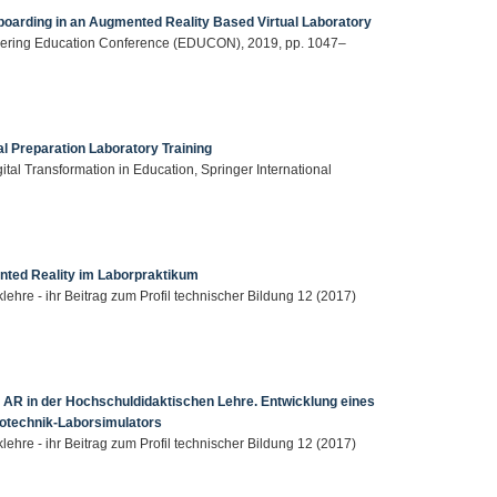
boarding in an Augmented Reality Based Virtual Laboratory
neering Education Conference (EDUCON), 2019, pp. 1047–
l Preparation Laboratory Training
ital Transformation in Education, Springer International
nted Reality im Laborpraktikum
klehre - ihr Beitrag zum Profil technischer Bildung 12 (2017)
AR in der Hochschuldidaktischen Lehre. Entwicklung eines
rotechnik-Laborsimulators
klehre - ihr Beitrag zum Profil technischer Bildung 12 (2017)