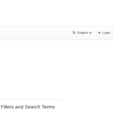
English
Login
Filters and Search Terms