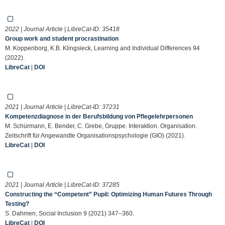
2022 | Journal Article | LibreCat-ID:
35418
Group work and student procrastination
M. Koppenborg, K.B. Klingsieck, Learning and Individual Differences 94
(2022).
LibreCat
|
DOI
2021 | Journal Article | LibreCat-ID:
37231
Kompetenzdiagnose in der Berufsbildung von Pflegelehrpersonen
M. Schürmann, E. Bender, C. Grebe, Gruppe. Interaktion. Organisation.
Zeitschrift für Angewandte Organisationspsychologie (GIO) (2021).
LibreCat
|
DOI
2021 | Journal Article | LibreCat-ID:
37285
Constructing the “Competent” Pupil: Optimizing Human Futures Through
Testing?
S. Dahmen, Social Inclusion 9 (2021) 347–360.
LibreCat
|
DOI