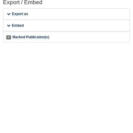
Export / Embed
Export as
Embed
Marked Publication(s)
0