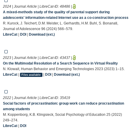
2024 | Journal Article | LibreCat-ID:
48486
|
A mixed‐methods study of the quality of parental support during
adolescents' information‐related Internet use as a co‐construction process
R. Kurock, J. Teichert, D.M. Meister, L. Gerhardts, H.M. Buhl, S. Bonanati,
Journal of Adolescence 96 (2024) 566–579.
LibreCat
|
DOI
|
Download (ext.)
2023 | Journal Article | LibreCat-ID:
43437
|
On the Multimodal Resolution of a Search Sequence in Virtual Reality
N. Klowait, Human Behavior and Emerging Technologies 2023 (2023) 1–15.
LibreCat
|
|
DOI
|
Download (ext.)
Files available
2022 | Journal Article | LibreCat-ID:
35419
Social factors of procrastination: group work can reduce procrastination
among students
M. Koppenborg, K.B. Klingsieck, Social Psychology of Education 25 (2022)
249–274.
LibreCat
|
DOI