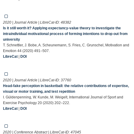
2020 | Journal Article | LibreCat-ID:
48382
Is it still worth it? Applying expectancy-value theory to investigate the
intraindividual motivational process of forming intentions to drop out from
university
T. Schnettler, J. Bobe, A. Scheunemann, S. Fries, C. Grunschel, Motivation and
Emotion 44 (2020) 491–507.
LibreCat
|
DOI
2020 | Journal Article | LibreCat-ID:
37760
Head-fake perception in basketball: the relative contributions of expertise,
visual or motor training, and test repetition
I. Güldenpenning, W. Kunde, M. Weigelt, International Journal of Sport and
Exercise Psychology 20 (2020) 202–222.
LibreCat
|
DOI
2020 | Conference Abstract | LibreCat-ID:
47045