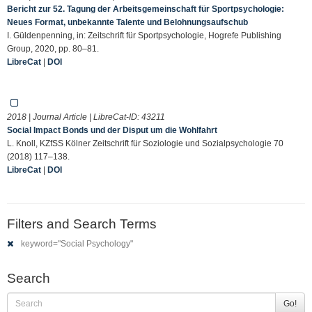
Bericht zur 52. Tagung der Arbeitsgemeinschaft für Sportpsychologie:
Neues Format, unbekannte Talente und Belohnungsaufschub
I. Güldenpenning, in: Zeitschrift für Sportpsychologie, Hogrefe Publishing
Group, 2020, pp. 80–81.
LibreCat
|
DOI
2018 | Journal Article | LibreCat-ID:
43211
Social Impact Bonds und der Disput um die Wohlfahrt
L. Knoll, KZfSS Kölner Zeitschrift für Soziologie und Sozialpsychologie 70
(2018) 117–138.
LibreCat
|
DOI
Filters and Search Terms
keyword="Social Psychology"
Search
Go!