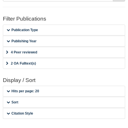
Filter Publications
Publication Type
Publishing Year
4 Peer reviewed
2 OA Fulltext(s)
Display / Sort
Hits per page: 20
Sort
Citation Style