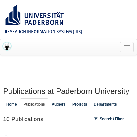
RESEARCH INFORMATION SYSTEM (RIS)
Toggl
navig
Publications at Paderborn University
Home
Publications
Authors
Projects
Departments
10 Publications
Search / Filter